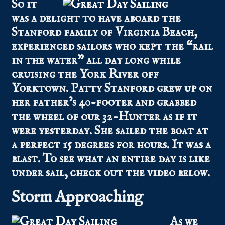
So it
was a delight to have aboard the
Stanford family of Virginia Beach,
experienced sailors who kept the “rail
in the water” all day long while
cruising the York River off
Yorktown. Patty Stanford grew up on
her father’s 40-footer and grabbed
the wheel of our 32-Hunter as if it
were yesterday. She sailed the boat at
a perfect 15 degrees for hours. It was a
blast. To see what an entire day is like
under sail, check out the video below.
Storm Approaching
As we