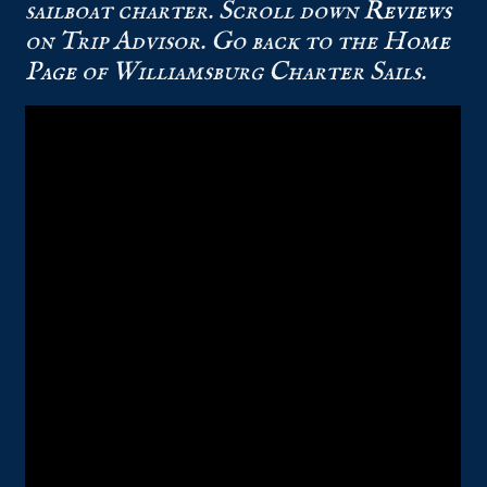
sailboat charter. Scroll down
Reviews
on Trip Advisor. Go back to the
Home
Page
of Williamsburg Charter Sails.