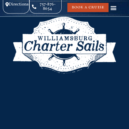
Directions
757-876-
BOOK A CRUISE
8654