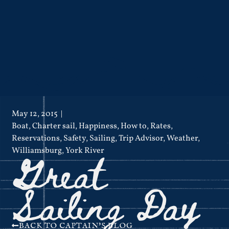
May 12, 2015
Boat
,
Charter sail
,
Happiness
,
How to
,
Rates
,
Reservations
,
Safety
,
Sailing
,
Trip Advisor
,
Weather
,
Great
Williamsburg
,
York River
Sailing Day
BACK TO CAPTAIN'S BLOG