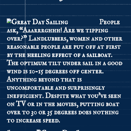
People
ask, “Aaarrrghhh! Are we tipping
over?” Landlubbers, women and other
reasonable people are put off at first
by the
heeling effect of a sailboat
.
The optimum tilt under sail in a good
wind is 10-15 degrees off center.
Anything beyond that is
uncomfortable and surprisingly
inefficient. Despite what you’ve seen
on TV or in the movies, putting boat
over to 30 or 35 degrees does nothing
to increase speed.