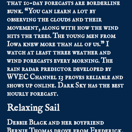
that 10-day forecasts are borderline
bunk. “You can learn a lot by
observing the clouds and their
movement, along with how the wind
hits the trees. The young men from
Iowa knew more than all of us.” I
watch at least three weather and
wind forecasts every morning. The
rain radar predictor developed by
WVEC Channel 13 proves reliable and
shows up online. Dark Sky has the best
hourly forecast.
Relaxing Sail
Debbie Black and her boyfriend
Bernie Thomas drove from Frederick,