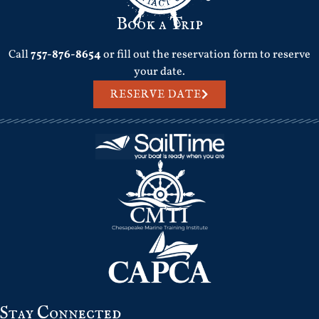
Book a Trip
Call
757-876-8654
or fill out the reservation form to reserve
your date.
RESERVE DATE
Stay Connected