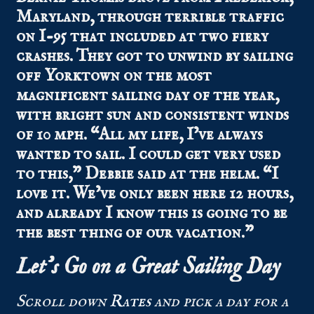
Maryland, through terrible traffic
on I-95 that included at two fiery
crashes. They got to unwind by sailing
off Yorktown on the most
magnificent sailing day of the year,
with bright sun and consistent winds
of 10 mph. “All my life, I’ve always
wanted to sail. I could get very used
to this,” Debbie said at the helm. “I
love it. We’ve only been here 12 hours,
and already I know this is going to be
the best thing of our vacation.”
Let’s Go on a Great Sailing Day
Scroll down
Rates
and pick a day for a