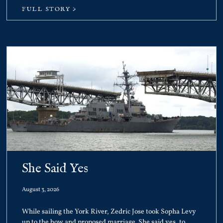
FULL STORY >
She Said Yes
August 3, 2026
While sailing the York River, Zedric Jose took Sopha Levy
up to the bow and proposed marriage. She said yes, to