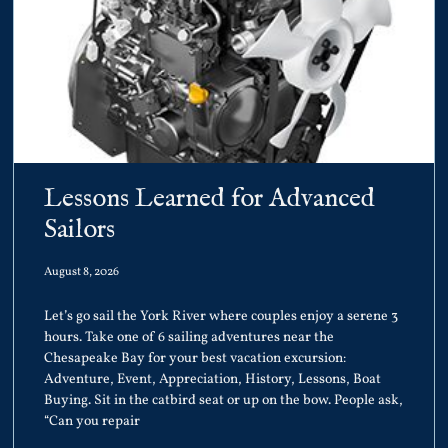
Lessons Learned for Advanced
Sailors
August 8, 2026
Let’s go sail the York River where couples enjoy a serene 3
hours. Take one of 6 sailing adventures near the
Chesapeake Bay for your best vacation excursion:
Adventure, Event, Appreciation, History, Lessons, Boat
Buying. Sit in the catbird seat or up on the bow. People ask,
“Can you repair