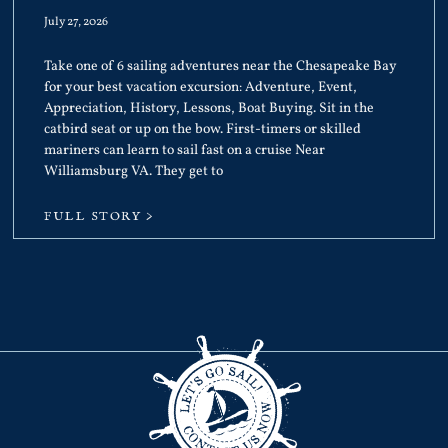
July 27, 2026
Take one of 6 sailing adventures near the Chesapeake Bay
for your best vacation excursion: Adventure, Event,
Appreciation, History, Lessons, Boat Buying. Sit in the
catbird seat or up on the bow. First-timers or skilled
mariners can learn to sail fast on a cruise Near
Williamsburg VA. They get to
FULL STORY >