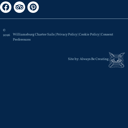
©
Williamsburg Charter Sails |
Privacy Policy
|
Cookie Policy
|
Consent
2026
Preferences
Site by:
Always Be Creating