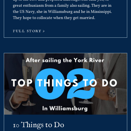
great enthusiasm from a family also sailing. They are in
the US Navy, she in Williamsburg and he in Mississippi.
They hope to collocate when they get married.
FULL STORY >
10 Things to Do