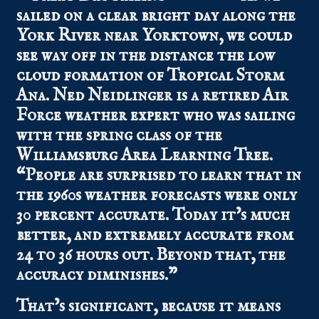
sailed on a clear bright day along the
York River near Yorktown, we could
see way off in the distance the low
cloud formation of Tropical Storm
Ana. Ned Neidlinger is a retired Air
Force weather expert who was sailing
with the spring class of the
Williamsburg Area Learning Tree.
“People are surprised to learn that in
the 1960s weather forecasts were only
30 percent accurate. Today it’s much
better, and extremely accurate from
24 to 36 hours out. Beyond that, the
accuracy diminishes.”
That’s significant, because it means