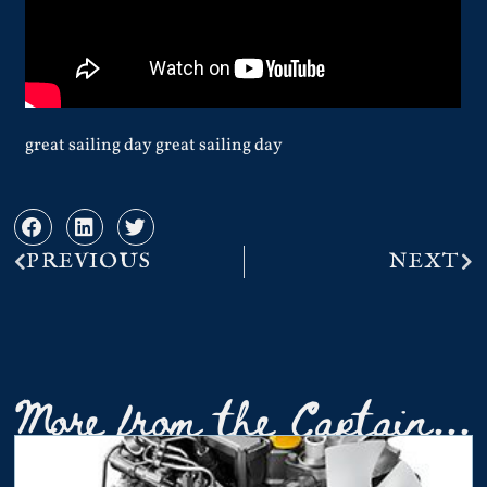
great sailing day great sailing day
PREVIOUS
NEXT
More from the Captain...