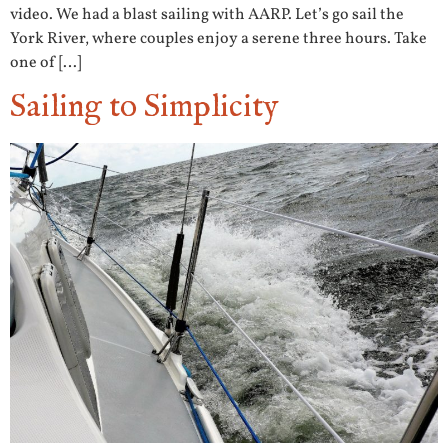
video. We had a blast sailing with AARP. Let’s go sail the
York River, where couples enjoy a serene three hours. Take
one of […]
Sailing to Simplicity