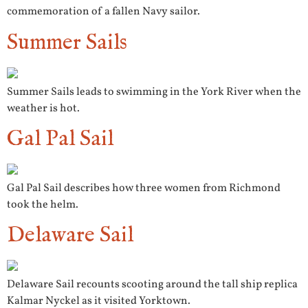
commemoration of a fallen Navy sailor.
Summer Sails
Summer Sails leads to swimming in the York River when the
weather is hot.
Gal Pal Sail
Gal Pal Sail describes how three women from Richmond
took the helm.
Delaware Sail
Delaware Sail recounts scooting around the tall ship replica
Kalmar Nyckel as it visited Yorktown.