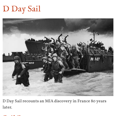
D Day Sail
D Day Sail recounts an MIA discovery in France 80 years
later.