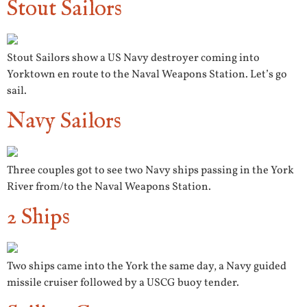
Stout Sailors
Stout Sailors show a US Navy destroyer coming into
Yorktown en route to the Naval Weapons Station. Let’s go
sail.
Navy Sailors
Three couples got to see two Navy ships passing in the York
River from/to the Naval Weapons Station.
2 Ships
Two ships came into the York the same day, a Navy guided
missile cruiser followed by a USCG buoy tender.