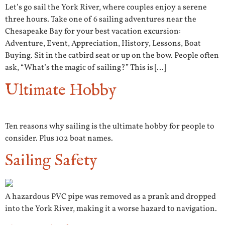
Let’s go sail the York River, where couples enjoy a serene
three hours. Take one of 6 sailing adventures near the
Chesapeake Bay for your best vacation excursion:
Adventure, Event, Appreciation, History, Lessons, Boat
Buying. Sit in the catbird seat or up on the bow. People often
ask, “What’s the magic of sailing?” This is […]
Ultimate Hobby
Ten reasons why sailing is the ultimate hobby for people to
consider. Plus 102 boat names.
Sailing Safety
A hazardous PVC pipe was removed as a prank and dropped
into the York River, making it a worse hazard to navigation.