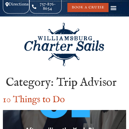
Directions
757-876-
BOOK A CRUISE
8654
Category:
Trip Advisor
10 Things to Do