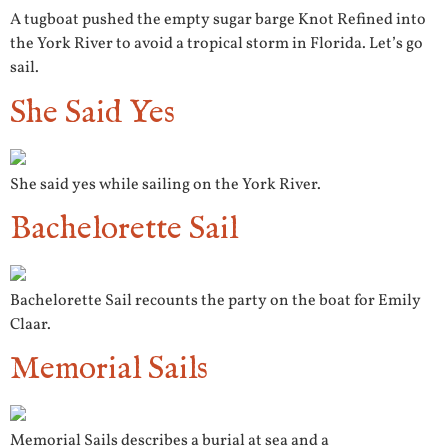
A tugboat pushed the empty sugar barge Knot Refined into
the York River to avoid a tropical storm in Florida. Let’s go
sail.
She Said Yes
She said yes while sailing on the York River.
Bachelorette Sail
Bachelorette Sail recounts the party on the boat for Emily
Claar.
Memorial Sails
Memorial Sails describes a burial at sea and a