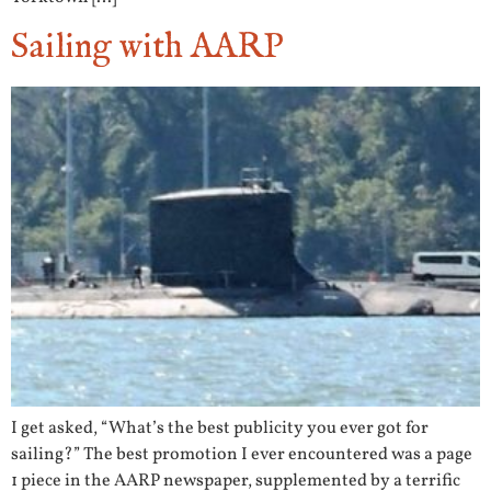
Sailing with AARP
I get asked, “What’s the best publicity you ever got for
sailing?” The best promotion I ever encountered was a page
1 piece in the AARP newspaper, supplemented by a terrific