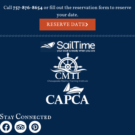
Call
757-876-8654
or fill out the reservation form to reserve
your date.
RESERVE DATE
Stay Connected