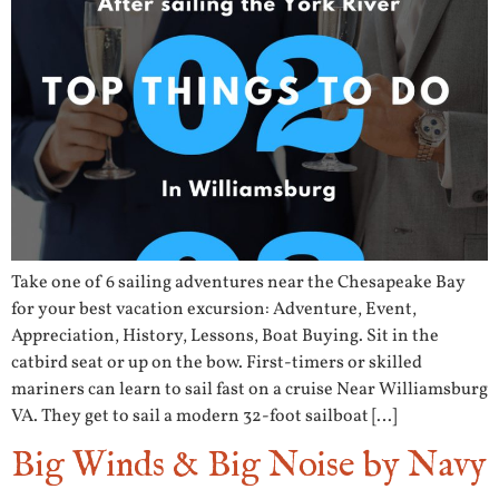
Take one of 6 sailing adventures near the Chesapeake Bay
for your best vacation excursion: Adventure, Event,
Appreciation, History, Lessons, Boat Buying. Sit in the
catbird seat or up on the bow. First-timers or skilled
mariners can learn to sail fast on a cruise Near Williamsburg
VA. They get to sail a modern 32-foot sailboat […]
Big Winds & Big Noise by Navy