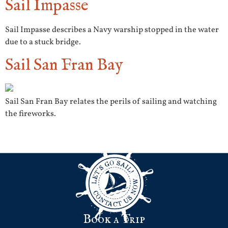
Sail Impasse
Sail Impasse describes a Navy warship stopped in the water
due to a stuck bridge.
Sail San Fran Bay
Sail San Fran Bay relates the perils of sailing and watching
the fireworks.
Next
→
Book a Trip