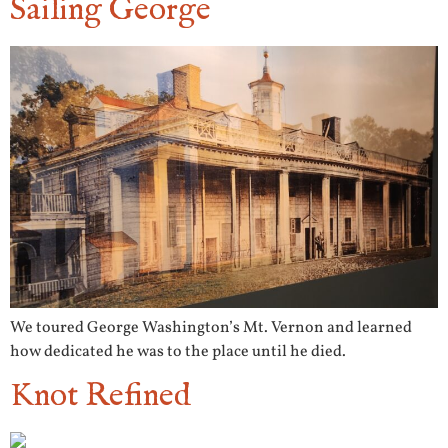
Sailing George
We toured George Washington’s Mt. Vernon and learned
how dedicated he was to the place until he died.
Knot Refined