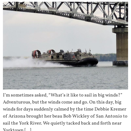
I’m sometimes asked, “What’s it like to sail in big winds?”
Adventurous, but the winds come and go. On this day, big
winds for days suddenly calmed by the time Debbie Kremer
of Arizona brought her beau Bob Wickley of San Antonio to
sail the York River. We quietly tacked back and forth near
Yorktown […]