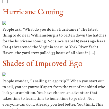
[…]
Hurricane Coming
People ask, “What do you do in a hurricane?” The latest
thing to do near Williamsburg is to batten down the hatches
for the hurricane coming. Not since Isabel 19 years ago has a
Cat 4 threatened the Virginia coast. At York River Yacht
Haven, the yard crew pulled 33 boats of all sizes in […]
Shades of Improved Ego
People wonder, “Is sailing an ego trip?” When you start out
to sail, you set yourself apart from the rest of mankind who
lack your ambition. You have chosen an adventure that
takes time to learn, time to hone, time to perfect. Not
everyone can do it. Already you feel better. You think, This