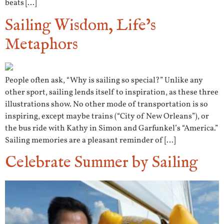
beats […]
Sailing Wisdom, Life’s
Metaphors
People often ask, “Why is sailing so special?” Unlike any
other sport, sailing lends itself to inspiration, as these three
illustrations show. No other mode of transportation is so
inspiring, except maybe trains (“City of New Orleans”), or
the bus ride with Kathy in Simon and Garfunkel’s “America.”
Sailing memories are a pleasant reminder of […]
Celebrate Summer by Sailing