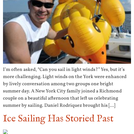
I’m often asked, “Can you sail in light winds?” Yes, but it’s
more challenging. Light winds on the York were enhanced
by lively conversation among two groups one bright
summer day. A New York City family joined a Richmond
couple on a beautiful afternoon that left us celebrating
summer by sailing. Daniel Rodriquez brought his […]
Ice Sailing Has Storied Past