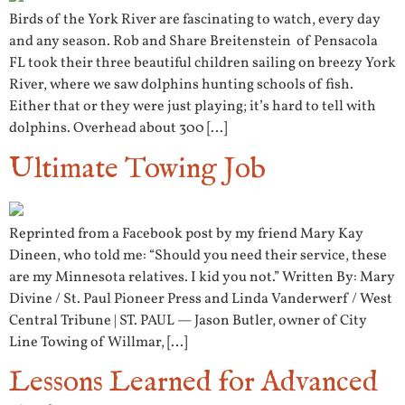
Birds of the York River are fascinating to watch, every day
and any season. Rob and Share Breitenstein of Pensacola
FL took their three beautiful children sailing on breezy York
River, where we saw dolphins hunting schools of fish.
Either that or they were just playing; it’s hard to tell with
dolphins. Overhead about 300 […]
Ultimate Towing Job
Reprinted from a Facebook post by my friend Mary Kay
Dineen, who told me: “Should you need their service, these
are my Minnesota relatives. I kid you not.” Written By: Mary
Divine / St. Paul Pioneer Press and Linda Vanderwerf / West
Central Tribune | ST. PAUL — Jason Butler, owner of City
Line Towing of Willmar, […]
Lessons Learned for Advanced