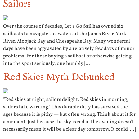
Sailors
Over the course of decades, Let’s Go Sail has owned six
sailboats to navigate the waters of the James River, York
River, Mobjack Bay and Chesapeake Bay. Many wonderful
days have been aggravated by a relatively few days of minor
problems. For those buying a sailboat or otherwise getting
into the sport seriously, one humbly […]
Red Skies Myth Debunked
“Red skies at night, sailors delight. Red skies in morning,
sailors take warning.” This durable ditty has survived the
ages because it is pithy — but often wrong. Think about it for
a moment. Just because the sky is red in the evening doesn’t
necessarily mean it will be a clear day tomorrow. It could […]