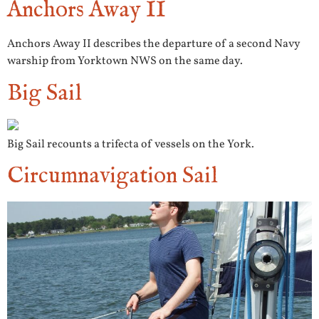
Anchors Away II
Anchors Away II describes the departure of a second Navy
warship from Yorktown NWS on the same day.
Big Sail
Big Sail recounts a trifecta of vessels on the York.
Circumnavigation Sail