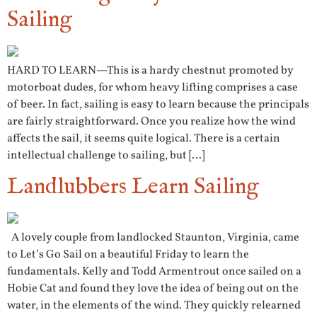
Sailing
HARD TO LEARN—This is a hardy chestnut promoted by
motorboat dudes, for whom heavy lifting comprises a case
of beer. In fact, sailing is easy to learn because the principals
are fairly straightforward. Once you realize how the wind
affects the sail, it seems quite logical. There is a certain
intellectual challenge to sailing, but […]
Landlubbers Learn Sailing
A lovely couple from landlocked Staunton, Virginia, came
to Let’s Go Sail on a beautiful Friday to learn the
fundamentals. Kelly and Todd Armentrout once sailed on a
Hobie Cat and found they love the idea of being out on the
water, in the elements of the wind. They quickly relearned