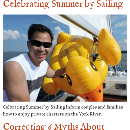
Celebrating Summer by Sailing
Celbrating Summer by Sailing inform couples and families
how to enjoy private charters on the York River.
Correcting 6 Myths About