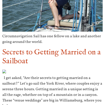
Circumnavigation Sail has one fellow on a lake and another
going around the world.
Secrets to Getting Married on a
Sailboat
I get asked, “Are their secrets to getting married on a
sailboat?” Let’s go sail the York River, where couples enjoy a
serene three hours. Getting married in a unique setting is
all the rage, whether on top of a mountain or in a canyon.
These “venue weddings” are big in Williamsburg, where you