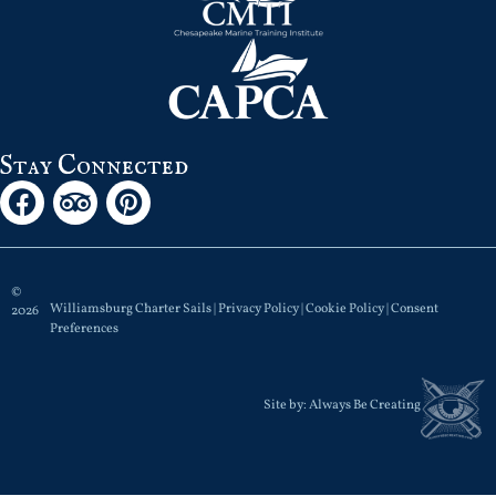
Stay Connected
©
Williamsburg Charter Sails |
Privacy Policy
|
Cookie Policy
|
Consent
2026
Preferences
Site by:
Always Be Creating