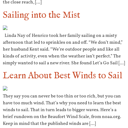
the close reach, […]
Sailing into the Mist
Linda Nay of Henrico took her family sailing on a misty
afternoon that led to sprinkles on and off. “We don’t mind,”
her husband Kent said. “We’re outdoor people and like all
kinds of activity, even when the weather isn’t perfect.” The
simply wanted to sail a new river. She found Let’s Go Sail […]
Learn About Best Winds to Sail
They say you can never be too thin or too rich, but you can
have too much wind. That’s why you need to learn the best
winds to sail. That in turn leads to bigger waves. Here’s a
brief rundown on the Beaufort Wind Scale, from noaa.org.
Keep in mind that the published winds are […]