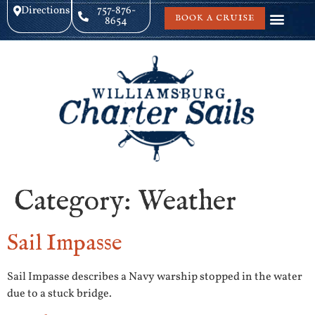
Directions
757-876-
BOOK A CRUISE
8654
Category:
Weather
Sail Impasse
Sail Impasse describes a Navy warship stopped in the water
due to a stuck bridge.