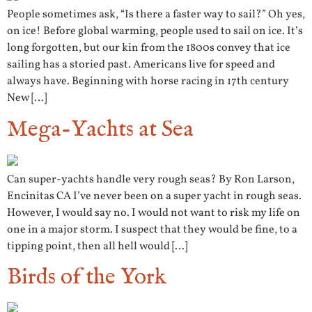
People sometimes ask, “Is there a faster way to sail?” Oh yes,
on ice! Before global warming, people used to sail on ice. It’s
long forgotten, but our kin from the 1800s convey that ice
sailing has a storied past. Americans live for speed and
always have. Beginning with horse racing in 17th century
New […]
Mega-Yachts at Sea
Can super-yachts handle very rough seas? By Ron Larson,
Encinitas CA I’ve never been on a super yacht in rough seas.
However, I would say no. I would not want to risk my life on
one in a major storm. I suspect that they would be fine, to a
tipping point, then all hell would […]
Birds of the York