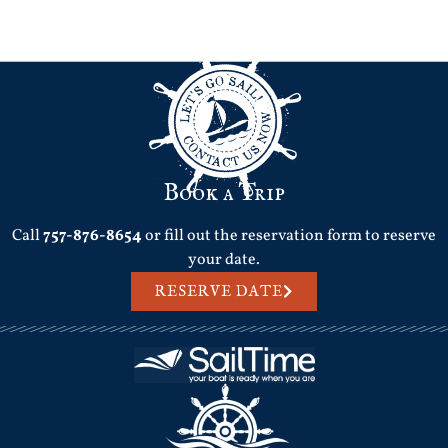
Next
→
Book a Trip
Call
757-876-8654
or fill out the reservation form to reserve
your date.
RESERVE DATE