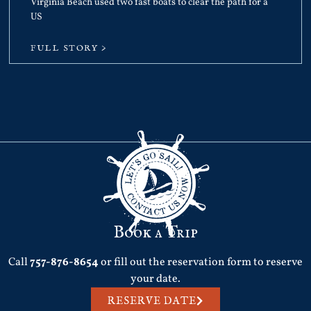
Virginia Beach used two fast boats to clear the path for a
US
FULL STORY >
Book a Trip
Call
757-876-8654
or fill out the reservation form to reserve
your date.
RESERVE DATE