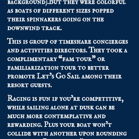
background).But they were colorful
as boats of different sizes popped
their spinnakers going on the
downwind track.
This is group of timeshare concierges
and activities directors. They took a
complimentary “fam tour” or
familiarization tour to better
promote Let’s Go Sail among their
resort guests.
Racing is fun if you’re competitive,
while sailing alone at dusk can be
much more contemplative and
rewarding. Plus your boat won’t
collide with another upon rounding