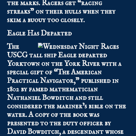
the marks. Racers get “racing
streaks” on their hulls when they
skim a buouy too closely.
Eagle Has Departed
The
USCG tall ship Eagle departed
Yorktown on the York River with a
special gift of “The American
Practical Navigator,” published in
1802 by famed mathematician
Nathaniel Bowditch and still
considered the mariner’s bible on the
water. A copy of the book was
presented to the duty officer by
David Bowditch, a descendant whose