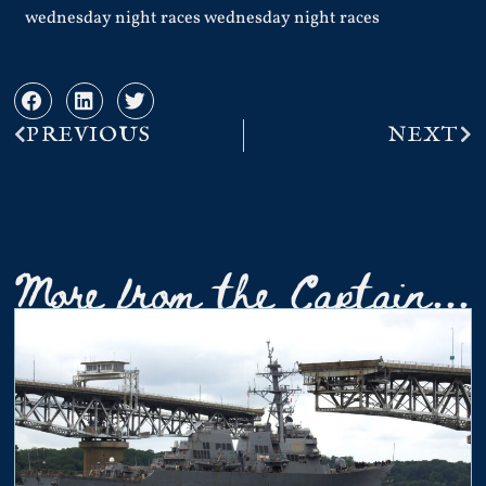
wednesday night races wednesday night races
PREVIOUS
NEXT
More from the Captain...