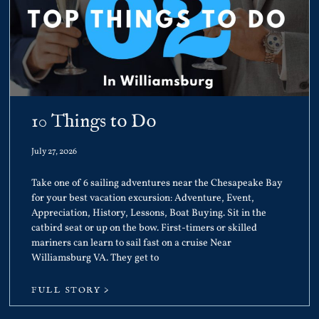
10 Things to Do
July 27, 2026
Take one of 6 sailing adventures near the Chesapeake Bay
for your best vacation excursion: Adventure, Event,
Appreciation, History, Lessons, Boat Buying. Sit in the
catbird seat or up on the bow. First-timers or skilled
mariners can learn to sail fast on a cruise Near
Williamsburg VA. They get to
FULL STORY >