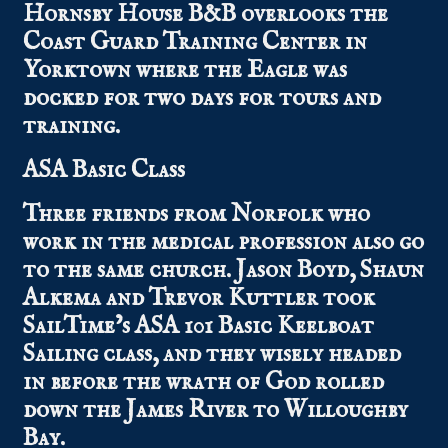
Hornsby House B&B overlooks the
Coast Guard Training Center in
Yorktown where the Eagle was
docked for two days for tours and
training.
ASA Basic Class
Three friends from Norfolk who
work in the medical profession also go
to the same church. Jason Boyd, Shaun
Alkema and Trevor Kuttler took
SailTime’s ASA 101 Basic Keelboat
Sailing class, and they wisely headed
in before the wrath of God rolled
down the James River to Willoughby
Bay.