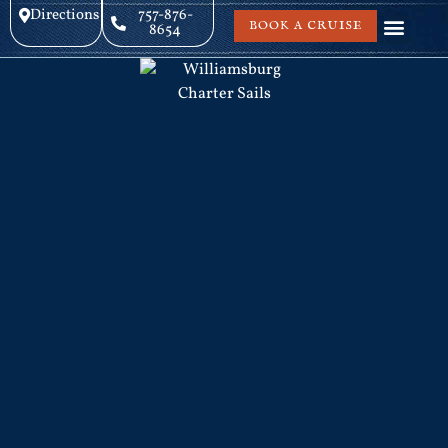
Directions
757-876-
BOOK A CRUISE
8654