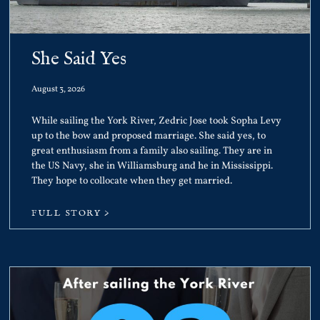
She Said Yes
August 3, 2026
While sailing the York River, Zedric Jose took Sopha Levy
up to the bow and proposed marriage. She said yes, to
great enthusiasm from a family also sailing. They are in
the US Navy, she in Williamsburg and he in Mississippi.
They hope to collocate when they get married.
FULL STORY >