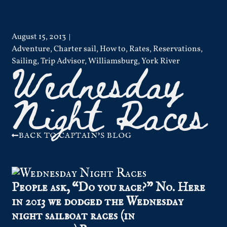
August 15, 2013
Adventure
,
Charter sail
,
How to
,
Rates
,
Reservations
,
Wednesday
Sailing
,
Trip Advisor
,
Williamsburg
,
York River
Night Races
BACK TO CAPTAIN'S BLOG
People ask, “Do you race?” No. Here
in 2013 we dodged the Wednesday
night sailboat races (in