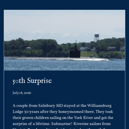
50th Surprise
July 18, 2026
A couple from Salisbury MD stayed at the Williamsburg
Lodge 50 years after they honeymooned there. They took
their grown children sailing on the York River and got the
surprise of a lifetime. Submarine! Riverine sailors from