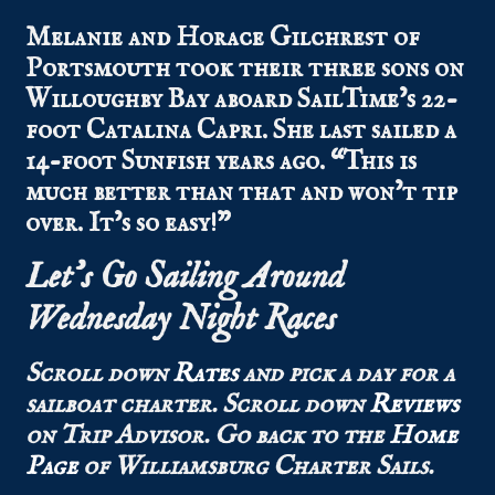
Melanie and Horace Gilchrest of
Portsmouth took their three sons on
Willoughby Bay aboard SailTime’s 22-
foot Catalina Capri. She last sailed a
14-foot Sunfish years ago. “This is
much better than that and won’t tip
over. It’s so easy!”
Let’s Go Sailing Around
Wednesday Night Races
Scroll down
Rates
and pick a day for a
sailboat charter.
Scroll down
Reviews
on Trip Advisor.
Go back to the
Home
Page
of Williamsburg Charter Sails.