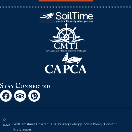
Stay Connected
©
Williamsburg Charter Sails |
Privacy Policy
|
Cookie Policy
|
Consent
2026
Preferences