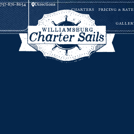
757-876-8654
Directions
CHARTERS
PRICING & RATE
GALLER