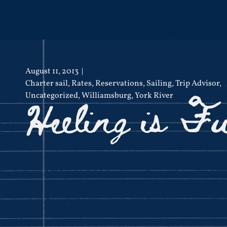
August 11, 2013
Charter sail
,
Rates
,
Reservations
,
Sailing
,
Trip Advisor
,
Heeling is F
Uncategorized
,
Williamsburg
,
York River