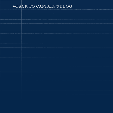
BACK TO CAPTAIN'S BLOG