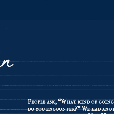
un
People ask, “What kind of coinc
do you encounter?” We had ano