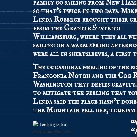
family go sailing from New Ham
so that’s twice in two days. Mik
Linda Roberge brought their g
from the Granite State to
Williamsburg, where they all w
sailing on a warm spring aftern
were all in shirtsleeves, a first t
The occasional heeling of the b
Franconia Notch
and the
Cog R
Washington that defies gravity. Y
to mitigate the feeling that yo
Linda said the place hasn’t done
the Mountain fell off, tourism 
“
“
Franconia Notch NH