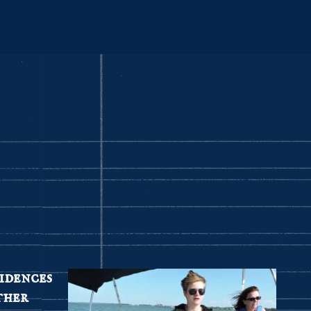
idences
ther