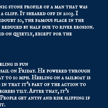
nic stone profile of a man that was
 cliff. It sheared off in 2003. I
doubt 10, the famous place in the
reduced by half due to river erosion.
d on quietly, except for the
sail on Friday. He powered through
at to 10 mph. Heeling on a sailboat is
 in that it’s part of the action to
egrees tilt. After that, it’s
eople get antsy and risk slipping if
ht.