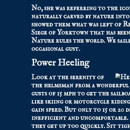
No, she was referring to the ico
naturally carved by nature into a
showed them what was left of Re
Siege of Yorktown that has been 
Nature rules the world. We saile
occasional gust.
Power Heeling
Look at the serenity of
the helmsman from a wonderful 
gusts of 15 mph to get the sailbo
like skiing or motorcycle riding
gain speed. But only to 15 or 20 d
inefficient and uncomfortable. P
they get up too quickly. Sit tig