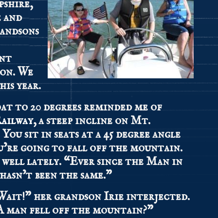
pshire,
e and
randsons
ent
oon. We
his year.
oat to 20 degrees reminded me of
ailway
, a steep incline on Mt.
ou sit in seats at a 45 degree angle
u’re going to fall off the mountain.
 well lately. “Ever since the Man in
hasn’t been the same.”
Wait!” her grandson Irie interjected.
A man fell off the mountain?”