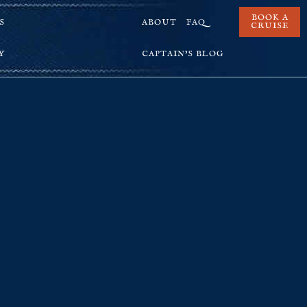
BOOK A
S
ABOUT
FAQ
CRUISE
Y
CAPTAIN’S BLOG