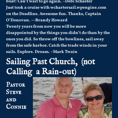
boat! Can’t wait to go again. –Debi Schaefer
Just took a cruise with wchartersail.wpengine.com
on the Deadline. Awesome fun. Thanks, Captain
O’Donovan.
—
Brandy Howard
Twenty years from now you will be more
disappointed by the things you didn’t do than by the
ones you did. So throw off the bowlines, sail away
from the safe harbor. Catch the trade winds in your
sails. Explore. Dream. –Mark Twain
Sailing Past Church, (not
Calling a Rain-out)
Pastor
Steve
and
Connie