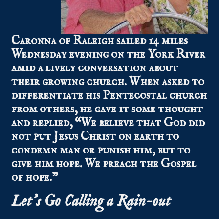
Caronna of Raleigh sailed 14 miles
Wednesday evening on the York River
amid a lively conversation about
their growing church. When asked to
differentiate his Pentecostal church
from others, he gave it some thought
and replied, “We believe that God did
not put Jesus Christ on earth to
condemn man or punish him, but to
give him hope. We preach the Gospel
of hope.”
Let’s Go Calling a Rain-out