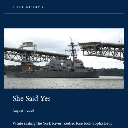
FULL STORY >
She Said Yes
August 3, 2026
While sailing the York River, Zedric Jose took Sopha Levy