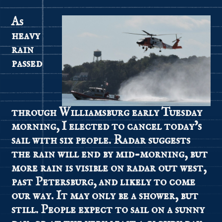
As
heavy
rain
passed
through Williamsburg early Tuesday
morning, I elected to cancel today’s
sail with six people. Radar suggests
the rain will end by mid-morning, but
more rain is visible on radar out west,
past Petersburg, and likely to come
our way. It may only be a shower, but
still. People expect to sail on a sunny