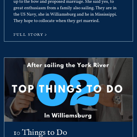
up to the bow and proposed marriage. She said yes, to
great enthusiasm from a family also sailing. They are in
the US Navy, she in Williamsburg and he in Mississippi.
They hope to collocate when they get married.
FULL STORY >
10 Things to Do