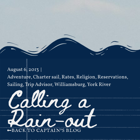
August 6, 2013
Adventure
,
Charter sail
,
Rates
,
Religion
,
Reservations
,
Calling a
Sailing
,
Trip Advisor
,
Williamsburg
,
York River
Rain-out
BACK TO CAPTAIN'S BLOG