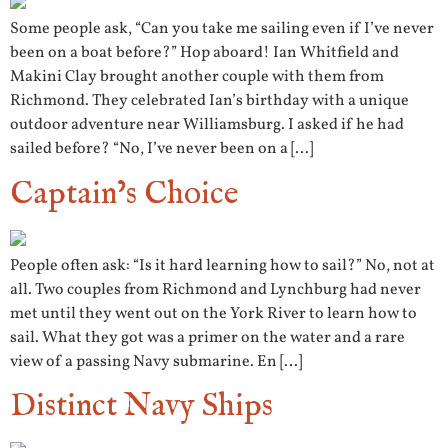
Some people ask, “Can you take me sailing even if I’ve never
been on a boat before?” Hop aboard! Ian Whitfield and
Makini Clay brought another couple with them from
Richmond. They celebrated Ian’s birthday with a unique
outdoor adventure near Williamsburg. I asked if he had
sailed before? “No, I’ve never been on a […]
Captain’s Choice
People often ask: “Is it hard learning how to sail?” No, not at
all. Two couples from Richmond and Lynchburg had never
met until they went out on the York River to learn how to
sail. What they got was a primer on the water and a rare
view of a passing Navy submarine. En […]
Distinct Navy Ships