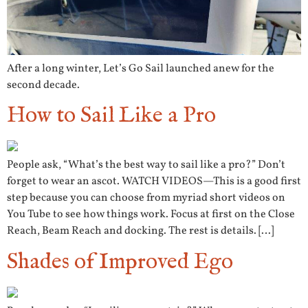
After a long winter, Let’s Go Sail launched anew for the
second decade.
How to Sail Like a Pro
People ask, “What’s the best way to sail like a pro?” Don’t
forget to wear an ascot. WATCH VIDEOS—This is a good first
step because you can choose from myriad short videos on
You Tube to see how things work. Focus at first on the Close
Reach, Beam Reach and docking. The rest is details. […]
Shades of Improved Ego