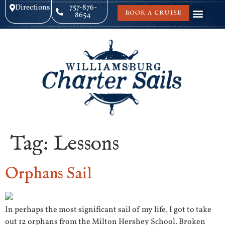
Directions
757-876-
BOOK A CRUISE
8654
Tag:
Lessons
Orphans Sail
In perhaps the most significant sail of my life, I got to take
out 12 orphans from the Milton Hershey School. Broken