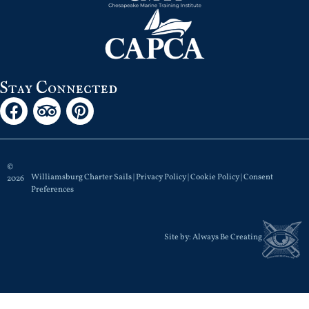
Stay Connected
©
Williamsburg Charter Sails |
Privacy Policy
|
Cookie Policy
|
Consent
2026
Preferences
Site by:
Always Be Creating