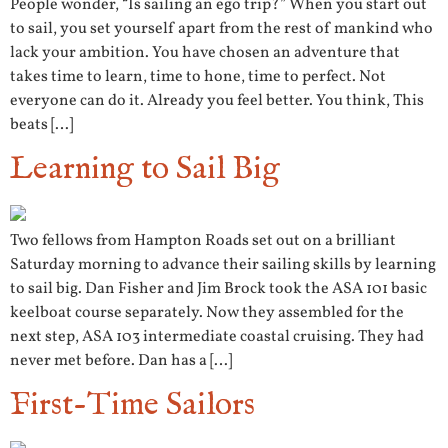
People wonder, “Is sailing an ego trip?” When you start out
to sail, you set yourself apart from the rest of mankind who
lack your ambition. You have chosen an adventure that
takes time to learn, time to hone, time to perfect. Not
everyone can do it. Already you feel better. You think, This
beats […]
Learning to Sail Big
Two fellows from Hampton Roads set out on a brilliant
Saturday morning to advance their sailing skills by learning
to sail big. Dan Fisher and Jim Brock took the ASA 101 basic
keelboat course separately. Now they assembled for the
next step, ASA 103 intermediate coastal cruising. They had
never met before. Dan has a […]
First-Time Sailors