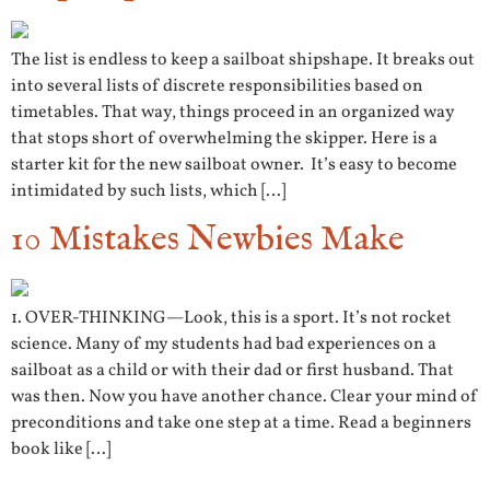
The list is endless to keep a sailboat shipshape. It breaks out
into several lists of discrete responsibilities based on
timetables. That way, things proceed in an organized way
that stops short of overwhelming the skipper. Here is a
starter kit for the new sailboat owner. It’s easy to become
intimidated by such lists, which […]
10 Mistakes Newbies Make
1. OVER-THINKING—Look, this is a sport. It’s not rocket
science. Many of my students had bad experiences on a
sailboat as a child or with their dad or first husband. That
was then. Now you have another chance. Clear your mind of
preconditions and take one step at a time. Read a beginners
book like […]