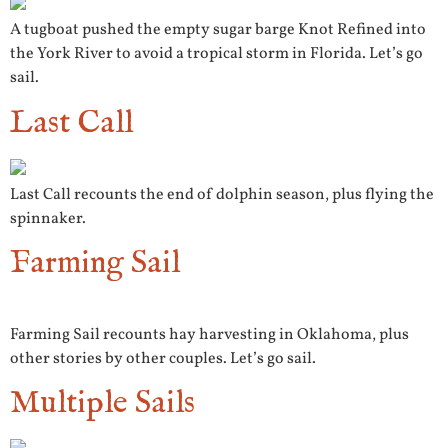
A tugboat pushed the empty sugar barge Knot Refined into
the York River to avoid a tropical storm in Florida. Let’s go
sail.
Last Call
Last Call recounts the end of dolphin season, plus flying the
spinnaker.
Farming Sail
Farming Sail recounts hay harvesting in Oklahoma, plus
other stories by other couples. Let’s go sail.
Multiple Sails