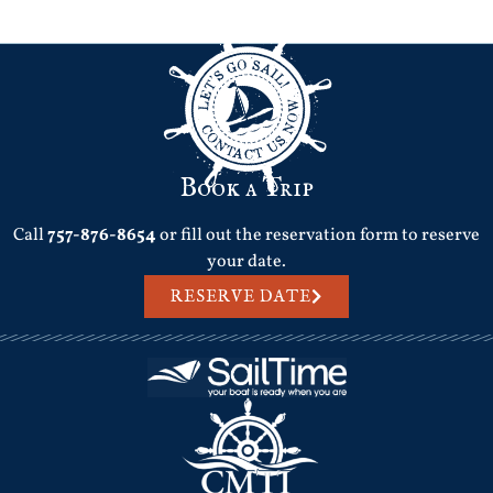
Next
→
Book a Trip
Call
757-876-8654
or fill out the reservation form to reserve
your date.
RESERVE DATE