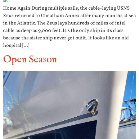
Home Again During multiple sails, the cable-laying USNS
Zeus returned to Cheatham Annex after many months at sea
in the Atlantic. The Zeus lays hundreds of miles of intel
cable as deep as 9,000 feet. It’s the only ship in its class
because the sister ship never got built. It looks like an old
hospital […]
Open Season