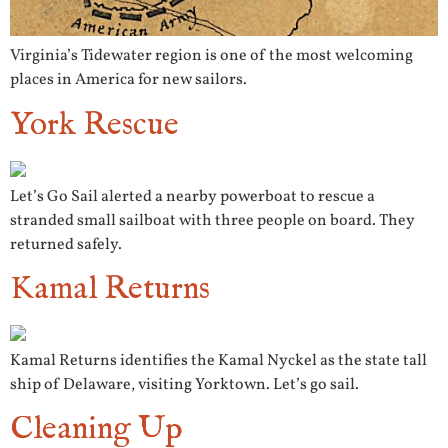
Virginia’s Tidewater region is one of the most welcoming
places in America for new sailors.
York Rescue
Let’s Go Sail alerted a nearby powerboat to rescue a
stranded small sailboat with three people on board. They
returned safely.
Kamal Returns
Kamal Returns identifies the Kamal Nyckel as the state tall
ship of Delaware, visiting Yorktown. Let’s go sail.
Cleaning Up