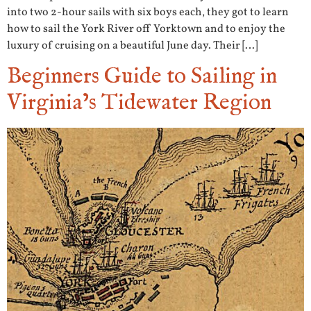
into two 2-hour sails with six boys each, they got to learn
how to sail the York River off Yorktown and to enjoy the
luxury of cruising on a beautiful June day. Their […]
Beginners Guide to Sailing in
Virginia’s Tidewater Region