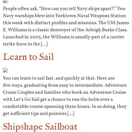
People often ask, “How can you tell Navy ships apart?” Two
Navy warships blew into Yorktown Naval Weapons Station
this week with distinct profiles and missions. The USS James
E. Williams is a classic destroyer of the Arleigh Burke Class.
Launched in 2003, the Williams is usually part of a carrier
strike force in the […]
Learn to Sail
You can learn to sail fast, and quickly at that. Here are
five ways, graduating from easy to intermediate. Adventure
Cruise Couples and families who book an Adventure Cruise
with Let’s Go Sail get a chance to run the helm over a
comfortable course spanning three hours. In so doing, they
get sufficient tips and pointers […]
Shipshape Sailboat