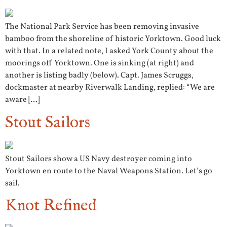
The National Park Service has been removing invasive
bamboo from the shoreline of historic Yorktown. Good luck
with that. In a related note, I asked York County about the
moorings off Yorktown. One is sinking (at right) and
another is listing badly (below). Capt. James Scruggs,
dockmaster at nearby Riverwalk Landing, replied: “We are
aware […]
Stout Sailors
Stout Sailors show a US Navy destroyer coming into
Yorktown en route to the Naval Weapons Station. Let’s go
sail.
Knot Refined