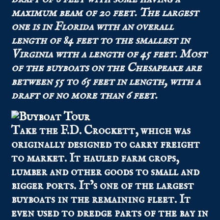
maximum beam of 20 feet. The largest
one is in Florida with an overall
length of 84 feet to the smallest in
Virginia with a length of 45 feet. Most
of the buyboats on the Chesapeake are
between 55 to 65 feet in length, with a
draft of no more than 6 feet.
Take the F.D. Crockett, which was
originally designed to carry freight
to market. It hauled farm crops,
lumber and other goods to small and
bigger ports. It’s one of the largest
buyboats in the remaining fleet. It
even used to dredge parts of the bay in