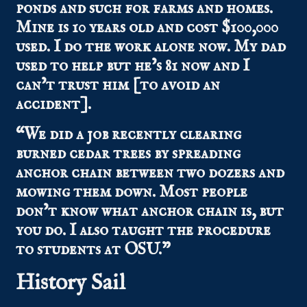
ponds and such for farms and homes.
Mine is 10 years old and cost $100,000
used. I do the work alone now. My dad
used to help but he’s 81 now and I
can’t trust him [to avoid an
accident].
“We did a job recently clearing
burned cedar trees by spreading
anchor chain between two dozers and
mowing them down. Most people
don’t know what anchor chain is, but
you do. I also taught the procedure
to students at OSU.”
History Sail