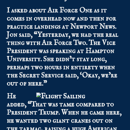
I asked about Air Force One as it
comes in overhead now and then for
practice landings at Newport News.
Jon said, “Yesterday, we had the real
thing with Air Force Two. The Vice
President was speaking at Hampton
University. She didn’t stay long,
perhaps two hours in entirety when
the Secret Service said, ‘Okay, we’re
out of here.”
He
added, “That was tame compared to
President Trump. When he came here,
he wanted two giant cranes out on
the tarmac, raising a huge American