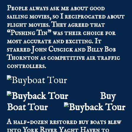
People always ask me about good
sailing movies, so I reciprocated about
flight movies. They agreed that
“
Pushing Tin
” was their choice for
most accurate and exciting. It
starred John Cuscick and Billy Bob
Thornton as competitive air traffic
controllers.
Buy
Boat Tour
A half-dozen restored buy boats blew
into York River Yacht Haven to