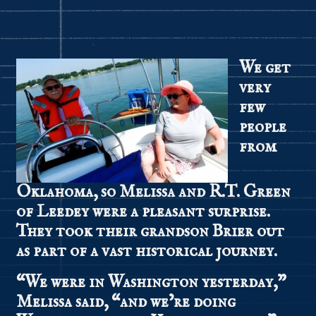
We get
very
few
people
from
Oklahoma, so Melissa and R.T. Green
of Leedey were a pleasant surprise.
They took their grandson Brier out
as part of a vast historical journey.
“We were in Washington yesterday,”
Melissa said, “and we’re doing