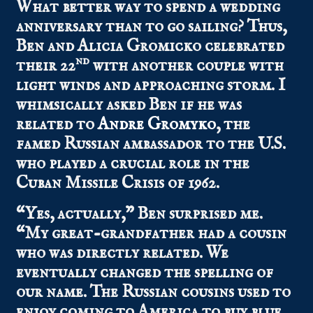
What better way to spend a wedding
anniversary than to go sailing? Thus,
Ben and Alicia Gromicko celebrated
nd
their 22
with another couple with
light winds and approaching storm. I
whimsically asked Ben if he was
related to
Andre Gromyko
, the
famed Russian ambassador to the U.S.
who played a crucial role in the
Cuban Missile Crisis of 1962.
“Yes, actually,” Ben surprised me.
“My great-grandfather had a cousin
who was directly related. We
eventually changed the spelling of
our name. The Russian cousins used to
enjoy coming to America to buy blue