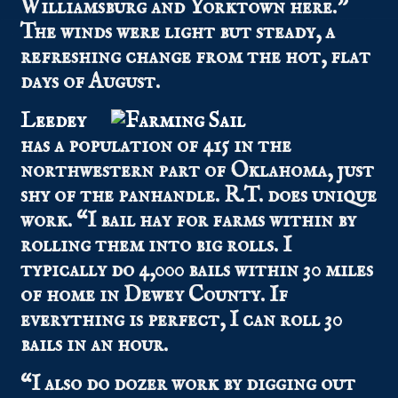
Williamsburg and Yorktown here.”
The winds were light but steady, a
refreshing change from the hot, flat
days of August.
Leedey
has a population of 415 in the
northwestern part of Oklahoma, just
shy of the panhandle. R.T. does unique
work. “I bail hay for farms within by
rolling them into big rolls. I
typically do 4,000 bails within 30 miles
of home in Dewey County. If
everything is perfect, I can roll 30
bails in an hour.
“I also do dozer work by digging out