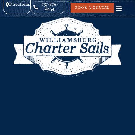
Directions
757-876-
BOOK A CRUISE
8654