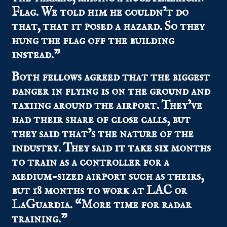
Flag. We told him he couldn’t do
that, that it posed a hazard. So they
hung the flag off the building
instead.”
Both fellows agreed that the biggest
danger in flying is on the ground and
taxiing around the airport. They’ve
had their share of close calls, but
they said that’s the nature of the
industry. They said it take six months
to train as a controller for a
medium-sized airport such as theirs,
but 18 months to work at LAC or
LaGuardia. “More time for radar
training.”