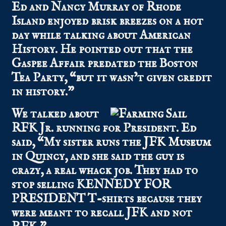
Ed and Nancy Murray of Rhode
Island enjoyed brisk breezes on a hot
day while talking about American
History. He pointed out that the
Gaspee Affair predated the Boston
Tea Party, “but it wasn’t given credit
in history.”
We talked about
RFK Jr. running for President. Ed
said, “My sister runs the
JFK Museum
in Quincy, and she said the guy is
crazy, a real whack job. They had to
stop selling KENNEDY FOR
PRESIDENT T-shirts because they
were meant to recall JFK and not