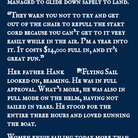
managed to glide down safely to land.
“They warn you not to try and get
out of the chair to repull the start
cord because you can’t get to it very
easily while in the air. I’m a year into
it. It costs $14,000 full in, and it’s
great fun.”
Her father Hank
looked on, beaming. He was in full
approval. What’s more, he was also in
full mode on the helm, having not
sailed in years. He stood for the
entire three hours and loved running
the boat.
Women enjoy sailing today more than