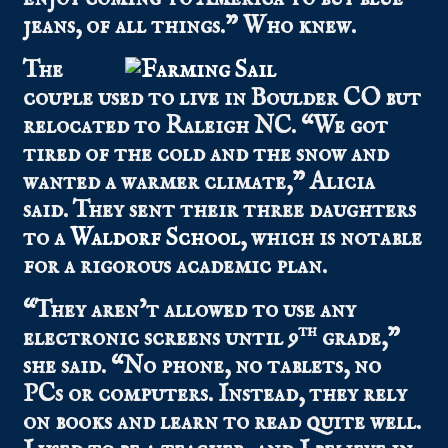
jeans, of all things.” Who knew.
The
couple used to live in Boulder CO but
relocated to Raleigh NC. “We got
tired of the cold and the snow and
wanted a warmer climate,” Alicia
said. They sent their three daughters
to a
Waldorf School
, which is notable
for a rigorous academic plan.
“They aren’t allowed to use any
th
electronic screens until 9
grade,”
she said. “No phone, no tablets, no
PCs or computers. Instead, they rely
on books and learn to read quite well.