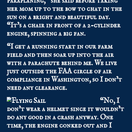
paraplaning,” she said before taking
her mom up to the bow to chat in the
sun on a bright and beautiful day.
“It’s a chair in front of a 2-cylinder
engine, spinning a big fan.
“I get a running start in our farm
field and then soar up into the air
with a parachute behind me. We live
just outside the FAA circle of air
compliance in Washington, so I don’t
need any clearance.
“No, I
don’t wear a helmet since it wouldn’t
do any good in a crash anyway. One
time, the engine conked out and I