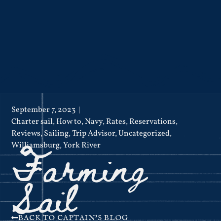
September 7, 2023
Charter sail
,
How to
,
Navy
,
Rates
,
Reservations
,
Reviews
,
Sailing
,
Trip Advisor
,
Uncategorized
,
Farming
Williamsburg
,
York River
Sail
BACK TO CAPTAIN'S BLOG