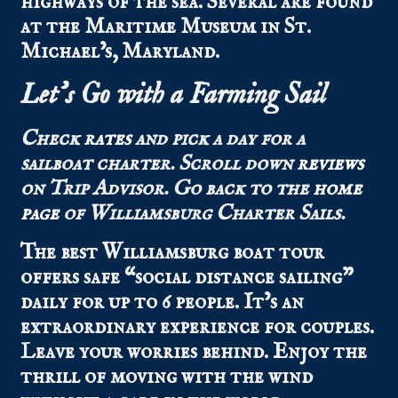
highways of the sea. Several are found
at the Maritime Museum in St.
Michael’s, Maryland.
Let’s Go with a Farming Sail
Check
rates
and pick a day for a
sailboat charter.
Scroll down
reviews
on Trip Advisor.
Go back to the
home
page
of Williamsburg Charter Sails.
The best Williamsburg boat tour
offers safe “social distance sailing”
daily for up to 6 people. It’s an
extraordinary experience for couples.
Leave your worries behind. Enjoy the
thrill of moving with the wind