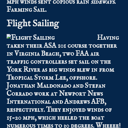
mph winds sent copious rain
sideways
.
Farming Sail.
Flight Sailing
Having
taken their ASA 101 course together
in Virginia Beach, two FAA air
traffic controllers set sail on the
York River as big winds blew in from
Tropical Storm Lee, offshore.
Jonathan Maldonado and Stefan
Corrado work at Newport News
International and Andrews AFB,
respectively. They enjoyed winds of
15-20 mph, which heeled the boat
numerous times to 30 degrees. Wheeee!