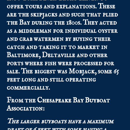
offer tours and explanations. These
are the skipjacks and such that plied
the Bay during the 1800s. They acted
as a middleman for individual oyster
and crab watermen by buying their
catch and taking it to market in
Baltimore, Deltaville and other
ports where fish were processed for
sale. The biggest was Mobjack, some 65
feet long and still operating
commercially.
From the
Chesapeake Bay Buyboat
Association
:
The larger buyboats have a maximum
draft of 6 feet with some having a