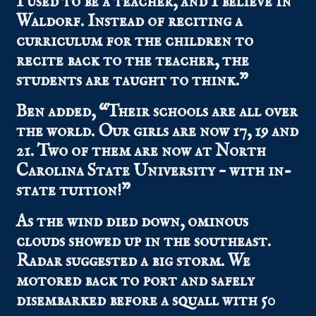
I used to be a teacher, and I believe in
Waldorf. Instead of reciting a
curriculum for the children to
recite back to the teacher, the
students are taught to think.”
Ben added, “Their schools are all over
the world. Our girls are now 17, 19 and
21. Two of them are now at North
Carolina State University – with in-
state tuition!”
As the wind died down, ominous
clouds showed up in the southeast.
Radar suggested a big storm. We
motored back to port and safely
disembarked before a squall with 50