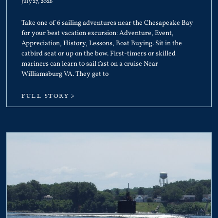
July 27, 2026
Take one of 6 sailing adventures near the Chesapeake Bay
for your best vacation excursion: Adventure, Event,
Appreciation, History, Lessons, Boat Buying. Sit in the
catbird seat or up on the bow. First-timers or skilled
mariners can learn to sail fast on a cruise Near
Williamsburg VA. They get to
FULL STORY >