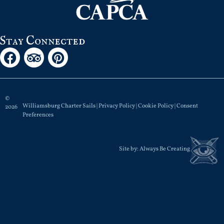
Stay Connected
©
Williamsburg Charter Sails |
Privacy Policy
|
Cookie Policy
|
Consent
2026
Preferences
Site by:
Always Be Creating