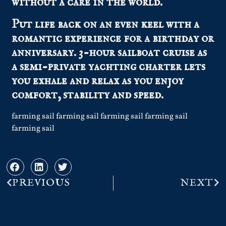
without a care in the world.
Put life back on an even keel with a
romantic experience for a birthday or
anniversary. 3-hour sailboat cruise as
a semi-private yachting charter lets
you exhale and relax as you enjoy
comfort, stability and speed.
farming sail farming sail farming sail farming sail
farming sail
PREVIOUS
NEXT