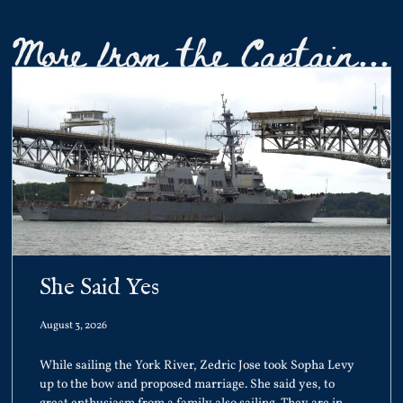
More from the Captain...
She Said Yes
August 3, 2026
While sailing the York River, Zedric Jose took Sopha Levy
up to the bow and proposed marriage. She said yes, to