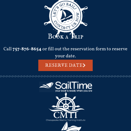
Book a Trip
Call
757-876-8654
or fill out the reservation form to reserve
your date.
RESERVE DATE