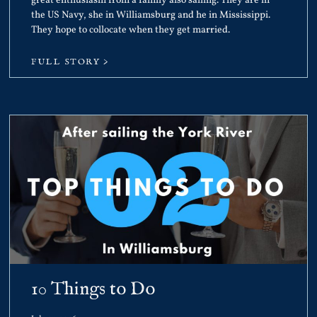
great enthusiasm from a family also sailing. They are in
the US Navy, she in Williamsburg and he in Mississippi.
They hope to collocate when they get married.
FULL STORY >
10 Things to Do