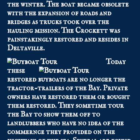
the winter. The boat became obsolete
with the expansion of roads and
bridges as trucks took over the
hauling mission. The Crockett was
painstakingly restored and resides in
Deltaville.
Today
these
restored buyboats are no longer the
tractor-trailers of the Bay. Private
owners have restored them or bought
them restored. They sometime tour
the Bay to show them off to
landlubbers who have no idea of the
commernce they provided on the