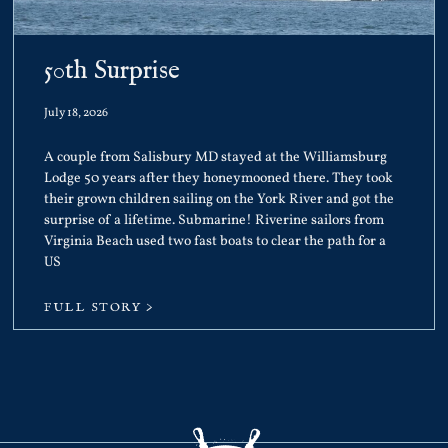
50th Surprise
July 18, 2026
A couple from Salisbury MD stayed at the Williamsburg
Lodge 50 years after they honeymooned there. They took
their grown children sailing on the York River and got the
surprise of a lifetime. Submarine! Riverine sailors from
Virginia Beach used two fast boats to clear the path for a
US
FULL STORY >