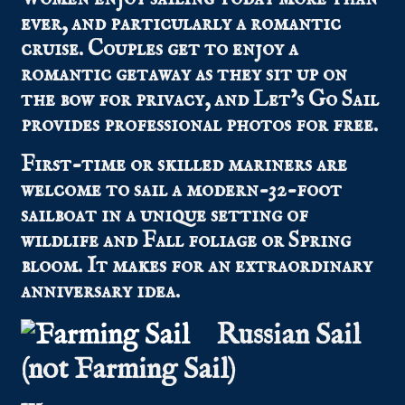
ever, and particularly a romantic
cruise. Couples get to enjoy a
romantic getaway as they sit up on
the bow for privacy, and Let’s Go Sail
provides professional photos for free.
First-time or skilled mariners are
welcome to sail a modern-32-foot
sailboat in a unique setting of
wildlife and Fall foliage or Spring
bloom. It makes for an extraordinary
anniversary idea.
Russian Sail
(not Farming Sail)