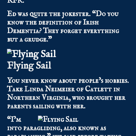
RFK.”
Ed was quite the jokester. “Do you
know the definition of Irish
Dementia? They forget everything
but a grudge.”
Flying Sail
You never know about people’s hobbies.
Take Linda Neimeier of Catlett in
Northern Virginia, who brought her
parents sailing with her.
“I’m
into paragliding, also known as