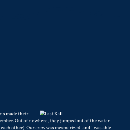
ins made their
eptember. Out of nowhere, they jumped out of the water
o each other). Our crew was mesmerized, and I was able