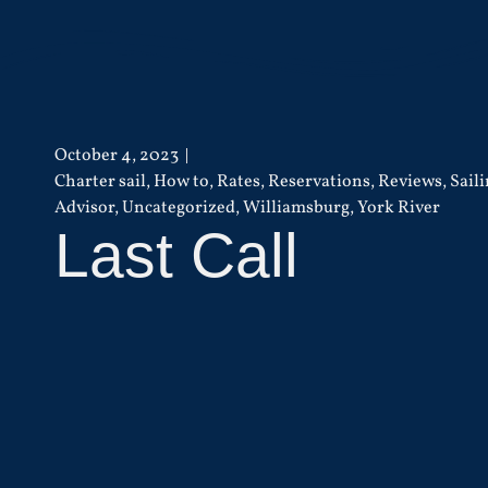
October 4, 2023
Charter sail
,
How to
,
Rates
,
Reservations
,
Reviews
,
Sail
Advisor
,
Uncategorized
,
Williamsburg
,
York River
Last Call