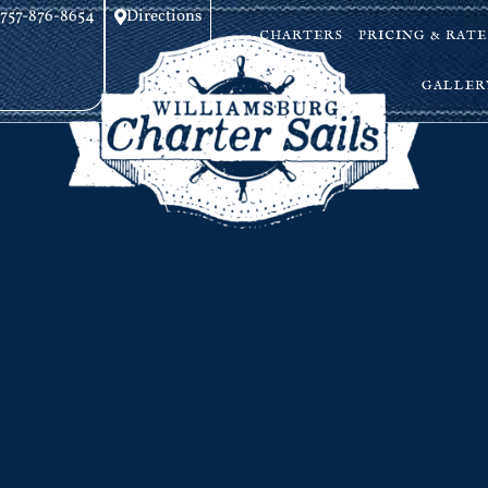
757-876-8654
Directions
CHARTERS
PRICING & RATE
GALLER