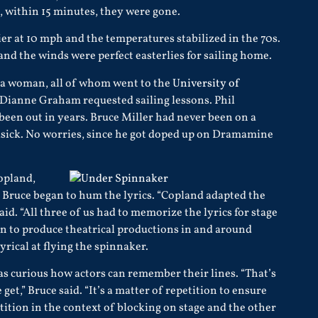
n, within 15 minutes, they were gone.
er at 10 mph and the temperatures stabilized in the 70s.
 and the winds were perfect easterlies for sailing home.
a woman, all of whom went to the
University of
. Dianne Graham requested sailing lessons. Phil
een out in years. Bruce Miller had never been on a
asick. No worries, since he got doped up on Dramamine
Copland,
Bruce began to hum the lyrics. “Copland adapted the
d. “All three of us had to memorize the lyrics for stage
on to produce theatrical productions in and around
rical at flying the spinnaker.
as curious how actors can remember their lines. “That’s
et,” Bruce said. “It’s a matter of repetition to ensure
ition in the context of blocking on stage and the other