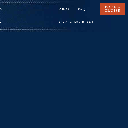
BOOK A
S
ABOUT
FAQ
CRUISE
Y
CAPTAIN’S BLOG