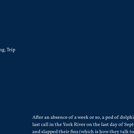
ing
,
Trip
After an absence of a week or so, a pod of dolph
last call in the York River on the last day of S
and slapped their fins (which is how they talk t