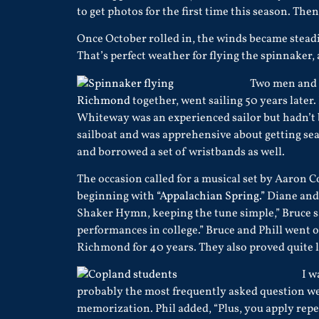
to get photos for the first time this season. The
Once October rolled in, the winds became steadi
That’s perfect weather for flying the spinnaker,
Two men and 
Richmond
together, went sailing 50 years later
Whiteway was an experienced sailor but hadn’t b
sailboat and was apprehensive about getting se
and borrowed a set of wristbands as well.
The occasion called for a musical set by Aaron 
beginning with
“Appalachian Spring.”
Diane and 
Shaker Hymn, keeping the tune simple,” Bruce sai
performances in college.” Bruce and Phill went 
Richmond for 40 years. They also proved quite ly
I w
probably the most frequently asked question we g
memorization. Phil added, “Plus, you apply repet