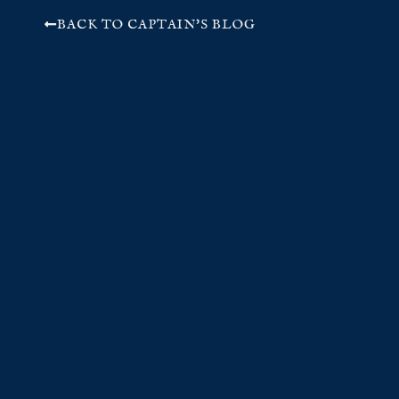
BACK TO CAPTAIN'S BLOG