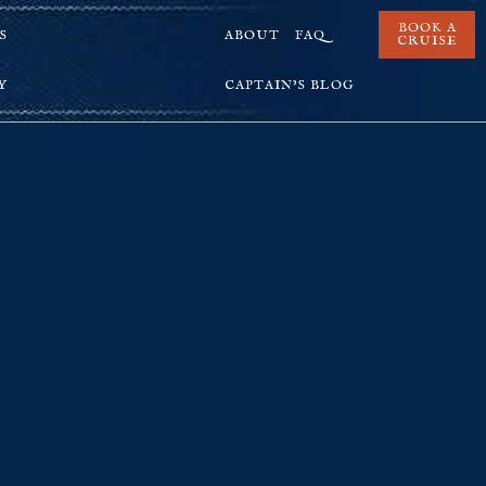
BOOK A
S
ABOUT
FAQ
CRUISE
Y
CAPTAIN’S BLOG