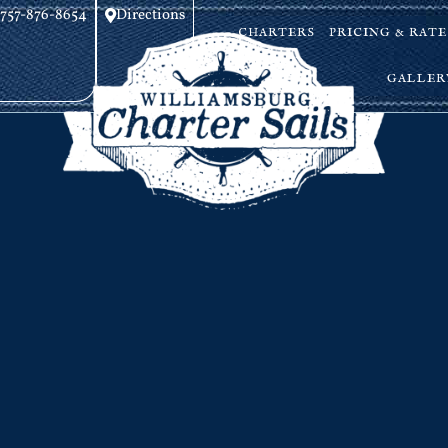
757-876-8654
Directions
CHARTERS
PRICING & RATE
GALLER