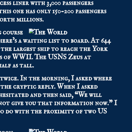
ess liner with 3,000 passengers
is one has only 150-200 passengers
orth millions.
g course
re’s a waiting list to board. At 644
ar the largest ship to reach the York
ers of WWII. The USNS Zeus at
alf as tall.
 twice. In the morning, I asked where
the cryptic reply. When I asked
hesitated and then said, “We will
not give you that information now.” I
to do with the proximity of two US