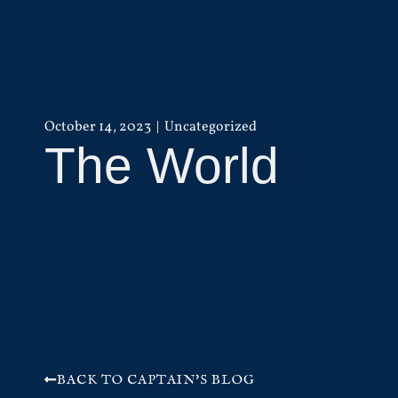
October 14, 2023
Uncategorized
The World
BACK TO CAPTAIN'S BLOG