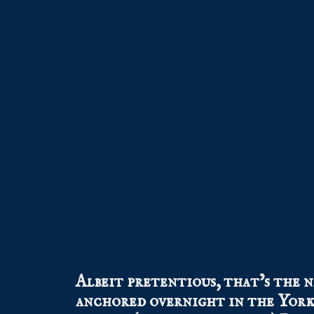
Albeit pretentious, that’s the n
anchored overnight in the York