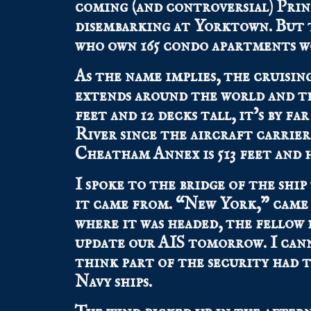
coming (and controversial) Princ
disembarking at Yorktown. But th
who own 165 condo apartments w
As the name implies, the cruisin
extends around the world and the
feet and 12 decks tall, it’s by f
River since the aircraft carri
Cheatham Annex is 513 feet and h
I spoke to the bridge of the ship
it came from. “New York,” came 
where it was headed, the fellow 
update our AIS tomorrow. I can
think part of the security had 
Navy ships.