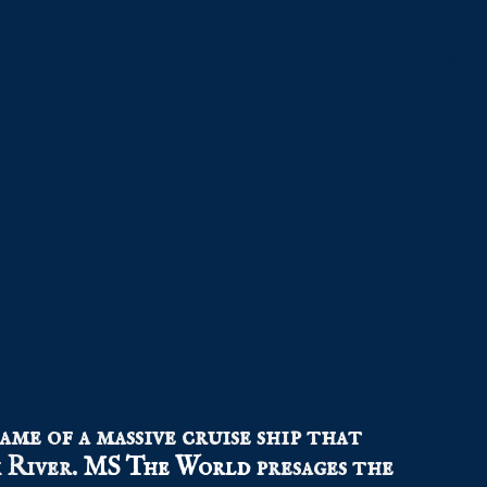
ame of a massive cruise ship that
 River.
MS The World
presages the