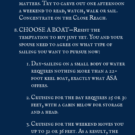
matters. Try to carve out one afternoon
a weekend to read, watch, walk or sail.
Concentrate on the Close Reach.
CHOOSE A BOAT—Resist the
temptation to buy just yet. You and your
spouse need to agree on what type of
sailing you want to pursue now:
Day-sailing on a small body of water
requires nothing more than a 22-
foot keel boat, exactly what ASA
offers.
Cruising for the day requires 25 or 30
feet, with a cabin below for storage
and a head.
Cruising for the weekend moves you
up to 32 or 36 feet. As a result, the