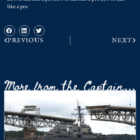
like a pro
PREVIOUS
NEXT
More from the Captain...