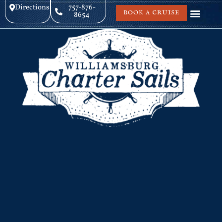
Directions
757-876-
BOOK A CRUISE
8654