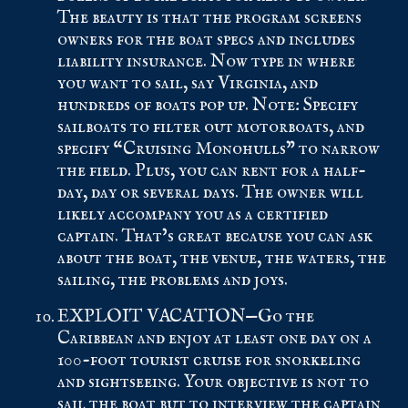
The beauty is that the program screens
owners for the boat specs and includes
liability insurance. Now type in where
you want to sail, say Virginia, and
hundreds of boats pop up. Note: Specify
sailboats to filter out motorboats, and
specify “Cruising Monohulls” to narrow
the field. Plus, you can rent for a half-
day, day or several days. The owner will
likely accompany you as a certified
captain. That’s great because you can ask
about the boat, the venue, the waters, the
sailing, the problems and joys.
EXPLOIT VACATION—Go the
Caribbean and enjoy at least one day on a
100-foot tourist cruise for snorkeling
and sightseeing. Your objective is not to
sail the boat but to interview the captain