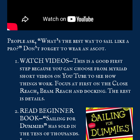
People ask, “What’s the best way to sail like a
pro?” Don’t forget to wear an ascot.
WATCH VIDEOS—This is a good first
step because you can choose from myriad
short videos on You Tube to see how
things work. Focus at first on the Close
Reach, Beam Reach and docking. The rest
is details.
READ BEGINNER
BOOK—
“Sailing for
Dummies”
has sold in
the tens of thousands.