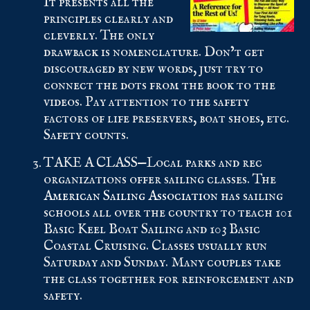
It presents all the
principles clearly and
cleverly. The only
drawback is nomenclature. Don’t get
discouraged by new words, just try to
connect the dots from the book to the
videos. Pay attention to the safety
factors of life preservers, boat shoes, etc.
Safety counts.
TAKE A CLASS—Local parks and rec
organizations offer sailing classes. The
American Sailing Association
has sailing
schools all over the country to teach 101
Basic Keel Boat Sailing and 103 Basic
Coastal Cruising. Classes usually run
Saturday and Sunday. Many couples take
the class together for reinforcement and
safety.