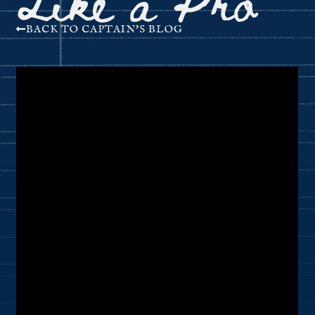
BACK TO CAPTAIN'S BLOG