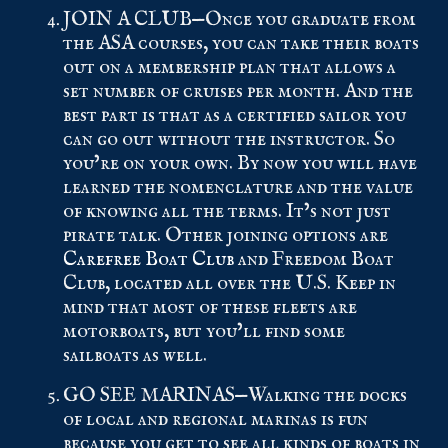
JOIN A CLUB—Once you graduate from
the ASA courses, you can take their boats
out on a membership plan that allows a
set number of cruises per month. And the
best part is that as a certified sailor you
can go out without the instructor. So
you’re on your own. By now you will have
learned the nomenclature and the value
of knowing all the terms. It’s not just
pirate talk. Other joining options are
Carefree Boat Club
and Freedom Boat
Club, located all over the U.S. Keep in
mind that most of these fleets are
motorboats, but you’ll find some
sailboats as well.
GO SEE MARINAS—Walking the docks
of local and regional marinas is fun
because you get to see all kinds of boats in