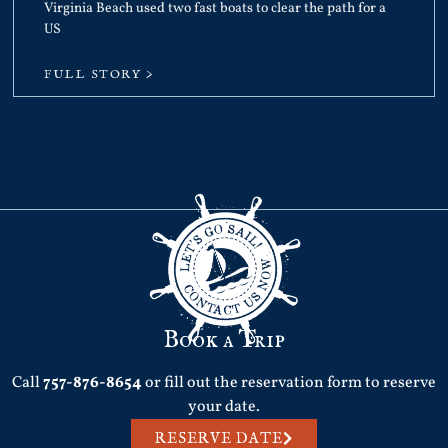
Virginia Beach used two fast boats to clear the path for a
US
FULL STORY >
Book a Trip
Call
757-876-8654
or fill out the reservation form to reserve
your date.
RESERVE DATE