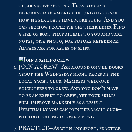
their native setting. Then you can
differentiate among the lengths to see
how bigger boats have more stuff. And you
can see how people tie off their lines. Find
a size of boat that appeals to you and take
notes, or a photo, for future reference.
Always ask for rates on slips.
JOIN A CREW—Ask around on the docks
about the Wednesday night races at the
local yacht club. Members welcome
volunteers to crew. And you don’t have
to be an expert to crew, yet your skills
will improve markedly as a result.
Eventually you can join the yacht club—
without having to own a boat.
PRACTICE—As with any sport, practice