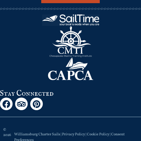
Stay Connected
©
Williamsburg Charter Sails |
Privacy Policy
|
Cookie Policy
|
Consent
2026
Preferences