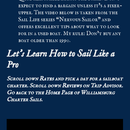
expect to find a bargain unless it’s a fixer-
upper. The video below is taken from the
Sail Life series “Nervous Sailor” and
offers excellent tips about what to look
for in a used boat. My rule: Don’t buy any
boat older than 1990.
Let’s Learn How to Sail
Like a
Pro
Scroll down
Rates
and pick a day for a sailboat
charter.
Scroll down
Reviews
on Trip Advisor.
Go back to the
Home Page
of Williamsburg
Charter Sails.