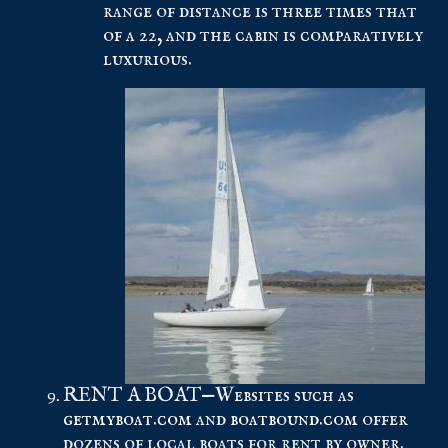
range of distance is three times that
of a 22, and the cabin is comparatively
luxurious.
RENT A BOAT—Websites such as
getmyboat.com
and
boatbound.com
offer
dozens of local boats for rent by owner.