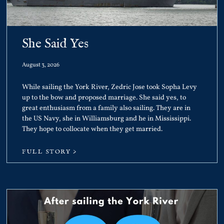
She Said Yes
August 3, 2026
While sailing the York River, Zedric Jose took Sopha Levy
up to the bow and proposed marriage. She said yes, to
great enthusiasm from a family also sailing. They are in
the US Navy, she in Williamsburg and he in Mississippi.
They hope to collocate when they get married.
FULL STORY >