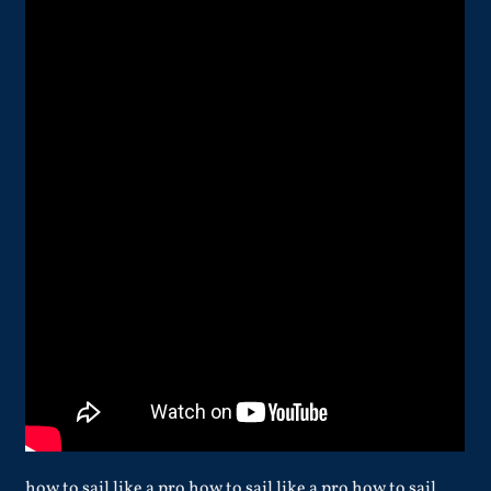
how to sail like a pro how to sail like a pro how to sail