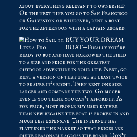
about everything relevant to ownership.
Or the next tine you go to San Francisco
or Galveston or wherever, rent a boat
for the afternoon with a captain aboard.
BUY YOUR DREAM
BOAT—Finally you’re
ready to buy and have narrowed the field
to a size and price for the greatest
outdoor adventure in your life. Next, go
rent a version of that boat at least twice
to be sure it’s right. Then rent one size
larger and compare the two. Go bigger
even if you think you can’t afford it. As
for price, most people buy used rather
than new because the boat is broken in and
much less expensive. The internet has
flattened the market so that prices are
quite reasonable across the board. Don’t