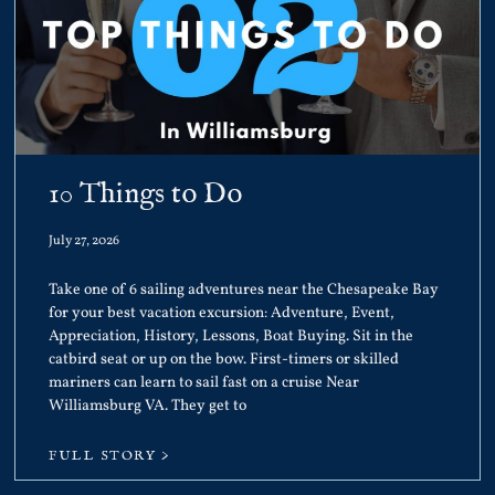
10 Things to Do
July 27, 2026
Take one of 6 sailing adventures near the Chesapeake Bay
for your best vacation excursion: Adventure, Event,
Appreciation, History, Lessons, Boat Buying. Sit in the
catbird seat or up on the bow. First-timers or skilled
mariners can learn to sail fast on a cruise Near
Williamsburg VA. They get to
FULL STORY >