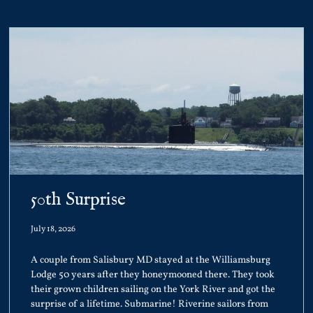
50th Surprise
July 18, 2026
A couple from Salisbury MD stayed at the Williamsburg
Lodge 50 years after they honeymooned there. They took
their grown children sailing on the York River and got the
surprise of a lifetime. Submarine! Riverine sailors from