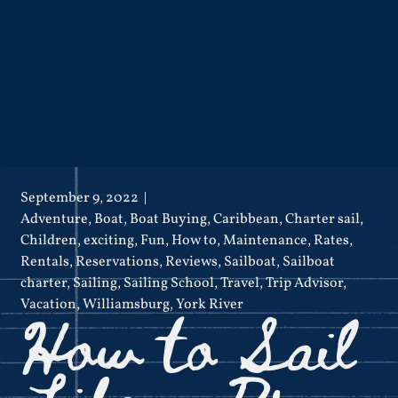
September 9, 2022
Adventure
,
Boat
,
Boat Buying
,
Caribbean
,
Charter sail
,
Children
,
exciting
,
Fun
,
How to
,
Maintenance
,
Rates
,
Rentals
,
Reservations
,
Reviews
,
Sailboat
,
Sailboat
charter
,
Sailing
,
Sailing School
,
Travel
,
Trip Advisor
,
How to Sail
Vacation
,
Williamsburg
,
York River
Like a Pro