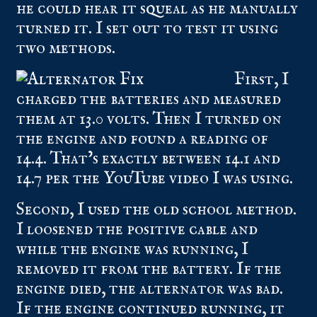
he could hear it squeal as he manually
turned it. I set out to test it using
two methods.
First, I
charged the batteries and measured
them at 13.0 volts. Then I turned on
the engine and found a reading of
14.4. That’s exactly between 14.1 and
14.7 per the YouTube video I was using.
Second, I used the old school method.
I loosened the positive cable and
while the engine was running, I
removed it from the battery. If the
engine died, the alternator was bad.
If the engine continued running, it