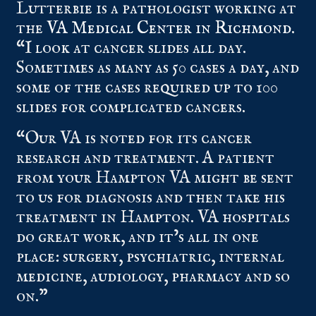
Lutterbie is a pathologist working at
the
VA Medical Center in Richmond
.
“I look at cancer slides all day.
Sometimes as many as 50 cases a day, and
some of the cases required up to 100
slides for complicated cancers.
“Our VA is noted for its cancer
research and treatment. A patient
from your Hampton VA might be sent
to us for diagnosis and then take his
treatment in Hampton. VA hospitals
do great work, and it’s all in one
place: surgery, psychiatric, internal
medicine, audiology, pharmacy and so
on.”