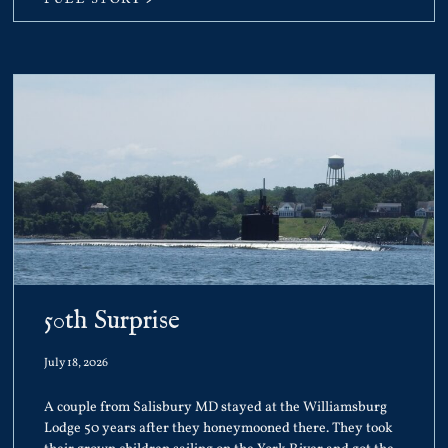
50th Surprise
July 18, 2026
A couple from Salisbury MD stayed at the Williamsburg
Lodge 50 years after they honeymooned there. They took