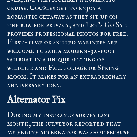
cruise. Couples get to enjoy a
romantic getaway as they sit up on
the bow for privacy, and Let’s Go Sail
provides professional photos for free.
First-time or skilled mariners are
welcome to sail a modern-32-foot
sailboat in a unique setting of
wildlife and Fall foliage or Spring
bloom. It makes for an extraordinary
anniversary idea.
Alternator Fix
During my insurance survey last
month, the surveyor reported that
my engine alternator was shot because