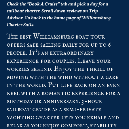
Check the “
Book A Cruise
” tab and pick a day for a
sailboat charter.
Scroll down
reviews
on Trip
Advisor.
Go back to the
home page
of Williamsburg
Charter Sails.
The best Williamsburg boat tour
offers safe sailing daily for up to 6
people. It’s an extraordinary
experience for couples. Leave your
worries behind. Enjoy the thrill of
moving with the wind without a care
in the world. Put life back on an even
keel with a romantic experience for a
birthday or anniversary. 3-hour
sailboat cruise as a semi-private
yachting charter lets you exhale and
relax as you enjoy comfort, stability