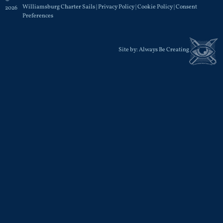
Williamsburg Charter Sails |
Privacy Policy
|
Cookie Policy
|
Consent
2026
Preferences
Site by:
Always Be Creating