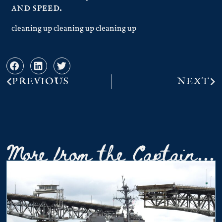
and speed.
cleaning up cleaning up cleaning up
PREVIOUS
NEXT
More from the Captain...