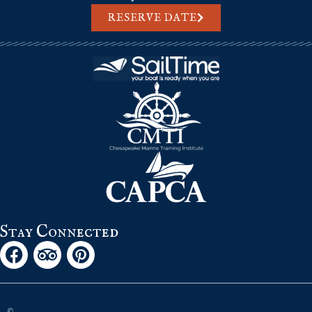
RESERVE DATE
Stay Connected
©