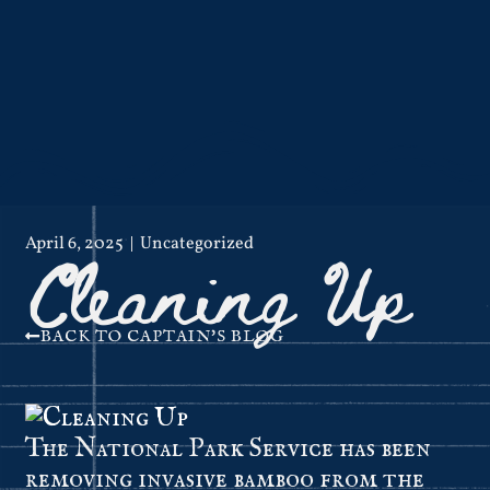
Cleaning Up
April 6, 2025
Uncategorized
BACK TO CAPTAIN'S BLOG
The National Park Service has been
removing invasive bamboo from the