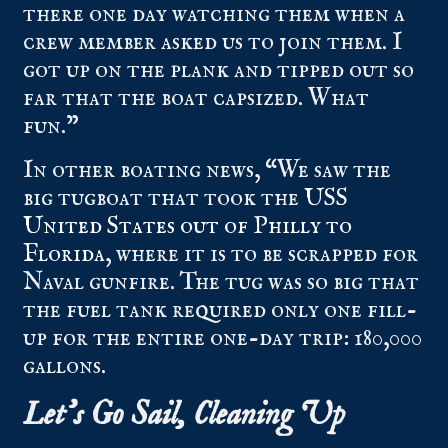
there one day watching them when a
crew member asked us to join them. I
got up on the plank and tipped out so
far that the boat capsized. What
fun.”
In other boating news, “We saw the
big tugboat that took the
USS
United States out of Philly to
Florida
, where it is to be scrapped for
Naval gunfire. The tug was so big that
the fuel tank required only one fill-
up for the entire one-day trip: 180,000
gallons.
Let’s Go Sail, Cleaning Up