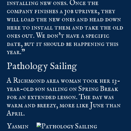
installing new ones. Once the
company finishes a job upriver, they
will load the new ones and head down
here to install them and take the old
ones out. We don’t have a specific
date, but it should be happening this
year.”
Pathology Sailing
A Richmond area woman took her 13-
year-old son sailing on Spring Break
for an extended lesson. The day was
warm and breezy, more like June than
April.
Yasmin