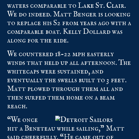
waters comparable to
Lake St. Clair
.
We do indeed. Matt Benger is looking
to replace his S2 from years ago with a
comparable boat. Kelly Dollard was
along for the ride.
We countered 18-22 mph easterly
winds that held up all afternoon. The
whitecaps were sustained, and
eventually the swells built to 3 feet.
Matt plowed through them all and
then surfed them home on a beam
reach.
“We once
hit a Beneteau while sailing,” Matt
said cheerfully. “He came out of