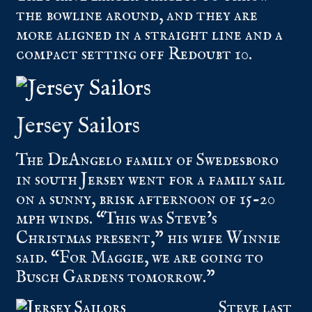
the bowline around, and they are
more aligned in a straight line and a
compact setting off Redoubt 10.
Jersey Sailors
The DeAngelo family of Swedesboro
in south Jersey went for a family sail
on a sunny, brisk afternoon of 15-20
mph winds. “This was Steve’s
Christmas present,” his wife Winnie
said. “For Maggie, we are going to
Busch Gardens tomorrow.”
Steve last