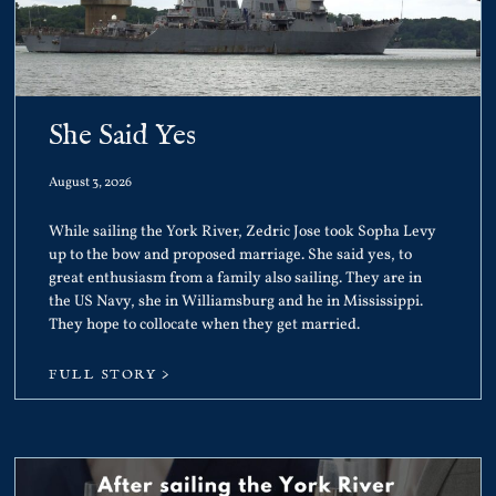
She Said Yes
August 3, 2026
While sailing the York River, Zedric Jose took Sopha Levy
up to the bow and proposed marriage. She said yes, to
great enthusiasm from a family also sailing. They are in
the US Navy, she in Williamsburg and he in Mississippi.
They hope to collocate when they get married.
FULL STORY >