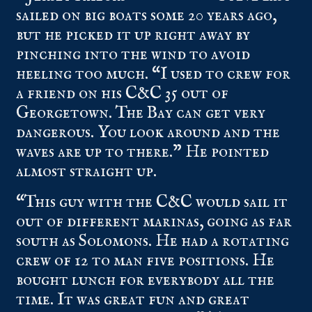
sailed on big boats some 20 years ago,
but he picked it up right away by
pinching into the wind to avoid
heeling too much. “I used to crew for
a friend on his C&C 35 out of
Georgetown. The Bay can get very
dangerous. You look around and the
waves are up to there.” He pointed
almost straight up.
“This guy with the C&C would sail it
out of different marinas, going as far
south as Solomons. He had a rotating
crew of 12 to man five positions. He
bought lunch for everybody all the
time. It was great fun and great