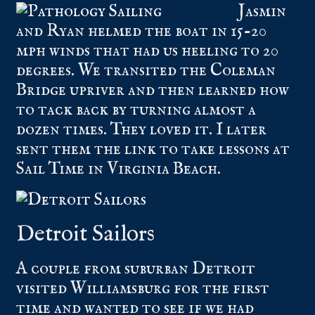
Jasmin
and Ryan helmed the boat in 15-20
mph winds that had us heeling to 20
degrees. We transited the Coleman
Bridge upriver and then learned how
to tack back by turning almost a
dozen times. They loved it. I later
sent them the link to take lessons at
Sail Time in Virginia Beach.
Detroit Sailors
A couple from suburban Detroit
visited Williamsburg for the first
time and wanted to see if we had