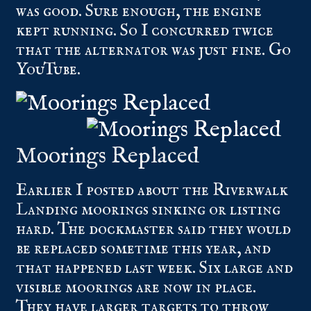
was good. Sure enough, the engine
kept running. So I concurred twice
that the alternator was just fine. Go
YouTube.
Moorings Replaced
Earlier I posted about the Riverwalk
Landing moorings sinking or listing
hard. The dockmaster said they would
be replaced sometime this year, and
that happened last week. Six large and
visible moorings are now in place.
They have larger targets to throw