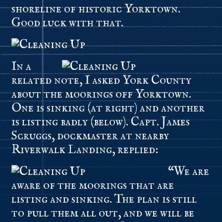
shoreline of historic Yorktown.
Good luck with that.
In a
related note, I asked York County
about the moorings off Yorktown.
One is sinking (at right) and another
is listing badly (below). Capt. James
Scruggs, dockmaster at nearby
Riverwalk Landing, replied:
“We are
aware of the moorings that are
listing and sinking. The plan is still
to pull them all out, and we will be