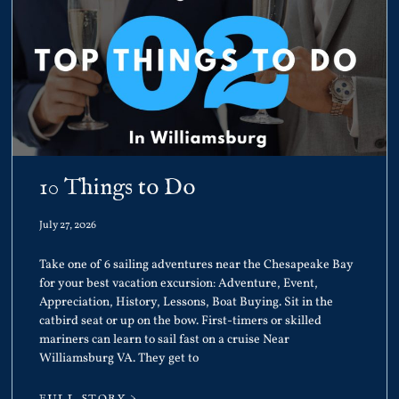
10 Things to Do
July 27, 2026
Take one of 6 sailing adventures near the Chesapeake Bay
for your best vacation excursion: Adventure, Event,
Appreciation, History, Lessons, Boat Buying. Sit in the
catbird seat or up on the bow. First-timers or skilled
mariners can learn to sail fast on a cruise Near
Williamsburg VA. They get to
FULL STORY >