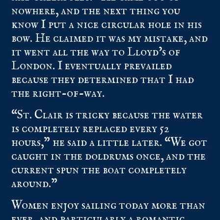
nowhere, and the next thing you
know I put a nice circular hole in his
bow. He claimed it was my mistake, and
it went all the way to Lloyd’s of
London. I eventually prevailed
because they determined that I had
the right-of-way.
“St. Clair is tricky because the water
is completely replaced every 52
hours,” he said a little later. “We got
caught in the doldrums once, and the
current spun the boat completely
around.”
Women enjoy sailing today more than
ever, and particularly a romantic