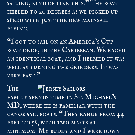
sailing, kind of like this.” The boat
heeled to 20 degrees as we picked up
speed with just the new mainsail
flying.
“I got to sail on an America’s Cup
boat once, in the Caribbean. We raced
an identical boat, and I helmed it was
well as turning the grinders. It was
very fast.”
The
family spends time in
St. Michael’s
MD
, where he is familiar with the
canoe sail boats
. “They range from 44
feet to 58, with two masts at
minimum. My buddy and I were down