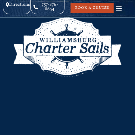
Directions
757-876-
BOOK A CRUISE
8654