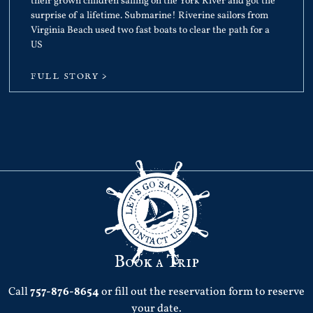
their grown children sailing on the York River and got the
surprise of a lifetime. Submarine! Riverine sailors from
Virginia Beach used two fast boats to clear the path for a
US
FULL STORY >
Book a Trip
Call
757-876-8654
or fill out the reservation form to reserve
your date.