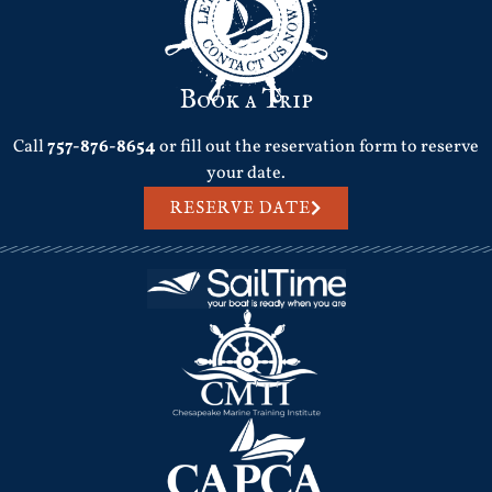
Book a Trip
Call
757-876-8654
or fill out the reservation form to reserve
your date.
RESERVE DATE