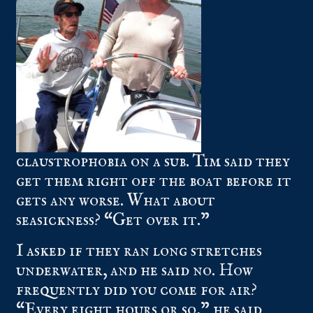
claustrophobia on a sub. Tim said they
get them right off the boat before it
gets any worse. What about
seasickness? “Get over it.”
I asked if they ran long stretches
underwater, and he said no. How
frequently did you come for air?
“Every eight hours or so,” he said