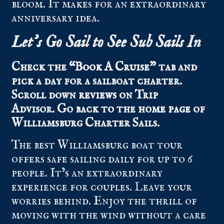
bloom. It makes for an extraordinary
anniversary idea.
Let’s Go Sail to See Sub Sails In
Check the “
Book A Cruise
” tab and
pick a day for a sailboat charter.
Scroll down
reviews
on Trip
Advisor.
Go back to the
home page
of
Williamsburg Charter Sails.
The best Williamsburg boat tour
offers safe sailing daily for up to 6
people. It’s an extraordinary
experience for couples. Leave your
worries behind. Enjoy the thrill of
moving with the wind without a care