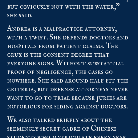
but obviously not with the water,”
she said.
Andrea is a malpractice attorney,
with a twist. She defends doctors and
hospitals from patient claims. The
crux is the consent decree that
everyone signs. Without substantial
proof of negligence, the cases go
nowhere. She said around half fit the
criteria, but defense attorneys never
want to go to trial because juries are
notorious for siding against doctors.
We also talked briefly about the
seemingly secret cadre of Chinese
students who matriculate every year