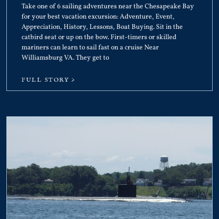
Take one of 6 sailing adventures near the Chesapeake Bay
for your best vacation excursion: Adventure, Event,
Appreciation, History, Lessons, Boat Buying. Sit in the
catbird seat or up on the bow. First-timers or skilled
mariners can learn to sail fast on a cruise Near
Williamsburg VA. They get to
FULL STORY >