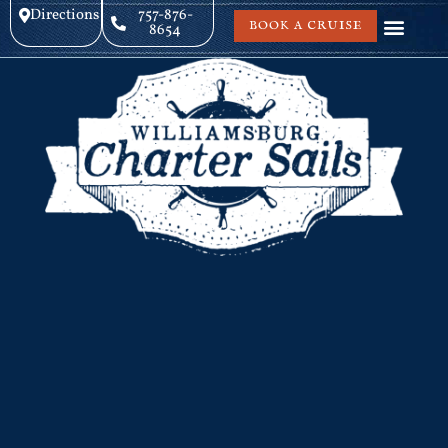
Directions
757-876-
BOOK A CRUISE
8654