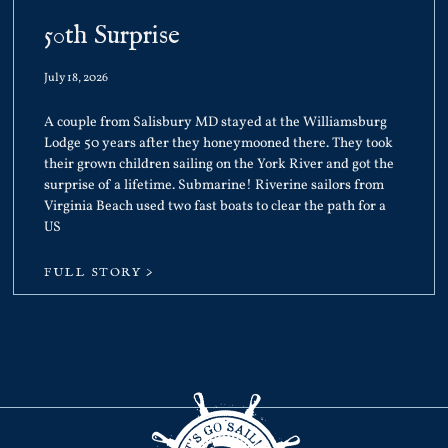
50th Surprise
July 18, 2026
A couple from Salisbury MD stayed at the Williamsburg
Lodge 50 years after they honeymooned there. They took
their grown children sailing on the York River and got the
surprise of a lifetime. Submarine! Riverine sailors from
Virginia Beach used two fast boats to clear the path for a
US
FULL STORY >