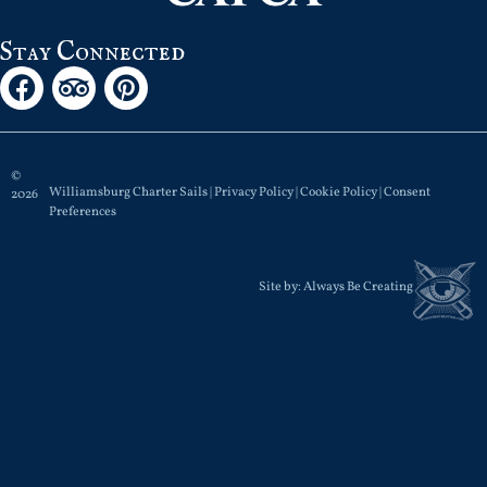
Stay Connected
©
Williamsburg Charter Sails |
Privacy Policy
|
Cookie Policy
|
Consent
2026
Preferences
Site by:
Always Be Creating