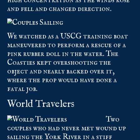
high concentration as the winds rose
and fell and changed direction.
We watched as a USCG training boat
maneuvered to perform a rescue of a
pink rubber doll in the water. The
Coasties kept overshooting the
object and nearly backed over it,
where the prop would have done a
fatal job.
World Travelers
Two
couples who had never met wound up
sailing the York River in a stiff