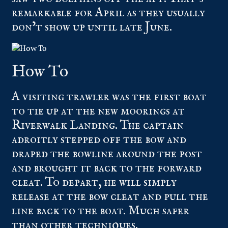
remarkable for April as they usually
don’t show up until late June.
How To
A visiting trawler was the first boat
to tie up at the new moorings at
Riverwalk Landing. The captain
adroitly stepped off the bow and
draped the bowline around the post
and brought it back to the forward
cleat. To depart, he will simply
release at the bow cleat and pull the
line back to the boat. Much safer
than other techniques.