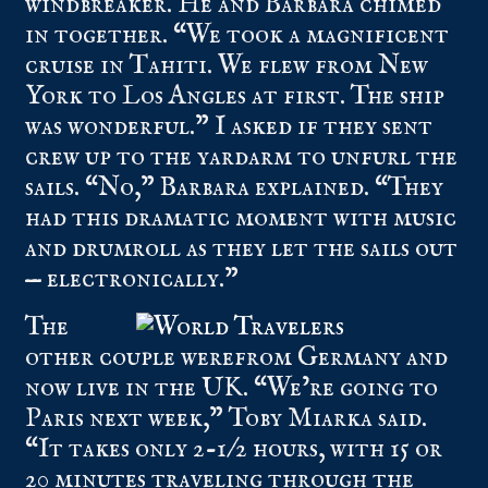
windbreaker. He and Barbara chimed
in together. “We took a magnificent
cruise in Tahiti. We flew from New
York to Los Angles at first. The ship
was wonderful.” I asked if they sent
crew up to the yardarm to unfurl the
sails. “No,” Barbara explained. “They
had this dramatic moment with music
and drumroll as they let the sails out
— electronically.”
The
other couple werefrom Germany and
now live in the UK. “We’re going to
Paris next week,” Toby Miarka said.
“It takes only 2-1/2 hours, with 15 or
20 minutes traveling through the