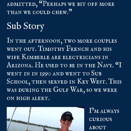
admitted, “Perhaps we bit off more
than we could chew.”
Sub Story
In the afternoon, two more couples
went out. Timothy French and his
wife Kimberle are electricians in
Arizona. He used to be in the Navy. “I
went in in 1990 and went to Sub
School, then served in Key West. This
was during the Gulf War, so we were
on high alert.
I’m always
curious
about