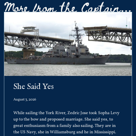
More from the Captain...
She Said Yes
August 3, 2026
While sailing the York River, Zedric Jose took Sopha Levy
up to the bow and proposed marriage. She said yes, to
great enthusiasm from a family also sailing. They are in
the US Navy, she in Williamsburg and he in Mississippi.