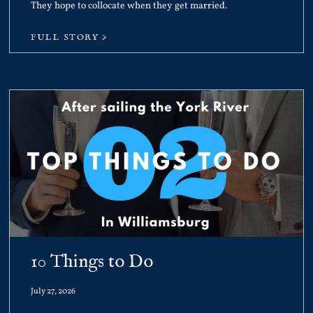
They hope to collocate when they get married.
FULL STORY >
10 Things to Do
July 27, 2026