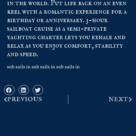
in the world. Put life back on an even
keel with a romantic experience for a
birthday or anniversary. 3-hour
sailboat cruise as a semi-private
yachting charter lets you exhale and
relax as you enjoy comfort, stability
and speed.
sub sails in sub sails in sub sails in
PREVIOUS
NEXT