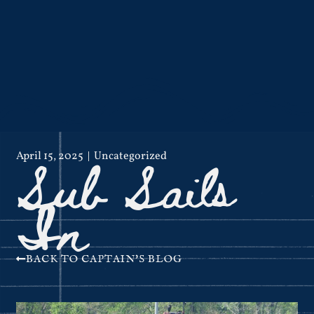
Sub Sails
April 15, 2025
Uncategorized
In
BACK TO CAPTAIN'S BLOG