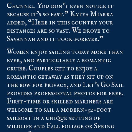
Chunnel. You don’t even notice it
because it’s so fast.” Katya Miarka
added, “Here in this country your
distances are so vast. We drove to
Savannah and it took forever.”
Women enjoy sailing today more than
ever, and particularly a romantic
cruise. Couples get to enjoy a
romantic getaway as they sit up on
the bow for privacy, and Let’s Go Sail
provides professional photos for free.
First-time or skilled mariners are
welcome to sail a modern-32-foot
sailboat in a unique setting of
wildlife and Fall foliage or Spring