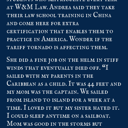
at W&M Law. Andrea said they take
their law school training in China
and come here for extra
certification that enables them to
practice in America. Wonder if the
tariff tornado is affecting them.
She did a fine job on the helm in stiff
winds that eventually died off. “I
sailed with my parents in the
Caribbean as a child. It was 44 feet and
my mom was the captain. We sailed
from island to island for a week at a
time. I loved it but my sister hated it.
I could sleep anytime on a sailboat.
Mom was good in the storms but