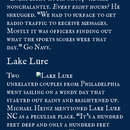
nonchalantly.
Every eight hour
s? He
shrugged. “We had to surface to get
radio traffic to receive messages.
Mostly it was officers finding out
what the sports scores were that
day.” Go Navy.
Lake Lure
Two
unrelated couples from Philadelphia
went sailing on a windy day that
started out rainy and brightened up.
Michael Heinz mentioned
Lake Lure
NC
as a peculiar place. “It’s a hundred
feet deep and only a hundred feet