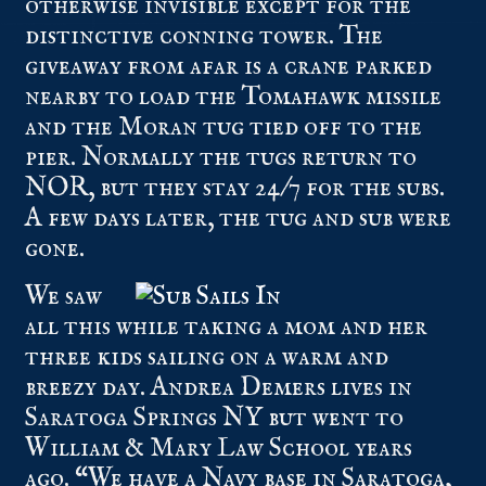
otherwise invisible except for the
distinctive conning tower. The
giveaway from afar is a crane parked
nearby to load the Tomahawk missile
and the Moran tug tied off to the
pier. Normally the tugs return to
NOR, but they stay 24/7 for the subs.
A few days later, the tug and sub were
gone.
We saw
all this while taking a mom and her
three kids sailing on a warm and
breezy day. Andrea Demers lives in
Saratoga Springs NY but went to
William & Mary Law School years
ago. “We have a Navy base in Saratoga,