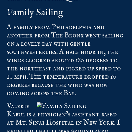
Family Sailing
A family from Philadelphia and
another from The Bronx went sailing
on a lovely day with gentle
southwesterlies. A half hour in, the
winds clocked around 180 degrees to
the northeast and picked up speed to
10 mph. The temperature dropped 10
degrees because the wind was now
coming across the Bay.
Valerie
Kabul is a physician’s assistant based
at Mt. Sinai Hospital in New York. I
recalled that it was ground zero