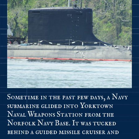
Sometime in the past few days, a Navy
submarine glided into Yorktown
Naval Weapons Station from the
Norfolk Navy Base. It was tucked
behind a guided missile cruiser and