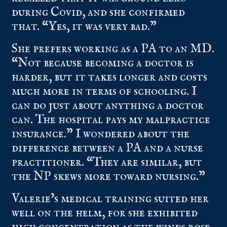
during Covid, and she confirmed
that. “Yes, it was very bad.”
She prefers working as a PA to an MD.
“Not because becoming a doctor is
harder, but it takes longer and costs
much more in terms of schooling. I
can do just about anything a doctor
can. The hospital pays my malpractice
insurance.” I wondered about the
difference between a PA and a nurse
practitioner. “They are similar, but
the NP skews more toward nursing.”
Valerie’s medical training suited her
well on the helm, for she exhibited