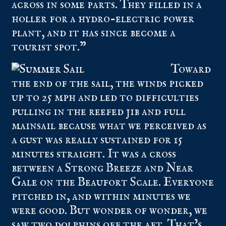
across in some parts. They filled in a
holler for a hydro-electric power
plant, and it has since become a
tourist spot.”
Toward
the end of the sail, the winds picked
up to 25 mph and led to difficulties
pulling in the reefed jib and full
mainsail because what we perceived as
a gust was really sustained for 15
minutes straight. It was a cross
between a Strong Breeze and Near
Gale on the Beaufort Scale. Everyone
pitched in, and within minutes we
were good. But wonder of wonder, we
saw two dolphins off the aft. That’s