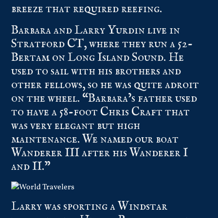
breeze that required reefing.
Barbara and Larry Yurdin live in
Stratford CT, where they run a 52-
Bertam on Long Island Sound. He
used to sail with his brothers and
other fellows, so he was quite adroit
on the wheel. “Barbara’s father used
to have a 58-foot Chris Craft that
was very elegant but high
maintenance. We named our boat
Wanderer III after his Wanderer I
and II.”
Larry was sporting a Windstar