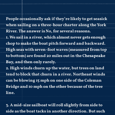
People occasionally ask if they’re likely to get seasick
when sailing on a three-hour charter along the York
River. The answer is No, for several reasons.
1. We sail in a river, which almost never gets enough
chop to make the boat pitch forward and backward.
High seas with seven-foot waves (measured from top
to bottom) are found 20 miles out in the
Chesapeake
Bay
, and then only rarely.
2. High winds churn up the water, but trees on land
tend to block that churn in a river. Northeast winds
can be blowing 15 mph on one side of the Coleman
Bridge and 10 mph on the other because of the tree
line.
3. A mid-size sailboat will roll slightly from side to
side as the boat tacks in another direction. But such