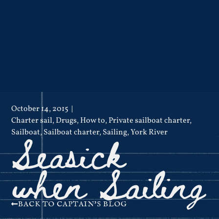
October 14, 2015
Charter sail
,
Drugs
,
How to
,
Private sailboat charter
,
Seasick
Sailboat
,
Sailboat charter
,
Sailing
,
York River
when Sailing
BACK TO CAPTAIN'S BLOG