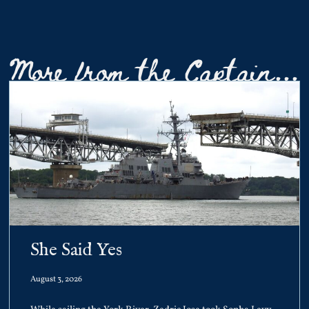
More from the Captain...
She Said Yes
August 3, 2026