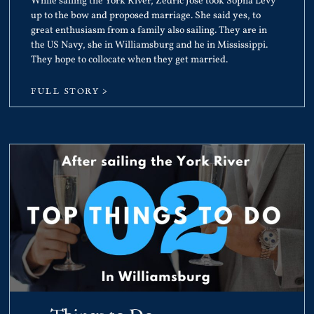
While sailing the York River, Zedric Jose took Sopha Levy
up to the bow and proposed marriage. She said yes, to
great enthusiasm from a family also sailing. They are in
the US Navy, she in Williamsburg and he in Mississippi.
They hope to collocate when they get married.
FULL STORY >