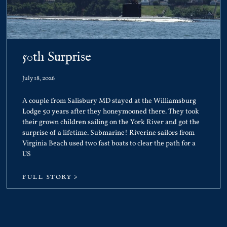
50th Surprise
July 18, 2026
A couple from Salisbury MD stayed at the Williamsburg
Lodge 50 years after they honeymooned there. They took
their grown children sailing on the York River and got the
surprise of a lifetime. Submarine! Riverine sailors from
Virginia Beach used two fast boats to clear the path for a
US
FULL STORY >