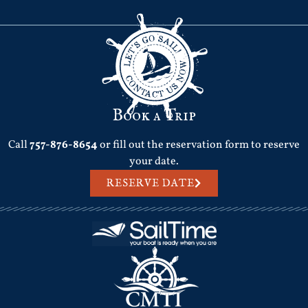
Book a Trip
Call
757-876-8654
or fill out the reservation form to reserve
your date.
RESERVE DATE