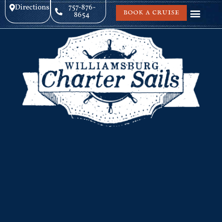
Directions
757-876-
BOOK A CRUISE
8654