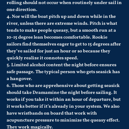
rolling should not occur when routinely under sail in
one direction.
4. Nor will the boat pitch up and down while in the
river, unless there are extreme winds. Pitch is what
tends to make people queasy, but a smooth run at a
10-15 degree lean becomes comfortable. Rookie
sailors find themselves eager to get to 15 degrees after
they’ve sailed for just an hour or so because they
quickly realize it connotes speed.
5. Limited alcohol content the night before ensures
safe passage. The typical person who gets seasick has
a hangover.
6. Those who are apprehensive about getting seasick
should take Dramamine the night before sailing. It
works if you take it within an hour of departure, but
it works better if it’s already in your system. We also
have wristbands on board that work with
acupuncture pressure to minimize the queasy effect.
They work magically.