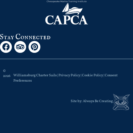
Stay Connected
©
Williamsburg Charter Sails |
Privacy Policy
|
Cookie Policy
|
Consent
2026
Preferences
Site by:
Always Be Creating