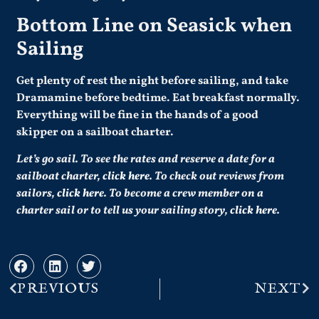
Bottom Line on Seasick when
Sailing
Get plenty of rest the night before sailing, and take
Dramamine before bedtime. Eat breakfast normally.
Everything will be fine in the hands of a good
skipper on a sailboat charter.
Let’s go sail. To see the rates and reserve a date for a
sailboat charter,
click here
. To check out reviews from
sailors,
click here
. To become a crew member on a
charter sail or to tell us your sailing story,
click here
.
PREVIOUS
NEXT