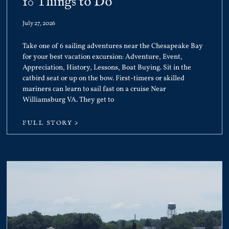
10 Things to Do
July 27, 2026
Take one of 6 sailing adventures near the Chesapeake Bay
for your best vacation excursion: Adventure, Event,
Appreciation, History, Lessons, Boat Buying. Sit in the
catbird seat or up on the bow. First-timers or skilled
mariners can learn to sail fast on a cruise Near
Williamsburg VA. They get to
FULL STORY >