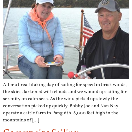
After a breathtaking day of sailing for speed in brisk winds,
the skies darkened with clouds and we wound up sailing for
serenity on calm seas. As the wind picked up slowly the
conversation picked up quickly. Bobby Joe and Nan Nay
operate a cattle farm in Panguith, 8,000 feet high in the
mountains of […]