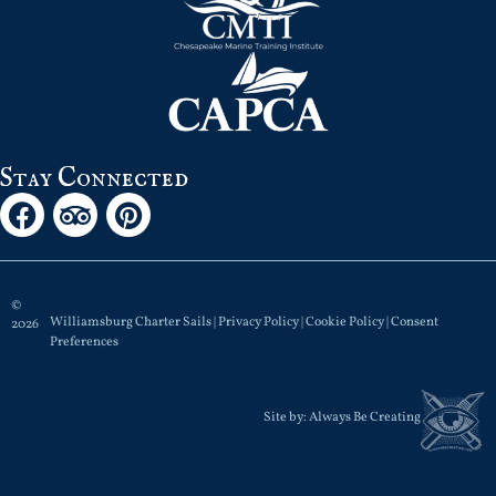
Stay Connected
©
Williamsburg Charter Sails |
Privacy Policy
|
Cookie Policy
|
Consent
2026
Preferences
Site by:
Always Be Creating