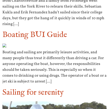
from Charlottesville and a family from Pittsburgh went
sailing on the York River to relearn their skills. Sebastian
Kukla and Erik Fernandez hadn’t sailed since their college
days, but they got the hang of it quickly in winds of 10 mph
rising […]
Boating BUI Guide
Boating and sailing are primarily leisure activities, and
many people thus treat it differently than driving a car. For
anyone operating the boat, however, the responsibilities
should be taken seriously. This is especially so when it
comes to drinking or using drugs. The operator of a boat or a
jet ski is subject to arrest […]
Sailing for serenity