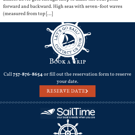
forward and backward. High seas with seven-foot waves
(measured from top […]
Book a Trip
Call
757-876-8654
or fill out the reservation form to reserve
your date.
RESERVE DATE