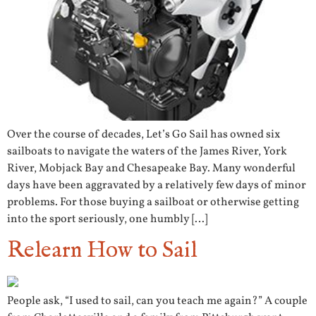
Over the course of decades, Let’s Go Sail has owned six
sailboats to navigate the waters of the James River, York
River, Mobjack Bay and Chesapeake Bay. Many wonderful
days have been aggravated by a relatively few days of minor
problems. For those buying a sailboat or otherwise getting
into the sport seriously, one humbly […]
Relearn How to Sail
People ask, “I used to sail, can you teach me again?” A couple