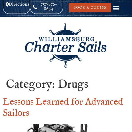
Directions
757-876-
BOOK A CRUISE
8654
Category:
Drugs
Lessons Learned for Advanced
Sailors