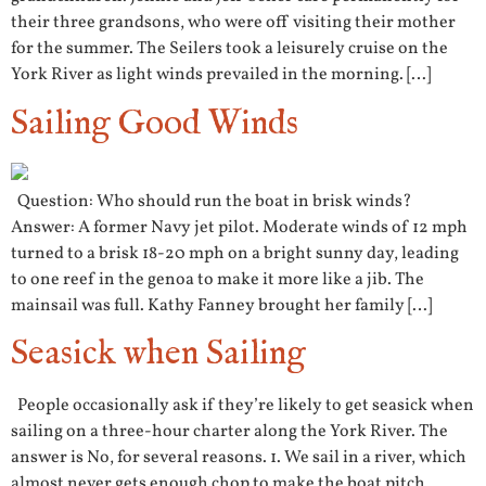
their three grandsons, who were off visiting their mother
for the summer. The Seilers took a leisurely cruise on the
York River as light winds prevailed in the morning. […]
Sailing Good Winds
Question: Who should run the boat in brisk winds?
Answer: A former Navy jet pilot. Moderate winds of 12 mph
turned to a brisk 18-20 mph on a bright sunny day, leading
to one reef in the genoa to make it more like a jib. The
mainsail was full. Kathy Fanney brought her family […]
Seasick when Sailing
People occasionally ask if they’re likely to get seasick when
sailing on a three-hour charter along the York River. The
answer is No, for several reasons. 1. We sail in a river, which
almost never gets enough chop to make the boat pitch