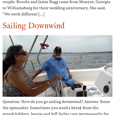
couple. Brooke and Jamie Bugg came from Monroe, Georgia
to Williamsburg for their wedding anniversary. She said,
“We work different […]
Sailing Downwind
Question: How do you go sailing downwind? Answer: Raise
the spinnaker. Sometimes you need a break from the
grandchildren. Jennie and Jeff Seiler care permanently for