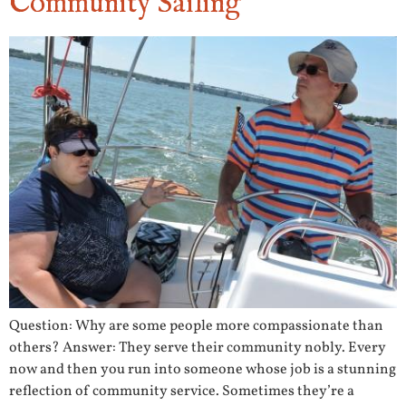
Community Sailing
Question: Why are some people more compassionate than
others? Answer: They serve their community nobly. Every
now and then you run into someone whose job is a stunning
reflection of community service. Sometimes they’re a