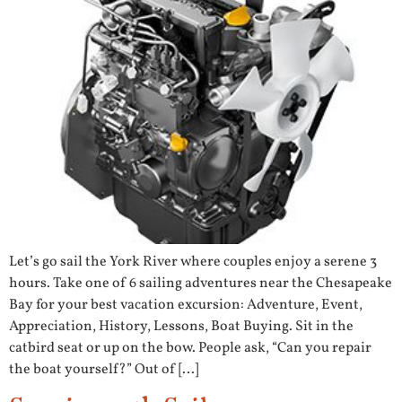
Let’s go sail the York River where couples enjoy a serene 3
hours. Take one of 6 sailing adventures near the Chesapeake
Bay for your best vacation excursion: Adventure, Event,
Appreciation, History, Lessons, Boat Buying. Sit in the
catbird seat or up on the bow. People ask, “Can you repair
the boat yourself?” Out of […]