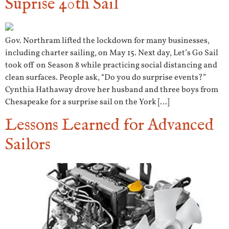
Suprise 40th Sail
Gov. Northram lifted the lockdown for many businesses,
including charter sailing, on May 15. Next day, Let’s Go Sail
took off on Season 8 while practicing social distancing and
clean surfaces. People ask, “Do you do surprise events?”
Cynthia Hathaway drove her husband and three boys from
Chesapeake for a surprise sail on the York […]
Lessons Learned for Advanced
Sailors