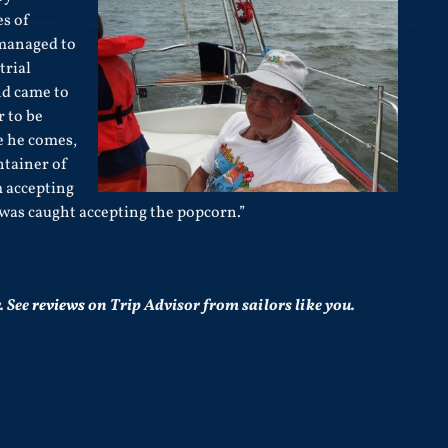
es of
managed to
trial
nd came to
 to be
e he comes,
tainer of
 accepting
e was caught accepting the popcorn.”
.
See
reviews
on Trip Advisor from sailors like you.