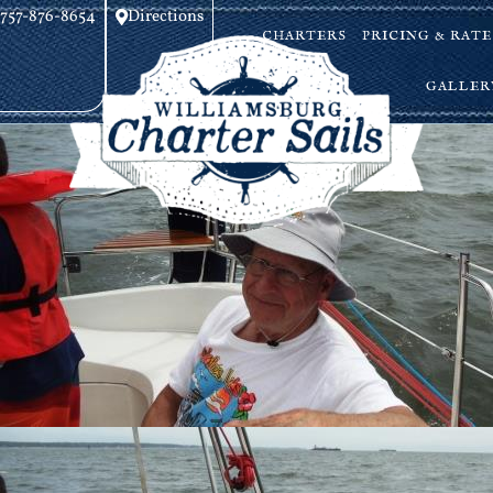
757-876-8654
Directions
CHARTERS
PRICING & RATE
GALLER