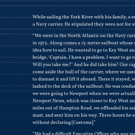
While sailing the York River with his family, a r
a Navy carrier. He stipulated they were not for a
“We were in the North Atlantic on the Navy car
in 1972. Along comes a 13-meter sailboat whose
idea how to sail. He wanted to go to Key West a
bridge, ‘Captain, I have a problem. I want to go t
Will you take me?’ And he did take him! Our ca
come aside the hull of the carrier, where we use
to dismast it and lift it aboard. There it stayed, 
lashed to the deck of the sailboat. He was conf
we were going to Newport when we were actuall
Newport News, which was closer to Key West an
miles out of Hampton Road, we offloaded his sai
mast, and sent him on his way. Three hours he s
without declaring [Customs].”
“We had a difficult Executive Officer who was ve