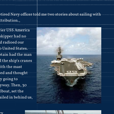
etired Navy officer told me two stories about sailing with
ttribution.,
rier
USS America
 skipper had no
nd radioed our
o United States.
ptain had the man
d the ship’s cranes
with the mast
used and thought
y going to
yway. Then, 30
lboat, set the
ailed in behind us,
ry