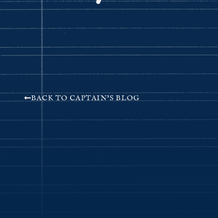
BACK TO CAPTAIN'S BLOG