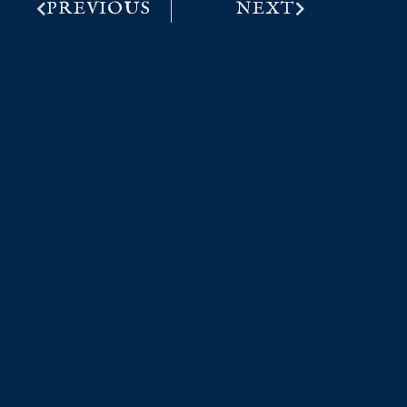
PREVIOUS
NEXT
More from the Captain..