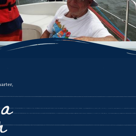
harter
,
 a
r