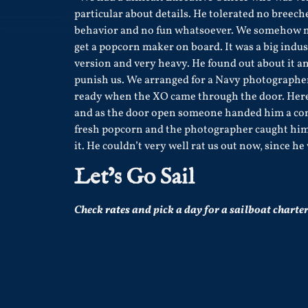
particular about details. He tolerated no breech
behavior and no fun whatsoever. We somehow 
get a popcorn maker on board. It was a big indus
version and very heavy. He found out about it a
punish us. We arranged for a Navy photographer
ready when the XO came through the door. Her
and as the door open someone handed him a con
fresh popcorn and the photographer caught him
it. He couldn’t very well rat us out now, since h
Let’s Go Sail
Check
rates
and pick a day for a sailboat charter