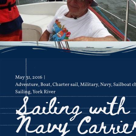
May 31, 2016
Adventure
,
Boat
,
Charter sail
,
Military
,
Navy
,
Sailboat c
Sailing with
Sailing
,
York River
Navy Carrie