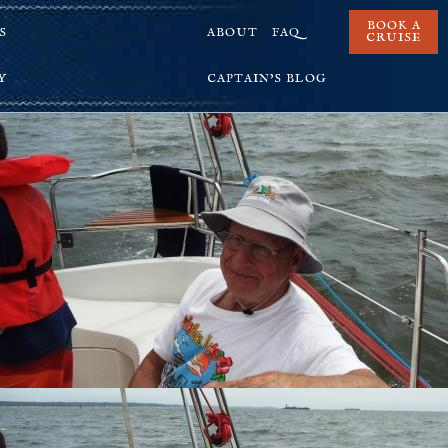
BOOK A
S
ABOUT
FAQ
CRUISE
Y
CAPTAIN’S BLOG