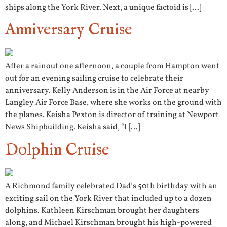
ships along the York River. Next, a unique factoid is […]
Anniversary Cruise
After a rainout one afternoon, a couple from Hampton went
out for an evening sailing cruise to celebrate their
anniversary. Kelly Anderson is in the Air Force at nearby
Langley Air Force Base, where she works on the ground with
the planes. Keisha Pexton is director of training at Newport
News Shipbuilding. Keisha said, “I […]
Dolphin Cruise
A Richmond family celebrated Dad’s 50th birthday with an
exciting sail on the York River that included up to a dozen
dolphins. Kathleen Kirschman brought her daughters
along, and Michael Kirschman brought his high-powered