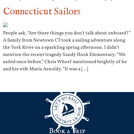
Connecticut Sailors
People ask, “Are there things you don’t talk about onboard?”
A family from Newtown CT took a sailing adventure along
the York River on a sparkling spring afternoon. I didn’t
mention the recent tragedy Sandy Hook Elementary. “We
sailed once before,” Chris Whorf mentioned brightly of he
and his wife Maria Arnoldy. “It was a […]
Next
→
Book a Trip