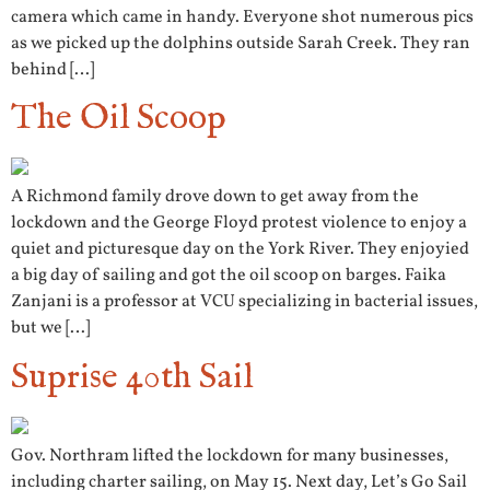
camera which came in handy. Everyone shot numerous pics
as we picked up the dolphins outside Sarah Creek. They ran
behind […]
The Oil Scoop
A Richmond family drove down to get away from the
lockdown and the George Floyd protest violence to enjoy a
quiet and picturesque day on the York River. They enjoyied
a big day of sailing and got the oil scoop on barges. Faika
Zanjani is a professor at VCU specializing in bacterial issues,
but we […]
Suprise 40th Sail
Gov. Northram lifted the lockdown for many businesses,
including charter sailing, on May 15. Next day, Let’s Go Sail