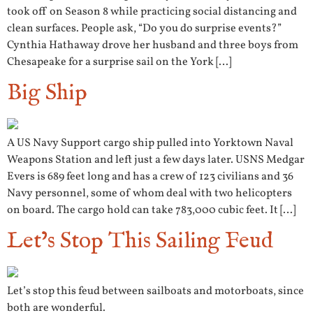
took off on Season 8 while practicing social distancing and
clean surfaces. People ask, “Do you do surprise events?”
Cynthia Hathaway drove her husband and three boys from
Chesapeake for a surprise sail on the York […]
Big Ship
A US Navy Support cargo ship pulled into Yorktown Naval
Weapons Station and left just a few days later. USNS Medgar
Evers is 689 feet long and has a crew of 123 civilians and 36
Navy personnel, some of whom deal with two helicopters
on board. The cargo hold can take 783,000 cubic feet. It […]
Let’s Stop This Sailing Feud
Let’s stop this feud between sailboats and motorboats, since
both are wonderful.