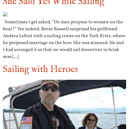
She Said Yes While Sailing
Sometimes I get asked, “Do men propose to women on the
boat?” Yes indeed. Brent Russell surprised his girlfriend
Andrea Lefont with a sailing cruise on the York River, where
he proposed marriage on the bow. She was stunned. He and
I had arranged it so that we would sail downriver in brisk
seas […]
Sailing with Heroes