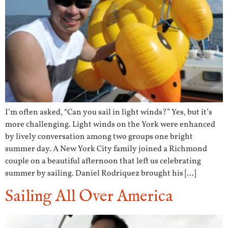
I’m often asked, “Can you sail in light winds?” Yes, but it’s
more challenging. Light winds on the York were enhanced
by lively conversation among two groups one bright
summer day. A New York City family joined a Richmond
couple on a beautiful afternoon that left us celebrating
summer by sailing. Daniel Rodriquez brought his […]
Sailing All Over America