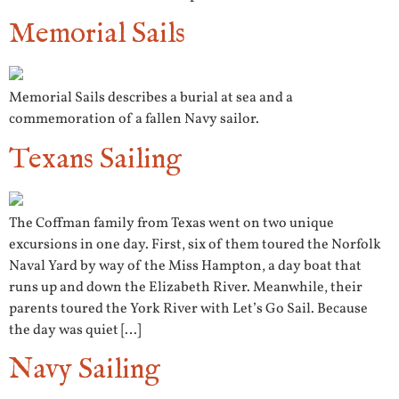
Memorial Sails
Memorial Sails describes a burial at sea and a
commemoration of a fallen Navy sailor.
Texans Sailing
The Coffman family from Texas went on two unique
excursions in one day. First, six of them toured the Norfolk
Naval Yard by way of the Miss Hampton, a day boat that
runs up and down the Elizabeth River. Meanwhile, their
parents toured the York River with Let’s Go Sail. Because
the day was quiet […]
Navy Sailing