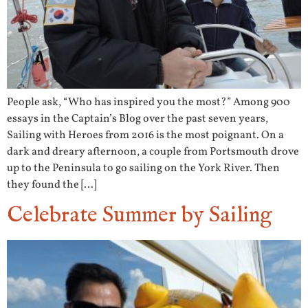
People ask, “Who has inspired you the most?” Among 900
essays in the Captain’s Blog over the past seven years,
Sailing with Heroes from 2016 is the most poignant. On a
dark and dreary afternoon, a couple from Portsmouth drove
up to the Peninsula to go sailing on the York River. Then
they found the […]
Celebrate Summer by Sailing