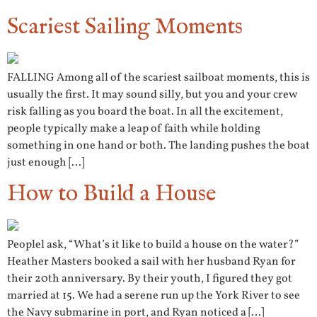
Scariest Sailing Moments
FALLING Among all of the scariest sailboat moments, this is
usually the first. It may sound silly, but you and your crew
risk falling as you board the boat. In all the excitement,
people typically make a leap of faith while holding
something in one hand or both. The landing pushes the boat
just enough […]
How to Build a House
Peoplel ask, “What’s it like to build a house on the water?”
Heather Masters booked a sail with her husband Ryan for
their 20th anniversary. By their youth, I figured they got
married at 15. We had a serene run up the York River to see
the Navy submarine in port, and Ryan noticed a […]