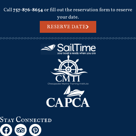
Call
757-876-8654
or fill out the reservation form to reserve
your date.
RESERVE DATE
Stay Connected