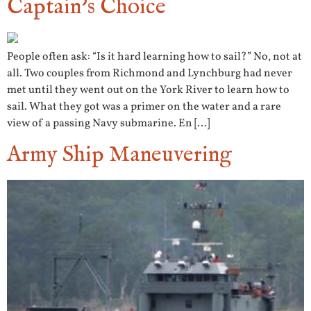
Captain’s Choice
People often ask: “Is it hard learning how to sail?” No, not at
all. Two couples from Richmond and Lynchburg had never
met until they went out on the York River to learn how to
sail. What they got was a primer on the water and a rare
view of a passing Navy submarine. En […]
Army Ship Maneuvering