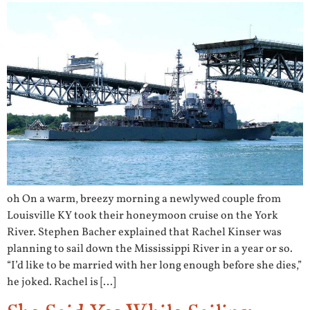
oh On a warm, breezy morning a newlywed couple from
Louisville KY took their honeymoon cruise on the York
River. Stephen Bacher explained that Rachel Kinser was
planning to sail down the Mississippi River in a year or so.
“I’d like to be married with her long enough before she dies,”
he joked. Rachel is […]