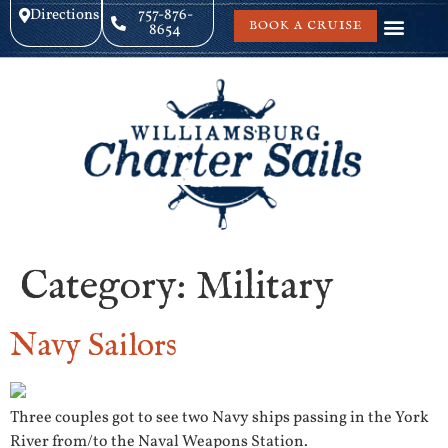
Directions
757-876-
BOOK A CRUISE
8654
Category:
Military
Navy Sailors
Three couples got to see two Navy ships passing in the York
River from/to the Naval Weapons Station.