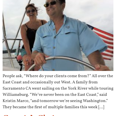
People ask, “Where do your clients come from?” All over the
East Coast and occasionally out West. A family from
Sacramento CA went sailing on the York River while touring
Williamsburg. “We’ve never been on the East Coast,” said
Kristin Marco, “and tomorrow we’re seeing Washington.”
They became the first of multiple families this week […]