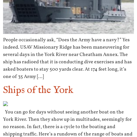
People occasionally ask, “Does the Army have a navy?” Yes
indeed. USAV Missionary Ridge has been maneuvering for
several days in the York River near Cheatham Annex. The
ship has radioed that it is conducting dive exercises and has
asked boaters to stay 500 yards clear. At 174 feet long, it’s
one of 35 Army […]
Ships of the York
You can go for days without seeing another boat on the
York River. Then they show up in multitudes, seemingly for
no reason. In fact, there is a cycle to the boating and
shipping traffic. Here’s a rundown of the range of boats and