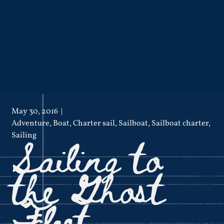
May 30, 2016
Adventure
,
Boat
,
Charter sail
,
Sailboat
,
Sailboat charter
,
Sailing to
Sailing
the Ghost
Fleet