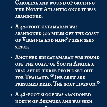
Carolina and wound up cruising
the North Atlantic once it was
abandoned.
A 42-foot catamaran was
abandoned 300 miles off the coast
of Virginia and hasn’t been seen
since.
Another big catamaran was found
off the coast of South Africa a
year after three people set out
for Thailand. “The crew are
presumed dead. The boat lives on.”
A 48-foot sloop was abandoned
north of Bermuda and was seen