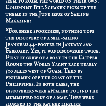
seem to roam the world on their own.
Columnist
Bill Schanen
picks up the
theme in the June issue of Sailing
Magazine:
“For sheer spookiness, nothing tops
the discovery of a self-saling
Jeanneau 44-footer in January
and
February. Yes, it was discovered twice.
First by crew of a boat in the Clipper
Round the World Yacht race nearly
500 miles west of Guam. Then by
fishermen off the coast of the
Philippines. In both cases, the
discoverers were appalled to find the
mummified body of a man. They were
slumped in the rather lifelike