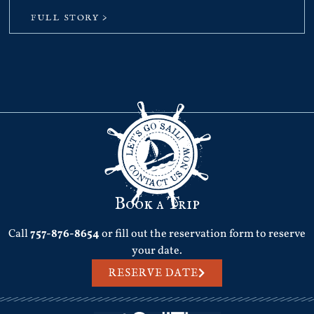
FULL STORY >
Book a Trip
Call
757-876-8654
or fill out the reservation form to reserve
your date.
RESERVE DATE