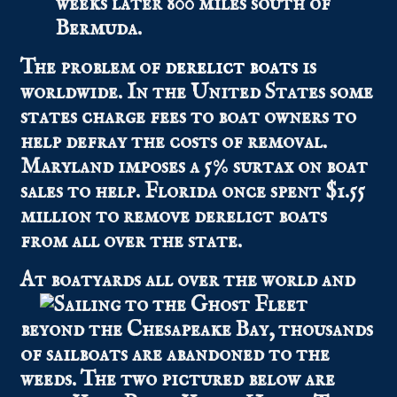
weeks later 800 miles south of
Bermuda.
The problem of
derelict boats
is
worldwide. In the United States some
states charge fees to boat owners to
help defray the costs of removal.
Maryland imposes a 5% surtax on boat
sales to help. Florida once spent $1.55
million to remove derelict boats
from all over the state.
At boatyards all over the wo
rld and
beyond the Chesapeake Bay, thousands
of sailboats are abandoned to the
weeds. The two pictured below are