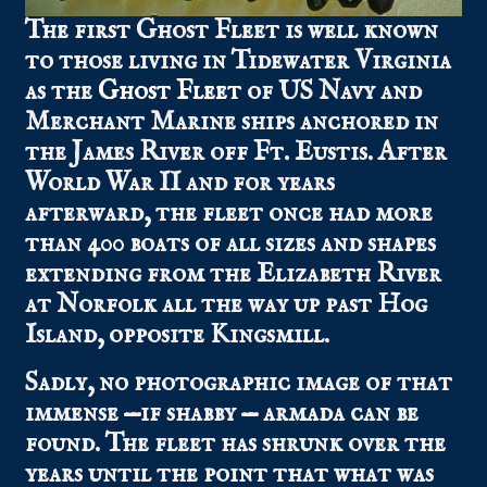
The first Ghost Fleet is well known
to those living in Tidewater Virginia
as the
Ghost Fleet
of US Navy and
Merchant Marine ships anchored in
the James River off Ft. Eustis. After
World War II and for years
afterward, the fleet once had more
than 400 boats of all sizes and shapes
extending from the Elizabeth River
at Norfolk all the way up past Hog
Island, opposite Kingsmill.
Sadly, no photographic image of that
immense —if shabby — armada can be
found. The fleet has shrunk over the
years until the point that what was