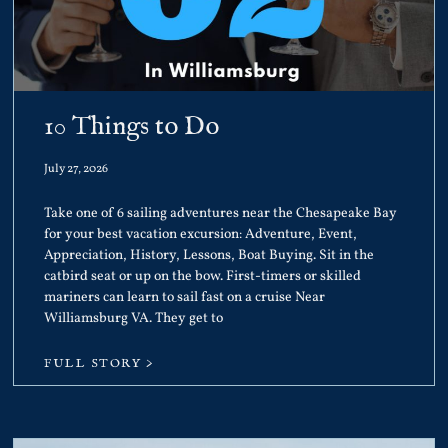
10 Things to Do
July 27, 2026
Take one of 6 sailing adventures near the Chesapeake Bay
for your best vacation excursion: Adventure, Event,
Appreciation, History, Lessons, Boat Buying. Sit in the
catbird seat or up on the bow. First-timers or skilled
mariners can learn to sail fast on a cruise Near
Williamsburg VA. They get to
FULL STORY >