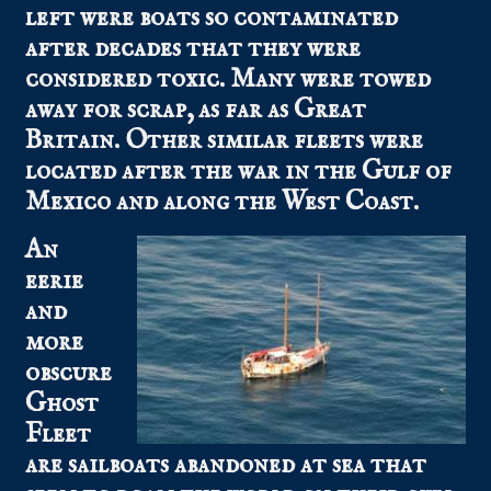
left were boats so contaminated
after decades that they were
considered toxic. Many were towed
away for scrap, as far as Great
Britain. Other similar fleets were
located after the war in the Gulf of
Mexico and along the West Coast.
An
eerie
and
more
obscure
Ghost
Fleet
are sailboats abandoned at sea that