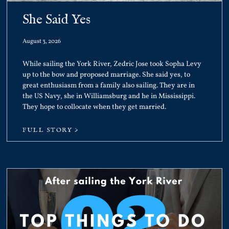
She Said Yes
August 3, 2026
While sailing the York River, Zedric Jose took Sopha Levy
up to the bow and proposed marriage. She said yes, to
great enthusiasm from a family also sailing. They are in
the US Navy, she in Williamsburg and he in Mississippi.
They hope to collocate when they get married.
FULL STORY >