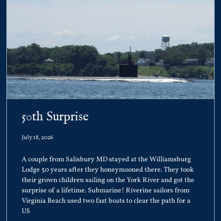
50th Surprise
July 18, 2026
A couple from Salisbury MD stayed at the Williamsburg
Lodge 50 years after they honeymooned there. They took
their grown children sailing on the York River and got the
surprise of a lifetime. Submarine! Riverine sailors from
Virginia Beach used two fast boats to clear the path for a
US