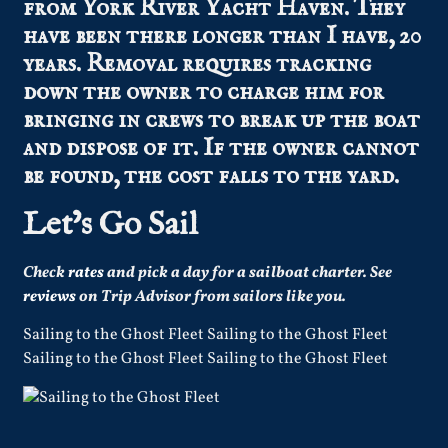
from York River Yacht Haven. They
have been there longer than I have, 20
years. Removal requires tracking
down the owner to charge him for
bringing in crews to break up the boat
and dispose of it. If the owner cannot
be found, the cost falls to the yard.
Let’s Go Sail
Check
rates
and pick a day for a sailboat charter.
See
reviews
on Trip Advisor from sailors like you.
Sailing to the Ghost Fleet Sailing to the Ghost Fleet
Sailing to the Ghost Fleet Sailing to the Ghost Fleet