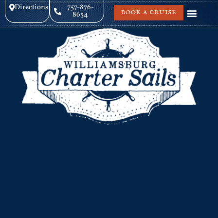
Directions
757-876-
BOOK A CRUISE
8654