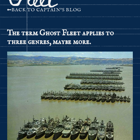
BACK TO CAPTAIN'S BLOG
The term Ghost Fleet applies to
three genres, maybe more.