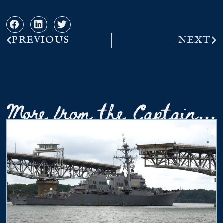
PREVIOUS
NEXT
More from the Captain...