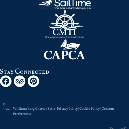
Stay Connected
©
Williamsburg Charter Sails |
Privacy Policy
|
Cookie Policy
|
Consent
2026
Preferences