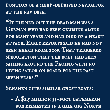
position of a sleep-deprived navigator
at the nav desk.
“It turned out the dead man was a
German who had been cruising alone
for many years and had died of a heart
attack. Early reports said he had not
been heard from 2009. That triggered
speculation that the boat had been
sailing around the Pacific with no
living sailor on board for the past
seven years.”
Schanen cites similar ghost boats:
A $2.5 million 55-foot catamaran
was dismasted in a gale off North