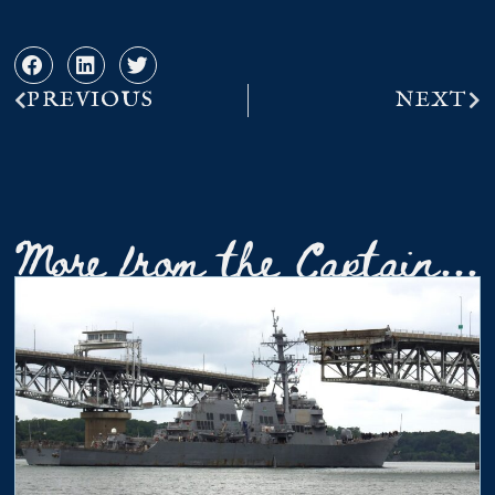
PREVIOUS
NEXT
More from the Captain...