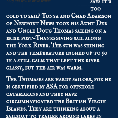
says it’s
They did well in brisk winds.
too
cold to sail? Tonya and Chad Adamson
of Newport News took his Aunt Deb
and Uncle Doug Thomas sailing on a
brisk post-Thanksgiving sail along
the York River. The sun was shining
and the temperature inched up to 50
in a still calm that left the river
glassy, but the air was warm.
The Thomases are hardy sailors, for he
is certified by ASA for offshore
catamarans and they have
circumnavigated the British Virgin
Islands. They are thinking about a
sailboat to trailer around lakes in