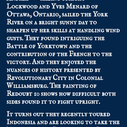
Lockwood and Yves Menard of
Ottawa, Ontario, sailed the York
River on a bright sunny day to
sharpen up her skills at handling wind
gusts. They found intriguing the
Battle of Yorktown and the
contribution of the French to the
victory. And they enjoyed the
nuances of history presented by
Revolutionary City in Colonial
Williamsburg. The painting of
Redoubt 10 shows how difficult both
sides found it to fight upright.
It turns out they recently toured
Indonesia and are looking to take the