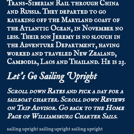
Trans-Siberian Rail through China
and Russia. They departed to go
kayaking off the Maryland coast of
the Atlantic Ocean, in November no
less. Their son Jeremy is no slouch in
the Adventure Department, having
worked and traveled New Zealand,
Cambodia, Laos and Thailand. He is 23.
Let’s Go Sailing Upright
Scroll down
Rates
and pick a day for a
sailboat charter.
Scroll down
Reviews
on Trip Advisor.
Go back to the
Home
Page
of Williamsburg Charter Sails.
sailing upright sailing upright sailing upright