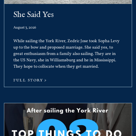
She Said Yes
August 3, 2026
While sailing the York River, Zedric Jose took Sopha Levy
up to the bow and proposed marriage. She said yes, to
great enthusiasm from a family also sailing. They are in
the US Navy, she in Williamsburg and he in Mississippi.
They hope to collocate when they get married.
FULL STORY >