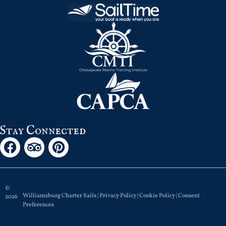
Stay Connected
©
Williamsburg Charter Sails |
Privacy Policy
|
Cookie Policy
|
Consent
2026
Preferences