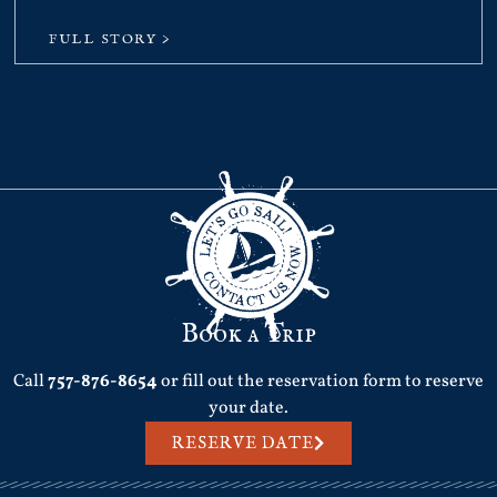
FULL STORY >
Book a Trip
Call
757-876-8654
or fill out the reservation form to reserve
your date.
RESERVE DATE