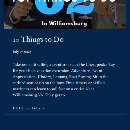
10 Things to Do
July 27, 2026
Take one of 6 sailing adventures near the Chesapeake Bay
for your best vacation excursion: Adventure, Event,
Appreciation, History, Lessons, Boat Buying. Sit in the
catbird seat or up on the bow. First-timers or skilled
mariners can learn to sail fast on a cruise Near
Williamsburg VA. They get to
FULL STORY >