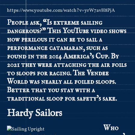
https://www.youtube.com/watch?v=yrW7avH8PjA
People ask, “Is extreme sailing
dangerous?” This YouTube video shows
how perilous it can be to sail a
performance catamaran, such as
found in the 2014 America’s Cup. By
2021 they were attaching the air foils
to sloops for racing. The Vendee
World was nearly all foiled sloops.
Better that you stay with a
traditional sloop for safety’s sake.
Hardy Sailors
Who