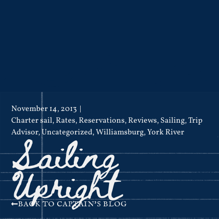
November 14, 2013
Charter sail
,
Rates
,
Reservations
,
Reviews
,
Sailing
,
Trip
Sailing
Advisor
,
Uncategorized
,
Williamsburg
,
York River
Upright
BACK TO CAPTAIN'S BLOG