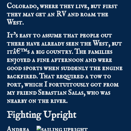
Colorado, where they live, but first
they may get an RV and roam the
West.
It’s easy to assume that people out
there have already seen the West, but
itâ€™s a big country. The families
enjoyed a fine afternoon and were
good sports when suddenly the engine
backfired. That required a tow to
port, which I fortuitously got from
my friend Sebastian Salas, who was
nearby on the river.
Fighting Upright
Andrea