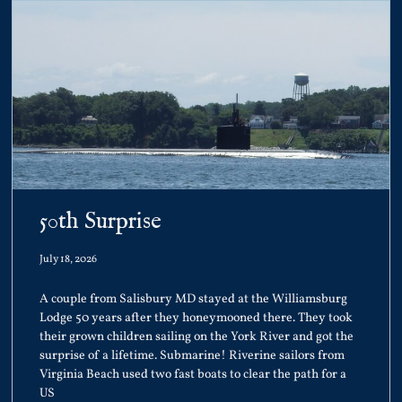
50th Surprise
July 18, 2026
A couple from Salisbury MD stayed at the Williamsburg
Lodge 50 years after they honeymooned there. They took
their grown children sailing on the York River and got the
surprise of a lifetime. Submarine! Riverine sailors from
Virginia Beach used two fast boats to clear the path for a
US