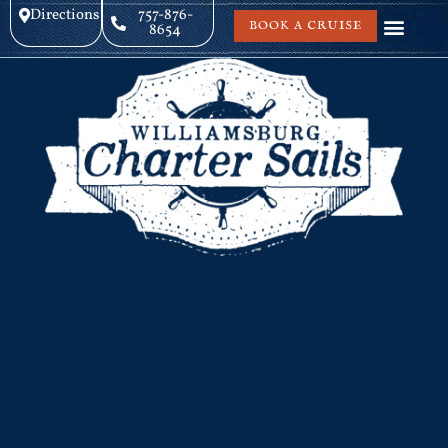
Directions
757-876-
BOOK A CRUISE
8654