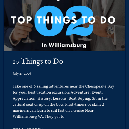
10 Things to Do
July 27, 2026
Take one of 6 sailing adventures near the Chesapeake Bay
for your best vacation excursion: Adventure, Event,
Appreciation, History, Lessons, Boat Buying. Sit in the
catbird seat or up on the bow. First-timers or skilled
mariners can learn to sail fast on a cruise Near
Williamsburg VA. They get to