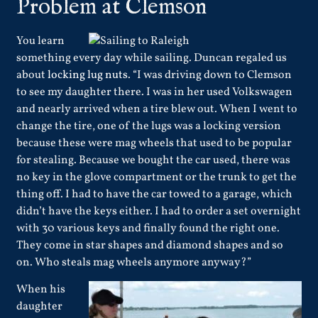
Problem at Clemson
You learn
something every day while sailing. Duncan regaled us
about
locking lug nuts
. “I was driving down to Clemson
to see my daughter there. I was in her used Volkswagen
and nearly arrived when a tire blew out. When I went to
change the tire, one of the lugs was a locking version
because these were mag wheels that used to be popular
for stealing. Because we bought the car used, there was
no key in the glove compartment or the trunk to get the
thing off. I had to have the car towed to a garage, which
didn’t have the keys either. I had to order a set overnight
with 30 various keys and finally found the right one.
They come in star shapes and diamond shapes and so
on. Who steals mag wheels anymore anyway?”
When his
daughter