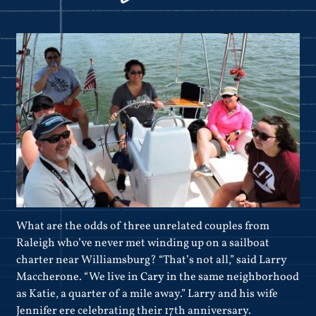
What are the odds of three unrelated couples from
Raleigh who’ve never met winding up on a sailboat
charter near Williamsburg? “That’s not all,” said Larry
Maccherone. “We live in
Cary
in the same neighborhood
as Katie, a quarter of a mile away.” Larry and his wife
Jennifer ere celebrating their 17th anniversary.