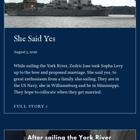
She Said Yes
August 3, 2026
While sailing the York River, Zedric Jose took Sopha Levy
up to the bow and proposed marriage. She said yes, to
great enthusiasm from a family also sailing. They are in
the US Navy, she in Williamsburg and he in Mississippi.
They hope to collocate when they get married.
FULL STORY >