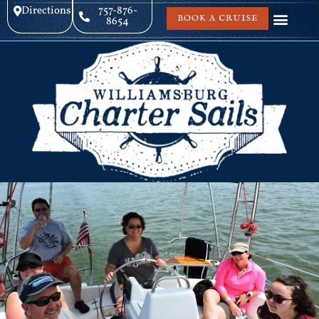
Directions
757-876-
BOOK A CRUISE
8654