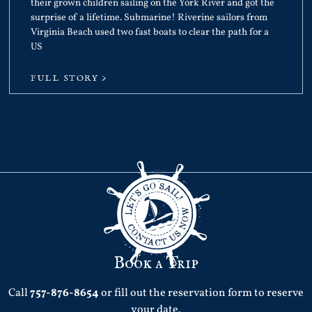
their grown children sailing on the York River and got the
surprise of a lifetime. Submarine! Riverine sailors from
Virginia Beach used two fast boats to clear the path for a
US
FULL STORY >
Book a Trip
Call
757-876-8654
or fill out the reservation form to reserve
your date.