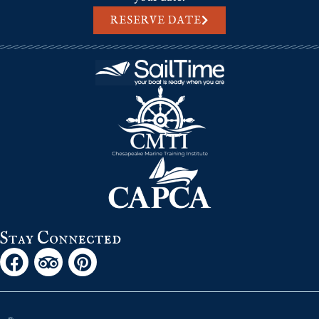
RESERVE DATE
Stay Connected