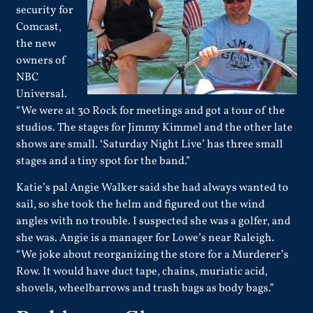
security for
Comcast,
the new
owners of
NBC
Universal.
“We were at 30 Rock for meetings and got a tour of the
studios. The stages for Jimmy Kimmel and the other late
shows are small. ‘Saturday Night Live’ has three small
stages and a tiny spot for the band.”
Katie’s pal Angie Walker said she had always wanted to
sail, so she took the helm and figured out the wind
angles with no trouble. I suspected she was a golfer, and
she was. Angie is a manager for Lowe’s near Raleigh.
“We joke about reorganizing the store for a Murderer’s
Row. It would have duct tape, chains, muriatic acid,
shovels, wheelbarrows and trash bags as body bags.”