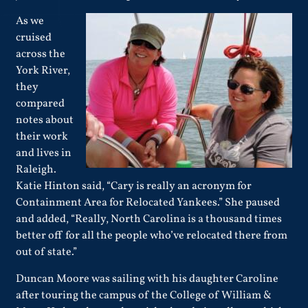
As we
cruised
across the
York River,
they
compared
notes about
their work
and lives in
Raleigh.
Katie Hinton said, “Cary is really an acronym for
Containment Area for Relocated Yankees.” She paused
and added, “Really, North Carolina is a thousand times
better off for all the people who’ve relocated there from
out of state.”
Duncan Moore was sailing with his daughter Caroline
after touring the campus of the College of William &