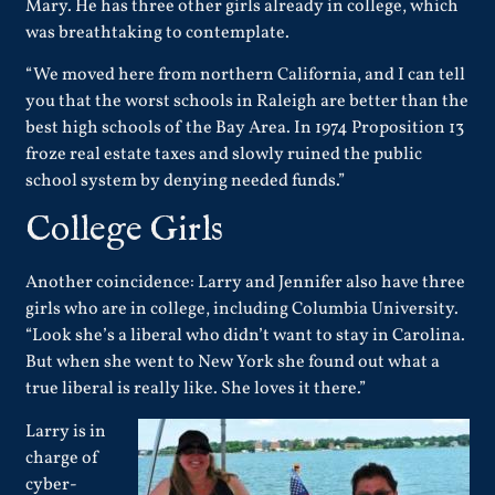
Mary. He has three other girls already in college, which
was breathtaking to contemplate.
“We moved here from northern California, and I can tell
you that the worst schools in Raleigh are better than the
best high schools of the Bay Area. In 1974 Proposition 13
froze real estate taxes and slowly ruined the public
school system by denying needed funds.”
College Girls
Another coincidence: Larry and Jennifer also have three
girls who are in college, including Columbia University.
“Look she’s a liberal who didn’t want to stay in Carolina.
But when she went to New York she found out what a
true liberal is really like. She loves it there.”
Larry is in
charge of
cyber-