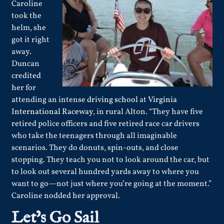
Caroline
took the
helm, she
got it right
away.
Duncan
credited
her for
attending an intense
driving school
at
Virginia
International Raceway
, in rural Alton. “They have five
retired police officers and five retired race car drivers
who take the teenagers through all imaginable
scenarios. They do donuts, spin-outs, and close
stopping. They teach you not to look around the car, but
to look out several hundred yards away to where you
want to go—not just where you’re going at the moment.”
Caroline nodded her approval.
Let’s Go Sail