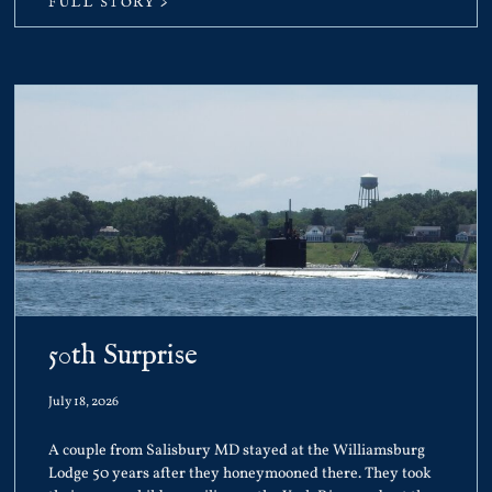
FULL STORY >
50th Surprise
July 18, 2026
A couple from Salisbury MD stayed at the Williamsburg
Lodge 50 years after they honeymooned there. They took