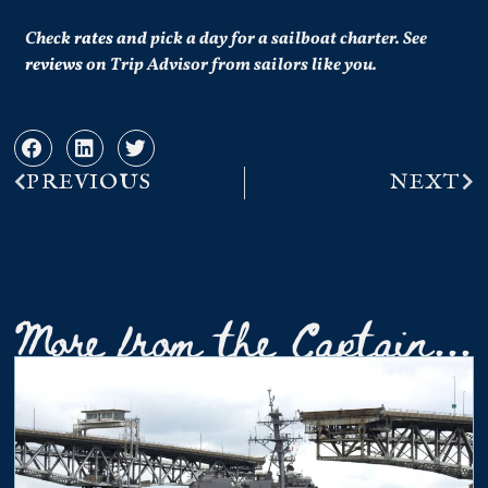
Check
rates
and pick a day for a sailboat charter.
See
reviews
on Trip Advisor from sailors like you.
PREVIOUS
NEXT
More from the Captain...