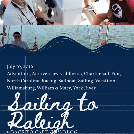
July 10, 2016
Adventure
,
Anniversary
,
California
,
Charter sail
,
Fun
,
North Carolina
,
Racing
,
Sailboat
,
Sailing
,
Vacatiion
,
Sailing to
Wiliamsburg
,
William & Mary
,
York River
Raleigh
BACK TO CAPTAIN'S BLOG