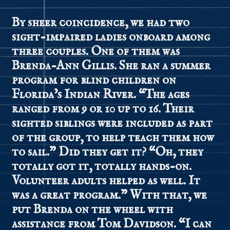
By sheer coincidence, we had two
sight-impaired ladies onboard among
three couples. One of them was
Brenda-Ann Gillis. She ran a summer
program for blind children on
Florida’s Indian River. “The ages
ranged from 9 or 10 up to 16. Their
sighted siblings were included as part
of the group, to help teach them how
to sail.” Did they get it? “Oh, they
totally got it, totally hands-on.
Volunteer adults helped as well. It
was a great program.” With that, we
put Brenda on the wheel with
assistance from Tom Davidson. “I can