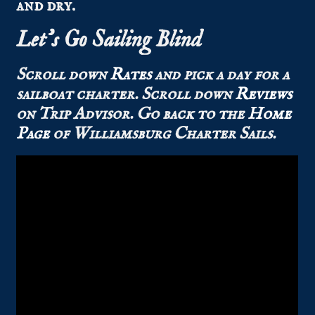
and dry.
Let’s Go Sailing Blind
Scroll down
Rates
and pick a day for a
sailboat charter.
Scroll down
Reviews
on Trip Advisor.
Go back to the
Home
Page
of Williamsburg Charter Sails.