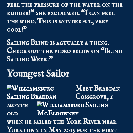
feel the pressure of the water on the
rudder!” she exclaimed. “I can feel
the wind. This is wonderful, very
cool!”
Sailing Blind is actually a thing.
Check out the video below on “Blind
Sailing Week.”
Youngest Sailor
Meet Braedan
Cossgrove, 1
month
old
when he sailed the York River near
Yorktown in May 2015 for the first