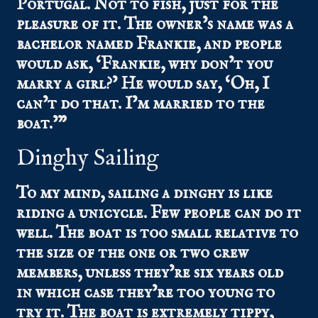
Portugal. Not to fish, just for the
pleasure of it. The owner’s name was a
bachelor named Frankie, and people
would ask, ‘Frankie, why don’t you
marry a girl?’ He would say, ‘Oh, I
can’t do that. I’m married to the
boat.’”
Dinghy Sailing
To my mind, sailing a dinghy is like
riding a unicycle. Few people can do it
well. The boat is too small relative to
the size of the one or two crew
members, unless they’re six years old
in which case they’re too young to
try it. The boat is extremely tippy,