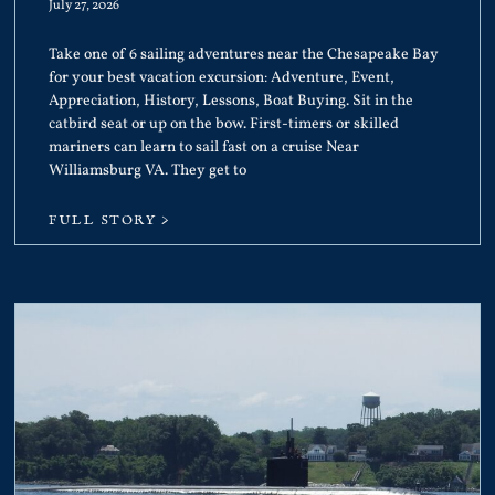
July 27, 2026
Take one of 6 sailing adventures near the Chesapeake Bay
for your best vacation excursion: Adventure, Event,
Appreciation, History, Lessons, Boat Buying. Sit in the
catbird seat or up on the bow. First-timers or skilled
mariners can learn to sail fast on a cruise Near
Williamsburg VA. They get to
FULL STORY >