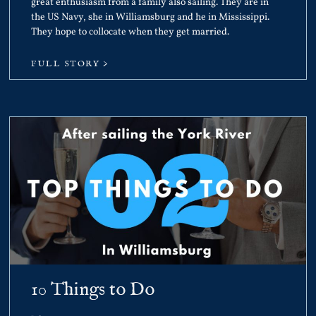
great enthusiasm from a family also sailing. They are in
the US Navy, she in Williamsburg and he in Mississippi.
They hope to collocate when they get married.
FULL STORY >
10 Things to Do