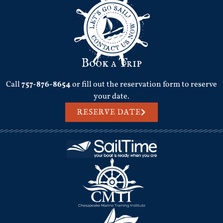
Book a Trip
Call
757-876-8654
or fill out the reservation form to reserve
your date.
RESERVE DATE