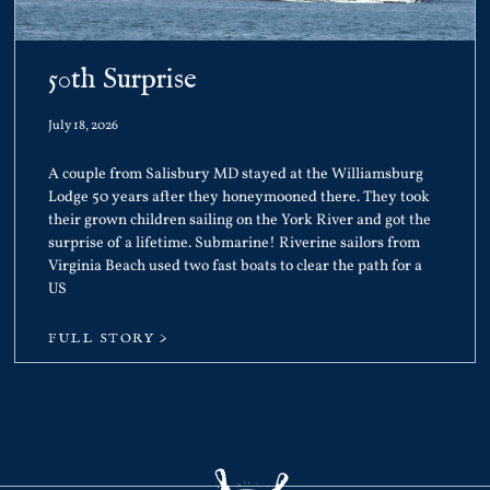
50th Surprise
July 18, 2026
A couple from Salisbury MD stayed at the Williamsburg
Lodge 50 years after they honeymooned there. They took
their grown children sailing on the York River and got the
surprise of a lifetime. Submarine! Riverine sailors from
Virginia Beach used two fast boats to clear the path for a
US
FULL STORY >