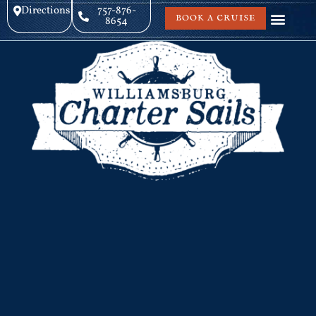
Directions
757-876-
BOOK A CRUISE
8654