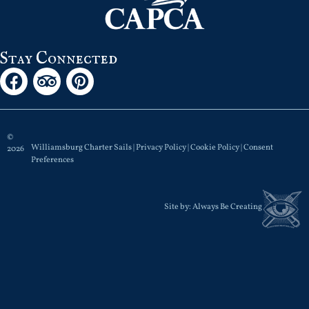
Stay Connected
©
Williamsburg Charter Sails |
Privacy Policy
|
Cookie Policy
|
Consent
2026
Preferences
Site by:
Always Be Creating