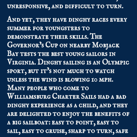
unresponsive, and difficult to turn.
And yet, they have dinghy races every
summer for youngsters to
demonstrate their skills. The
Governor’s Cup on nearby Mobjack
Bay tests the best young sailors in
Virginia. Dinghy sailing is an Olympic
sport, but it’s not much to watch
unless the wind is blowing 10 mph.
Many people who come to
Williamsburg Charter Sails had a bad
dinghy experience as a child, and they
are delighted to enjoy the benefits of
a big sailboat: easy to point, easy to
sail, easy to cruise, sharp to turn, safe