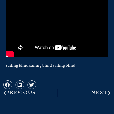
sailing blind sailing blind sailing blind
PREVIOUS
NEXT