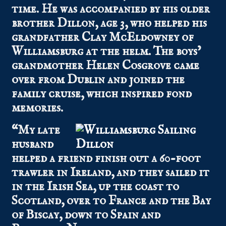
time. He was accompanied by his older
brother Dillon, age 3, who helped his
grandfather Clay McEldowney of
Williamsburg at the helm. The boys’
grandmother Helen Cosgrove came
over from Dublin and joined the
family cruise, which inspired fond
memories.
“My late
husband
helped a friend finish out a 60-foot
trawler in Ireland, and they sailed it
in the Irish Sea, up the coast to
Scotland, over to France and the Bay
of Biscay, down to Spain and