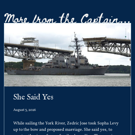
More from the Captain...
She Said Yes
August 3, 2026
While sailing the York River, Zedric Jose took Sopha Levy
up to the bow and proposed marriage. She said yes, to