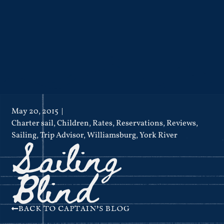
May 20, 2015
Charter sail
,
Children
,
Rates
,
Reservations
,
Reviews
,
Sailing
Sailing
,
Trip Advisor
,
Williamsburg
,
York River
Blind
BACK TO CAPTAIN'S BLOG