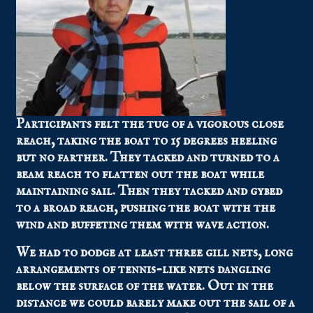
Participants felt the tug of a vigorous close
reach, taking the boat to 15 degrees heeling
but no farther. They tacked and turned to a
beam reach to flatten out the boat while
maintaining sail. Then they tacked and gybed
to a broad reach, pushing the boat with the
wind and buffeting them with wave action.
We had to dodge at least three gill nets, long
arrangements of tennis-like nets dangling
below the surface of the water. Out in the
distance we could barely make out the sail of a