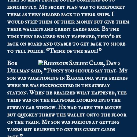
efficiently. My secret plan was to pickpocket
them as they headed back to their ships. I
would strip them of their money but give them
their wallets and credit cards back. By the
time they realized what happened, they’d be
back on board and unable to get back to shore
to tell police. “Think of the haul!”
Bob
Dillman said, “Funny you should say that. My
son was vacationing in Barcelona with friends
when he was pickpocketed in the subway
station. When he realized what happened, the
thief was on the platform looking into the
subway car window. He had taken the money
but quickly threw the wallet onto the floor
of the train. My son was furious at getting
taken but relieved to get his credit cards
back.”