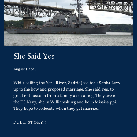
She Said Yes
August 3, 2026
While sailing the York River, Zedric Jose took Sopha Levy
up to the bow and proposed marriage. She said yes, to
great enthusiasm from a family also sailing. They are in
the US Navy, she in Williamsburg and he in Mississippi.
They hope to collocate when they get married.
FULL STORY >