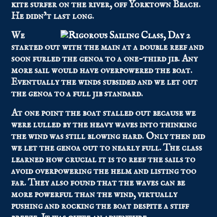
kite surfer on the river, off Yorktown Beach.
He didn’t last long.
We
started out with the main at a double reef and
soon furled the genoa to a one-third jib. Any
more sail would have overpowered the boat.
Eventually the winds subsided and we let out
the genoa to a full jib standard.
At one point the boat stalled out because we
were lulled by the heavy waves into thinking
the wind was still blowing hard. Only then did
we let the genoa out to nearly full. The class
learned how crucial it is to reef the sails to
avoid overpowering the helm and listing too
far. They also found that the waves can be
more powerful than the wind, virtually
pushing and rocking the boat despite a stiff