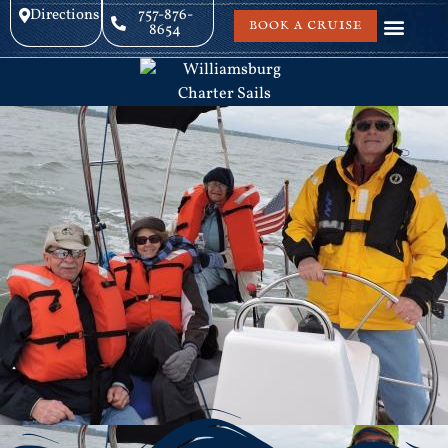
Directions
757-876-
BOOK A CRUISE
8654