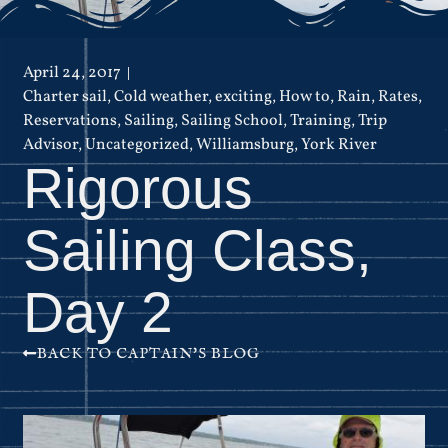
April 24, 2017
Charter sail
,
Cold weather
,
exciting
,
How to
,
Rain
,
Rates
,
Reservations
,
Sailing
,
Sailing School
,
Training
,
Trip
Advisor
,
Uncategorized
,
Williamsburg
,
York River
Rigorous
Sailing Class,
Day 2
BACK TO CAPTAIN'S BLOG