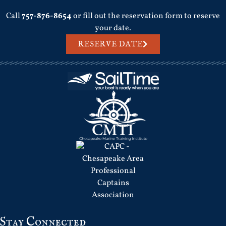
Call
757-876-8654
or fill out the reservation form to reserve
your date.
RESERVE DATE
Stay Connected