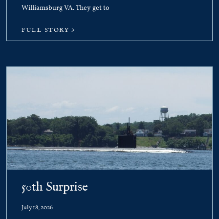
Williamsburg VA. They get to
FULL STORY >
50th Surprise
July 18, 2026