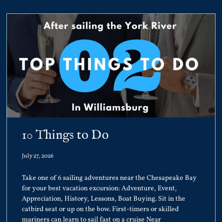
10 Things to Do
July 27, 2026
Take one of 6 sailing adventures near the Chesapeake Bay
for your best vacation excursion: Adventure, Event,
Appreciation, History, Lessons, Boat Buying. Sit in the
catbird seat or up on the bow. First-timers or skilled
mariners can learn to sail fast on a cruise Near