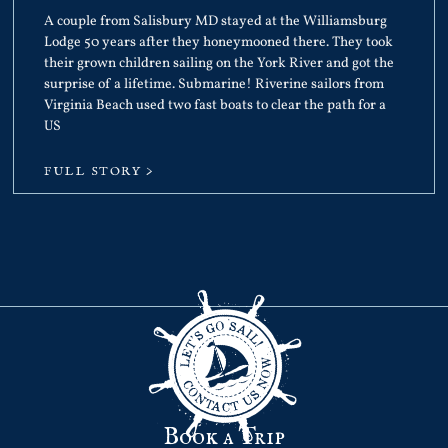
A couple from Salisbury MD stayed at the Williamsburg
Lodge 50 years after they honeymooned there. They took
their grown children sailing on the York River and got the
surprise of a lifetime. Submarine! Riverine sailors from
Virginia Beach used two fast boats to clear the path for a
US
FULL STORY >
Book a Trip