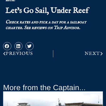
Let’s Go Sail, Under Reef
Check
rates
and pick a day for a sailboat
charter.
See
reviews
on Trip Advisor.
PREVIOUS
NEXT
More from the Captain...