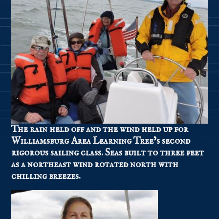
The rain held off and the wind held up for
Williamsburg Area Learning Tree’s second
rigorous sailing class. Seas built to three feet
as a northeast wind rotated north with
chilling breezes.