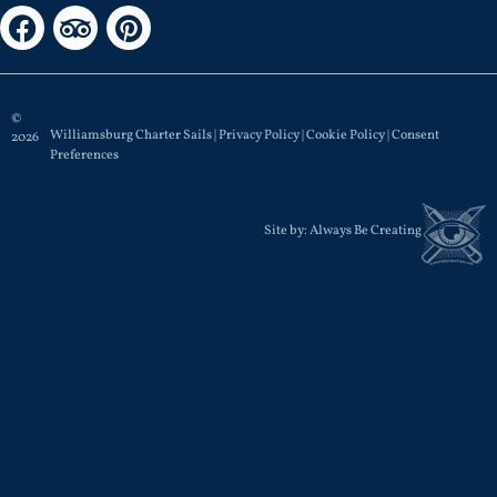
©
Williamsburg Charter Sails |
Privacy Policy
|
Cookie Policy
|
Consent
2026
Preferences
Site by:
Always Be Creating