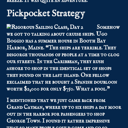
breeze. It was quite an adventure.
Pickpocket Strategy
Somehow
we got to talking about cruise ships. Ugo
Boggio has a summer house in Booth Bay
Harbor, Maine. “The ships are terrible. They
disgorge thousands of people at a time to clog
our streets. In the Caribbean, they rush
ashore to shop in the identical set of shops
they found on the last island. One fellow
exclaimed that he bought a Spanish doubloon
worth $2,000 for only $750. What a fool.”
I mentioned that we just came back from
Grand Cayman, where up to six ships a day moor
out in the harbor for passengers to shop
George Town. I found it rather impressive
that so many people could come and go so