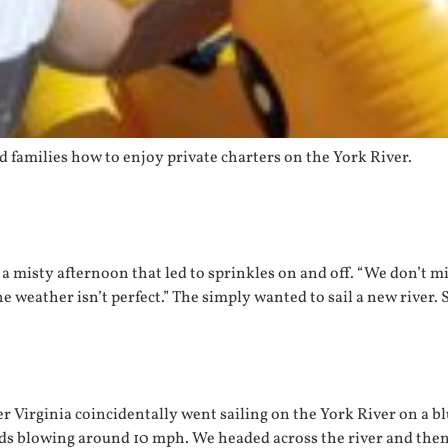
 families how to enjoy private charters on the York River.
a misty afternoon that led to sprinkles on and off. “We don’t m
he weather isn’t perfect.” The simply wanted to sail a new river. 
 Virginia coincidentally went sailing on the York River on a bl
ds blowing around 10 mph. We headed across the river and then 