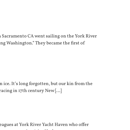
om Sacramento CA went sailing on the York River
ing Washington.” They became the first of
 ice. It’s long forgotten, but our kin from the
 racing in 17th century New […]
lleagues at York River Yacht Haven who offer