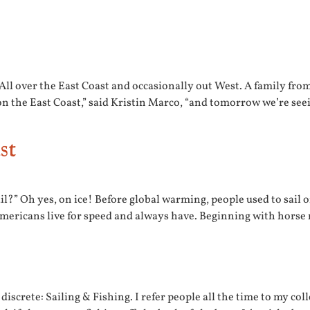
All over the East Coast and occasionally out West. A family fr
n the East Coast,” said Kristin Marco, “and tomorrow we’re see
st
il?” Oh yes, on ice! Before global warming, people used to sail on
 Americans live for speed and always have. Beginning with horse
discrete: Sailing & Fishing. I refer people all the time to my co