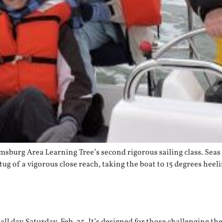
msburg Area Learning Tree’s second rigorous sailing class. Seas 
 tug of a vigorous close reach, taking the boat to 15 degrees hee
 all day Saturday, Feb. 25. It’s designed for those challenging 