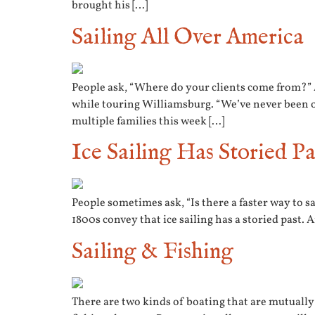
brought his […]
Sailing All Over America
People ask, “Where do your clients come from?” 
while touring Williamsburg. “We’ve never been o
multiple families this week […]
Ice Sailing Has Storied Pa
People sometimes ask, “Is there a faster way to sa
1800s convey that ice sailing has a storied past.
Sailing & Fishing
There are two kinds of boating that are mutually 