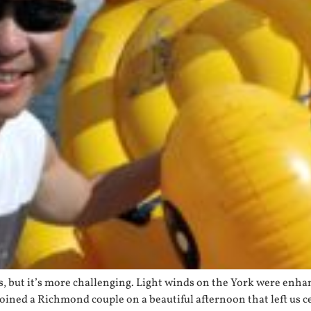
Yes, but it’s more challenging. Light winds on the York were en
oined a Richmond couple on a beautiful afternoon that left us 