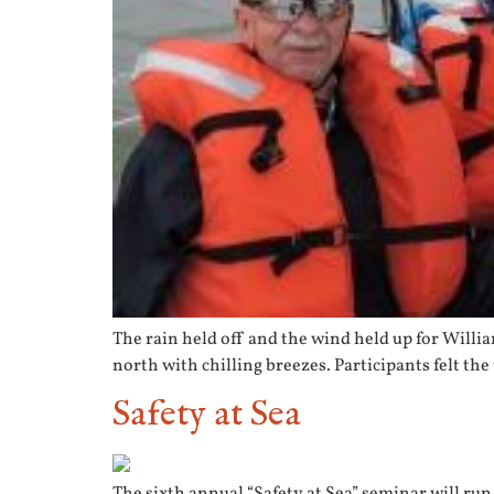
The rain held off and the wind held up for Willia
north with chilling breezes. Participants felt the
Safety at Sea
The sixth annual “Safety at Sea” seminar will run