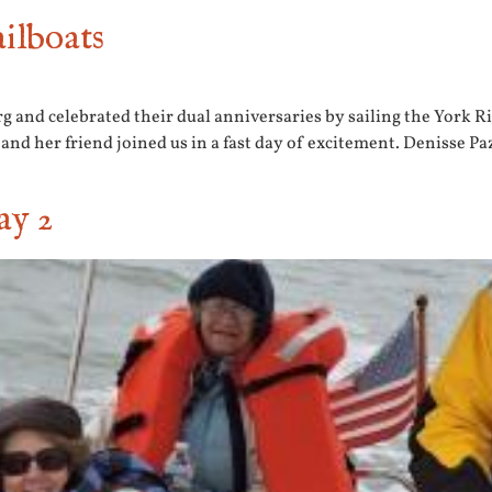
ilboats
and celebrated their dual anniversaries by sailing the York Riv
r and her friend joined us in a fast day of excitement. Denisse P
ay 2