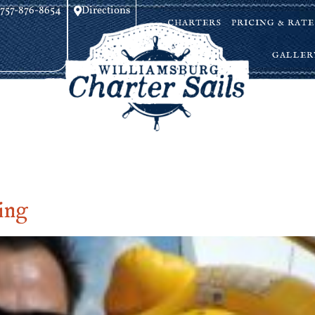
757-876-8654
Directions
CHARTERS
PRICING & RATE
GALLER
ing