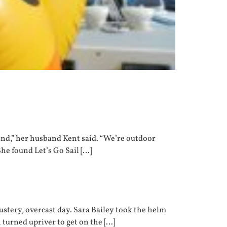
ind,” her husband Kent said. “We’re outdoor
She found Let’s Go Sail […]
ustery, overcast day. Sara Bailey took the helm
turned upriver to get on the […]