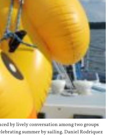
hanced by lively conversation among two groups
celebrating summer by sailing. Daniel Rodriquez