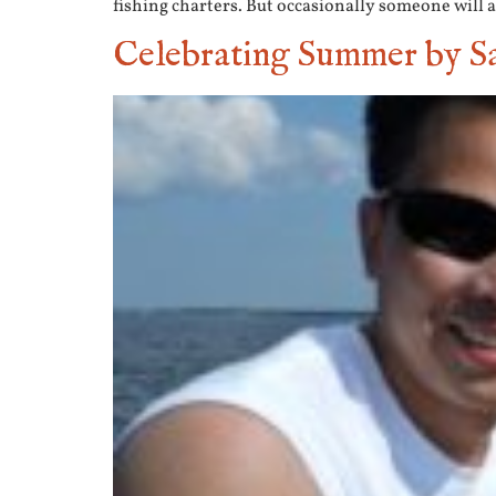
fishing charters. But occasionally someone will as
Celebrating Summer by Sa