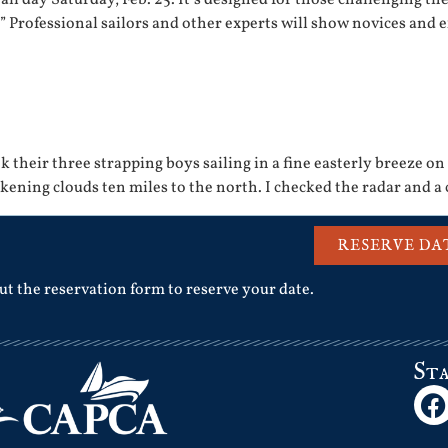
” Professional sailors and other experts will show novices and 
 their three strapping boys sailing in a fine easterly breeze on
kening clouds ten miles to the north. I checked the radar and a
RESERVE DA
out the reservation form to reserve your date.
St