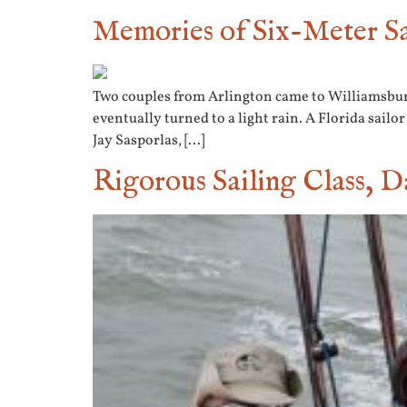
Memories of Six-Meter Sa
Two couples from Arlington came to Williamsburg 
eventually turned to a light rain. A Florida sailo
Jay Sasporlas, […]
Rigorous Sailing Class, D