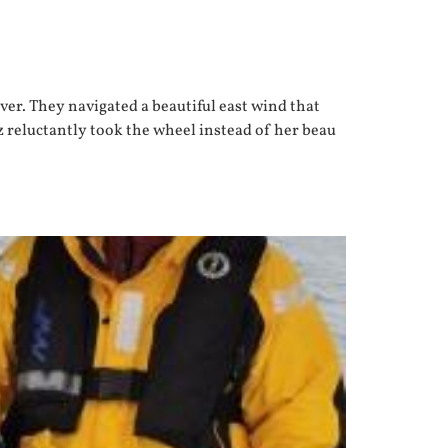
er. They navigated a beautiful east wind that
az reluctantly took the wheel instead of her beau