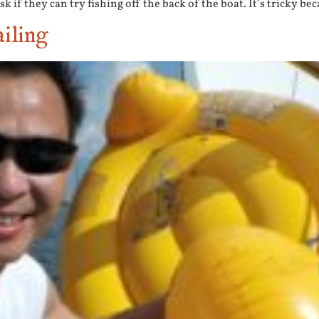
k if they can try fishing off the back of the boat. It’s tricky bec
iling