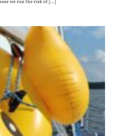
ause we run the risk of […]