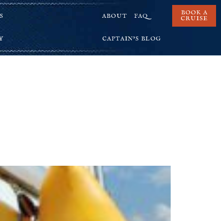
BOOK A
S
ABOUT
FAQ
CRUISE
Y
CAPTAIN’S BLOG