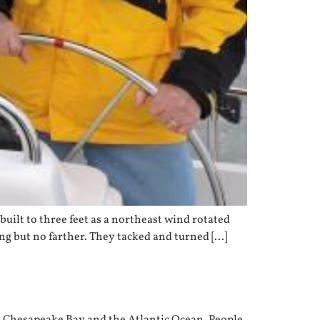
built to three feet as a northeast wind rotated
ling but no farther. They tacked and turned […]
the Chesapeake Bay and the Atlantic Ocean. People