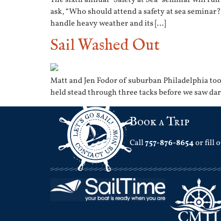
ask, “Who should attend a safety at sea seminar?
handle heavy weather and its […]
Sail Washed Out
Matt and Jen Fodor of suburban Philadelphia took
held stead through three tacks before we saw dar
Book a Trip
Call
757-876-8654
or fill 