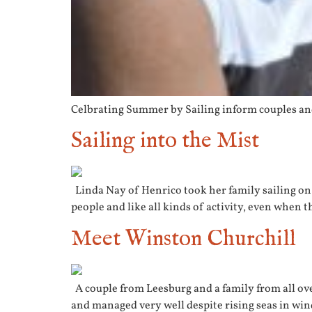
Celbrating Summer by Sailing inform couples and
Sailing into the Mist
Linda Nay of Henrico took her family sailing on 
people and like all kinds of activity, even when t
Meet Winston Churchill
A couple from Leesburg and a family from all over
and managed very well despite rising seas in win