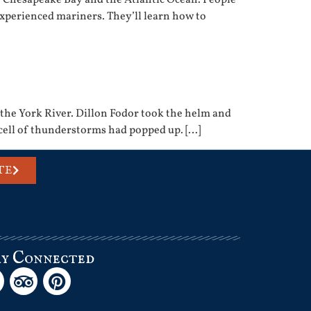
experienced mariners. They’ll learn how to
 the York River. Dillon Fodor took the helm and
 cell of thunderstorms had popped up. […]
TE
ay Connected