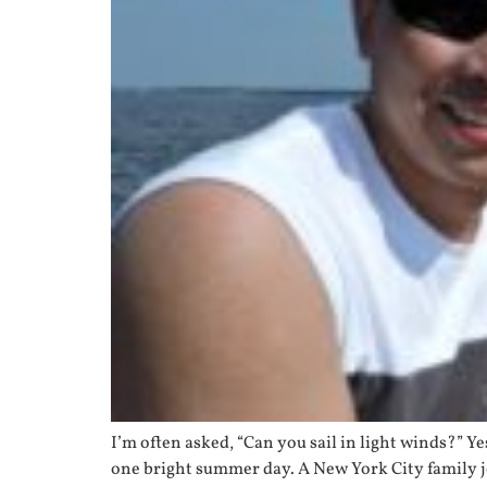
I’m often asked, “Can you sail in light winds?” 
one bright summer day. A New York City family j