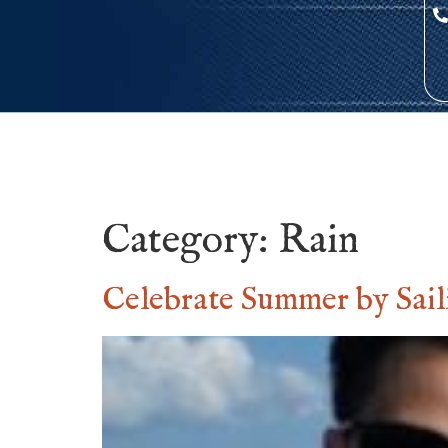
Category:
Rain
Celebrate Summer by Sail