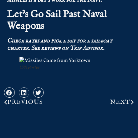
missiles is a day’s work for the Navy.
Let’s Go Sail Past Naval
Weapons
Check
rates
and pick a day for a sailboat
charter.
See
reviews
on Trip Advisor.
USS Porter
PREVIOUS
NEXT