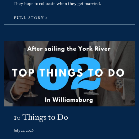
They hope to collocate when they get married.
FULL STORY >
10 Things to Do
July 27, 2026