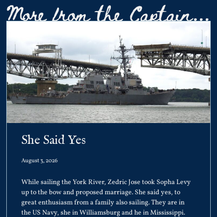
More from the Captain...
She Said Yes
August 3, 2026
While sailing the York River, Zedric Jose took Sopha Levy
up to the bow and proposed marriage. She said yes, to
great enthusiasm from a family also sailing. They are in
the US Navy, she in Williamsburg and he in Mississippi.