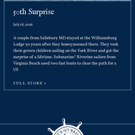
50th Surprise
July 18, 2026
A couple from Salisbury MD stayed at the Williamsburg
Lodge 50 years after they honeymooned there. They took
their grown children sailing on the York River and got the
surprise of a lifetime. Submarine! Riverine sailors from
Virginia Beach used two fast boats to clear the path for a
US
FULL STORY >