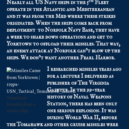
th
Nearly all US Navy ships in the 5
Fleet
operate in the Atlantic and Mediterranean
and it was from the Med where these strikes
originated. When the ships come back from
deployment to Norfolk Navy Base, they have
a week to shake down operations and get to
Yorktown to offload their missiles. That way,
an enemy attack at Norfolk can’t blow up the
ships. We don’t want another Pearl Harbor.
I researched missiles years ago
for a lecture I delivered as
publisher of The Virginia
Gazette. In the 99-year
history of Naval Weapons
Tomahawk
Station, there has been only
launched from a
one serious explosion. It was
surface ship.
during World War II, before
the Tomahawk and other cruise missiles were