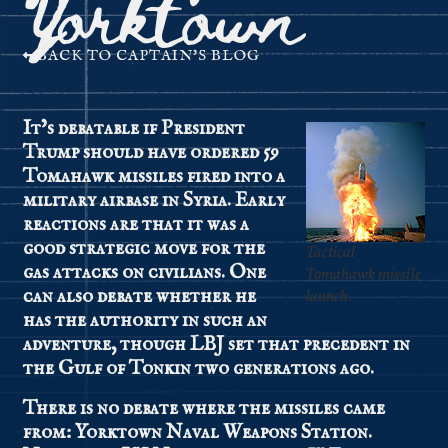
Yorktown
BACK TO CAPTAIN'S BLOG
It’s debatable if President
Trump should have ordered 59
Tomahawk missiles fired into a
military airbase in Syria. Early
reactions are that it was a
good strategic move for the
Tactical
gas attacks on civilians. One
Tomahawk missile
can also debate whether he
launch.
has the authority in such an
adventure, though LBJ set that precedent in
the Gulf of Tonkin two generations ago.
There is no debate where the missiles came
from: Yorktown Naval Weapons Station.