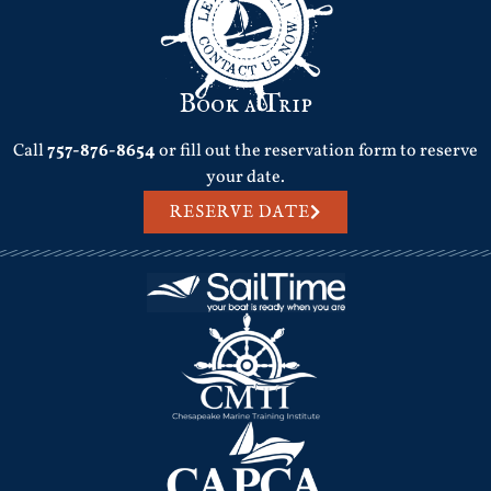
Book a Trip
Call
757-876-8654
or fill out the reservation form to reserve
your date.
RESERVE DATE