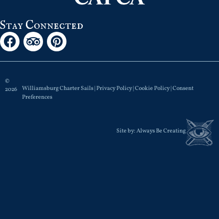
Stay Connected
©
Williamsburg Charter Sails |
Privacy Policy
|
Cookie Policy
|
Consent
2026
Preferences
Site by:
Always Be Creating