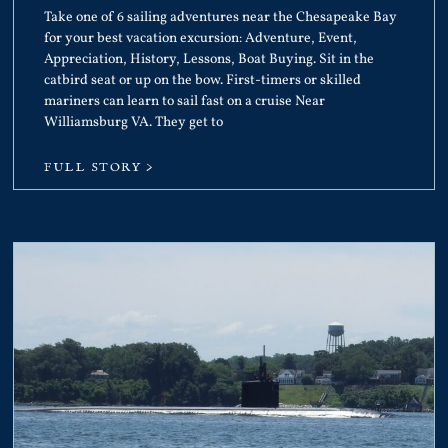
Take one of 6 sailing adventures near the Chesapeake Bay
for your best vacation excursion: Adventure, Event,
Appreciation, History, Lessons, Boat Buying. Sit in the
catbird seat or up on the bow. First-timers or skilled
mariners can learn to sail fast on a cruise Near
Williamsburg VA. They get to
FULL STORY >