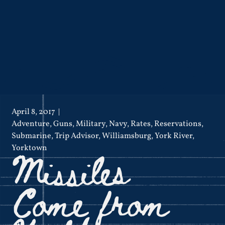
April 8, 2017
Adventure
,
Guns
,
Military
,
Navy
,
Rates
,
Reservations
,
Submarine
,
Trip Advisor
,
Williamsburg
,
York River
,
Missiles
Yorktown
Come from