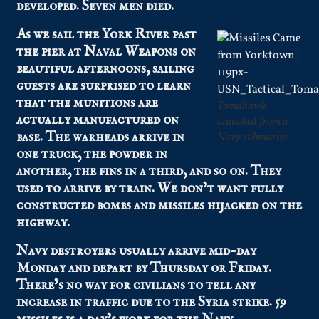
developed. Seven men died.
As we sail the York River past
the pier at Naval Weapons on
beautiful afternoons, sailing
guests are surprised to learn
that the munitions are
Tomahawk
actually manufactured on
launched from a
base. The warheads arrive in
Navy submarine.
one truck, the powder in
another, the fins in a third, and so on. They
used to arrive by train. We don’t want fully
constructed bombs and missiles hijacked on the
highway.
Navy destroyers usually arrive mid-day
Monday and depart by Thursday or Friday.
There’s no way for civilians to tell any
increase in traffic due to the Syria strike. 59