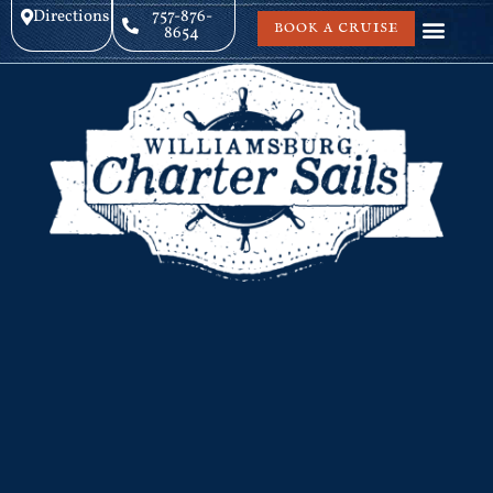
Directions
757-876-
BOOK A CRUISE
8654