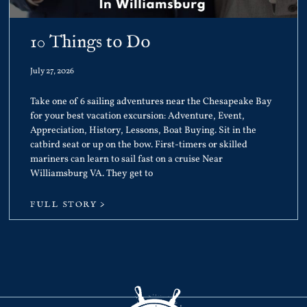
10 Things to Do
July 27, 2026
Take one of 6 sailing adventures near the Chesapeake Bay
for your best vacation excursion: Adventure, Event,
Appreciation, History, Lessons, Boat Buying. Sit in the
catbird seat or up on the bow. First-timers or skilled
mariners can learn to sail fast on a cruise Near
Williamsburg VA. They get to
FULL STORY >