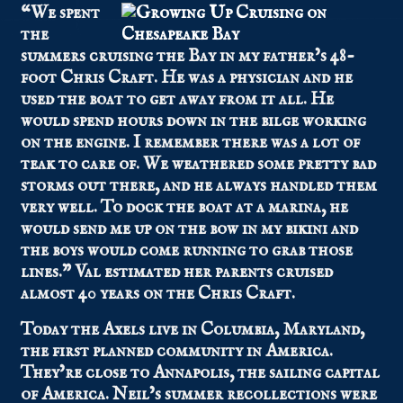
“We spent
the
summers cruising the Bay in my father’s 48-
foot Chris Craft. He was a physician and he
used the boat to get away from it all. He
would spend hours down in the bilge working
on the engine. I remember there was a lot of
teak to care of. We weathered some pretty bad
storms out there, and he always handled them
very well. To dock the boat at a marina, he
would send me up on the bow in my bikini and
the boys would come running to grab those
lines.” Val estimated her parents cruised
almost 40 years on the Chris Craft.
Today the Axels live in Columbia, Maryland,
the first planned community in America.
They’re close to Annapolis, the sailing capital
of America. Neil’s summer recollections were