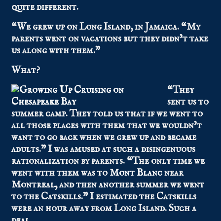
quite different.
“We grew up on Long Island, in Jamaica. “My
parents went on vacations but they didn’t take
us along with them.”
What?
“They
sent us to
summer camp. They told us that if we went to
all those places with them that we wouldn’t
want to go back when we grew up and became
adults.” I was amused at such a disingenuous
rationalization by parents. “The only time we
went with them was to
Mont Blanc
near
Montreal, and then another summer we went
to the Catskills.” I estimated the Catskills
were an hour away from Long Island. Such a
deal.