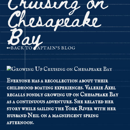
Chesapeake
Bay
BACK TO CAPTAIN'S BLOG
Everyone has a recollection about their
childhood boating experiences. Valerie Axel
recalls fondly growing up on Chesapeake Bay
as a continuous adventure. She related her
story while sailing the York River with her
husband Neil on a magnificent spring
afternoon.