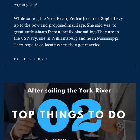
August 3, 2026
While sailing the York River, Zedric Jose took Sopha Levy
up to the bow and proposed marriage. She said yes, to
great enthusiasm from a family also sailing. They are in
the US Navy, she in Williamsburg and he in Mississippi.
They hope to collocate when they get married.
FULL STORY >