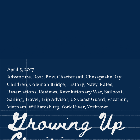
April 5, 2017
Adventure
,
Boat
,
Bow
,
Charter sail
,
Chesapeake Bay
,
Children
,
Coleman Bridge
,
History
,
Navy
,
Rates
,
Reservations
,
Reviews
,
Revolutionary War
,
Sailboat
,
Sailing
,
Travel
,
Trip Advisor
,
US Coast Guard
,
Vacation
,
Growing Up
Vietnam
,
Williamsburg
,
York River
,
Yorktown
Cruising on