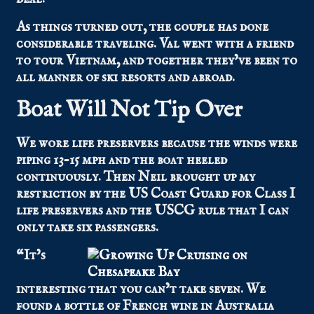
As things turned out, the couple has done
considerable traveling. Val went with a friend
to tour Vietnam, and together they’ve been to
all manner of ski resorts and abroad.
Boat Will Not Tip Over
We wore life preservers because the winds were
piping 13-15 mph and the boat heeled
continuously. Then Neil brought up my
restriction by the US Coast Guard for Class I
life preservers and the USCG rule that I can
only take six passengers.
“It’s
interesting that you can’t take seven. We
found a bottle of French wine in Australia