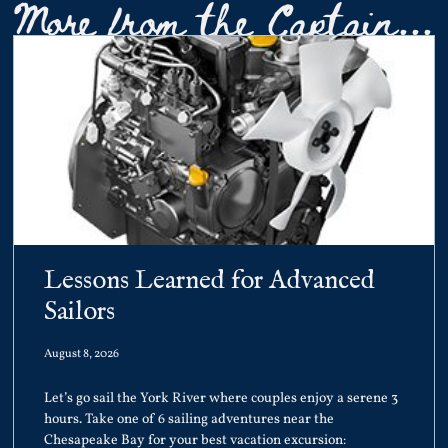
More from the Captain...
Lessons Learned for Advanced
Sailors
August 8, 2026
Let’s go sail the York River where couples enjoy a serene 3
hours. Take one of 6 sailing adventures near the
Chesapeake Bay for your best vacation excursion: