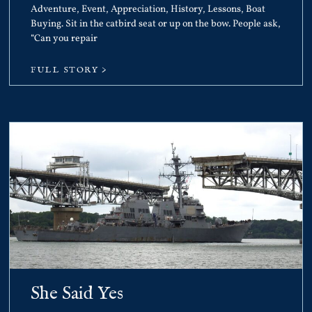
Adventure, Event, Appreciation, History, Lessons, Boat
Buying. Sit in the catbird seat or up on the bow. People ask,
“Can you repair
FULL STORY >
She Said Yes