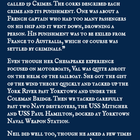
called 19 Crimes. The corks described each
crime and its punishment. One was about a
French captain who had too many passengers
on his ship and it went down, drowning a
person. His punishment was to be exiled from
France to Australia, which of course was
settled by criminals.”
Even though her Chesapeake experience
focused on motorboats, Val was quite adroit
on the helm of the sailboat. She got the gist
of the wind theory quickly and tacked up the
York River past Yorktown and under the
Coleman Bridge. Then we tacked carefully
past two Navy destroyers, the USS Mitscher
and
USS Paul Hamilton
, docked at Yorktown
Naval Weapon Station.
Neil did well too, though he asked a few times