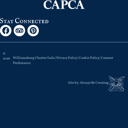
Stay Connected
©
Williamsburg Charter Sails |
Privacy Policy
|
Cookie Policy
|
Consent
2026
Preferences
Site by:
Always Be Creating