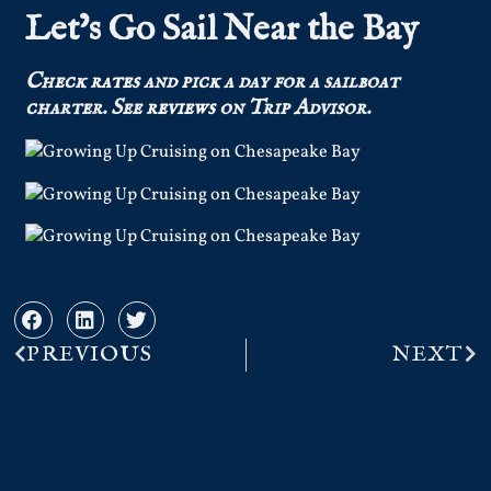
Let’s Go Sail Near the Bay
Check
rates
and pick a day for a sailboat
charter.
See
reviews
on Trip Advisor.
PREVIOUS
NEXT