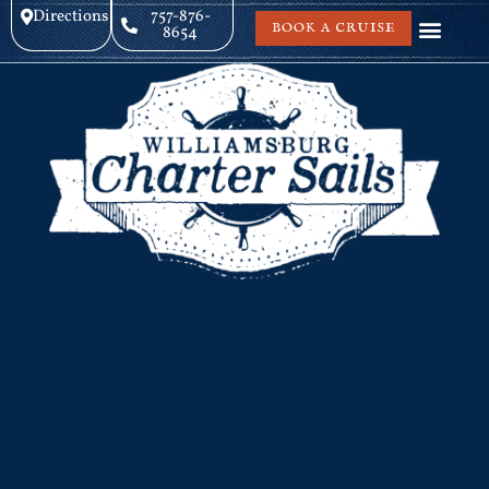
Directions
757-876-
BOOK A CRUISE
8654