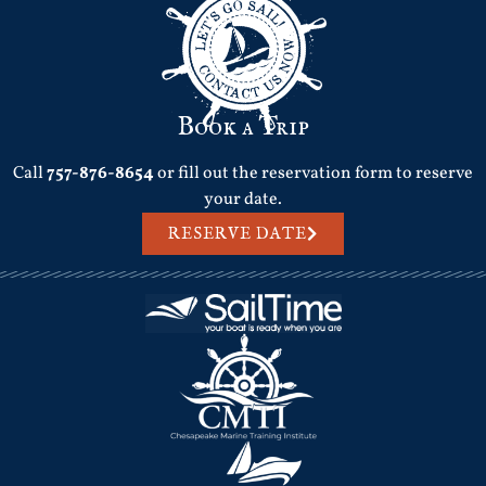
Book a Trip
Call
757-876-8654
or fill out the reservation form to reserve
your date.
RESERVE DATE