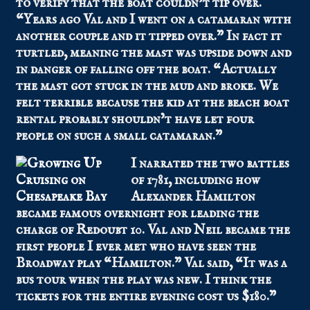
to verify that the boat couldn’t tip over.
“Years ago Val and I went on a catamaran with
another couple and it tipped over.” In fact it
turtled, meaning the mast was upside down and
in danger of falling off the boat. “Actually
the mast got stuck in the mud and broke. We
felt terrible because the kid at the beach boat
rental probably shouldn’t have let four
people on such a small catamaran.”
I narrated the two battles
of 1781, including how
Alexander Hamilton
became famous overnight for leading the
charge of Redoubt 10. Val and Neil became the
first people I ever met who have seen the
Broadway play “Hamilton.” Val said, “It was a
bus tour when the play was new. I think the
tickets for the entire evening cost us $180.”