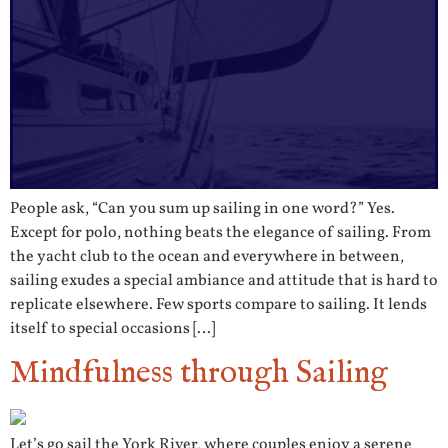
People ask, “Can you sum up sailing in one word?” Yes.
Except for polo, nothing beats the elegance of sailing. From
the yacht club to the ocean and everywhere in between,
sailing exudes a special ambiance and attitude that is hard to
replicate elsewhere. Few sports compare to sailing. It lends
itself to special occasions […]
Mindfulness through Sailing
Let’s go sail the York River, where couples enjoy a serene