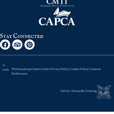
Stay Connected
©
Williamsburg Charter Sails |
Privacy Policy
|
Cookie Policy
|
Consent
2026
Preferences
Site by:
Always Be Creating