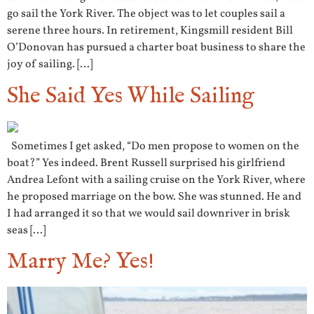
go sail the York River. The object was to let couples sail a
serene three hours. In retirement, Kingsmill resident Bill
O’Donovan has pursued a charter boat business to share the
joy of sailing. […]
She Said Yes While Sailing
Sometimes I get asked, “Do men propose to women on the
boat?” Yes indeed. Brent Russell surprised his girlfriend
Andrea Lefont with a sailing cruise on the York River, where
he proposed marriage on the bow. She was stunned. He and
I had arranged it so that we would sail downriver in brisk
seas […]
Marry Me? Yes!