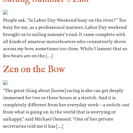
People ask, “Is Labor Day Weekend busy on the river?” Too
busy for me, as a professional mariner. Labor Day weekend
brought us to sailing summer’s end. It came complete with
all kinds of amateur motorboaters who consistently drove
across my bow, sometimes too close. While I lament that so
few boats are on the […]
Zen on the Bow
“The great thing about [horse] racing is she can get deeply
immersed for two or three hours at a stretch. And it is
completely different from her everyday work—a switch-out
from what is going on in the world that is worrying or
unhappy,” said Michael Osmond. “One of her private
secretaries told me it has […]