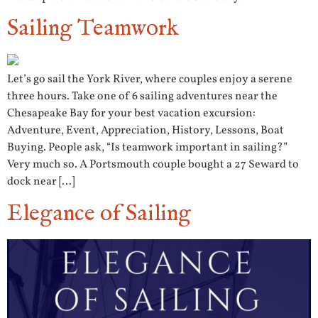
Sailing Teamwork
Let’s go sail the York River, where couples enjoy a serene
three hours. Take one of 6 sailing adventures near the
Chesapeake Bay for your best vacation excursion:
Adventure, Event, Appreciation, History, Lessons, Boat
Buying. People ask, “Is teamwork important in sailing?”
Very much so. A Portsmouth couple bought a 27 Seward to
dock near […]
Elegance of Sailing