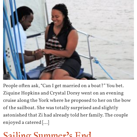
People often ask, “Can I get married on a boat?” You bet.
Ziquine Hopkins and Crystal Dorsy went on an evening
cruise along the York where he proposed to her on the bow
of the sailboat. She was totally surprised and slightly
astonished that Zi had already told her family. The couple
enjoyed a catered […]
Sailing Summer’s End