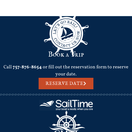
Next
→
Book a Trip
Call
757-876-8654
or fill out the reservation form to reserve
your date.
RESERVE DATE