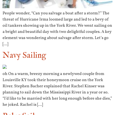
People wonder, “Can you salvage a boat after a storm?” The
threat of Hurricane Irma loomed large and led to a bevy of
oil tankers showing up in the York River. We went sailing on
a bright and beautiful day with two delightful couples. A key
element was wondering about salvage after storm. Let’s go
[…]
Navy Sailing
oh On a warm, breezy morning a newlywed couple from
Louisville KY took their honeymoon cruise on the York
River. Stephen Bacher explained that Rachel Kinser was
planning to sail down the Mississippi River in a year or so.
“I’d like to be married with her long enough before she dies,”
he joked. Rachel is […]