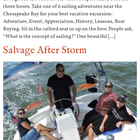
three hours. Take one of 6 sailing adventures near the
Chesapeake Bay for your best vacation excursion:
Adventure, Event, Appreciation, History, Lessons, Boat
Buying. Sit in the catbird seat or up on the bow. People ask,
“What is the concept of sailing?“ One beautiful […]
Salvage After Storm