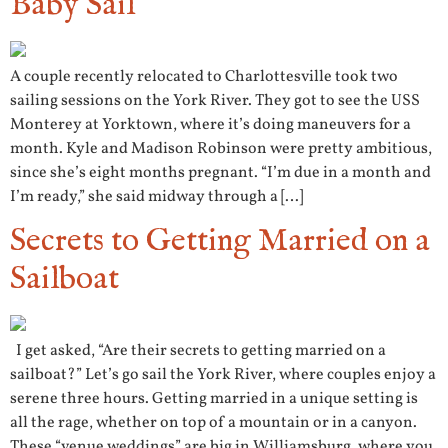
Baby Sail
A couple recently relocated to Charlottesville took two
sailing sessions on the York River. They got to see the USS
Monterey at Yorktown, where it’s doing maneuvers for a
month. Kyle and Madison Robinson were pretty ambitious,
since she’s eight months pregnant. “I’m due in a month and
I’m ready,” she said midway through a […]
Secrets to Getting Married on a
Sailboat
I get asked, “Are their secrets to getting married on a
sailboat?” Let’s go sail the York River, where couples enjoy a
serene three hours. Getting married in a unique setting is
all the rage, whether on top of a mountain or in a canyon.
These “venue weddings” are big in Williamsburg, where you