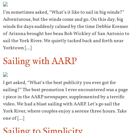
I’m sometimes asked, “What’s it like to sail in big winds?”
Adventurous, but the winds come and go. On this day, big
winds for days suddenly calmed by the time Debbie Kremer
of Arizona brought her beau Bob Wickley of San Antonio to
sail the York River. We quietly tacked back and forth near
Yorktown […]
Sailing with AARP
I get asked, “What’s the best publicity you ever got for
sailing?” The best promotion I ever encountered was a page
1 piece in the AARP newspaper, supplemented by a terrific
video. We had a blast sailing with AARP. Let’s go sail the
York River, where couples enjoy a serene three hours. Take
one of […]
Sailing to Simplicity