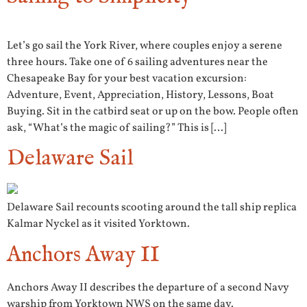
Let’s go sail the York River, where couples enjoy a serene
three hours. Take one of 6 sailing adventures near the
Chesapeake Bay for your best vacation excursion:
Adventure, Event, Appreciation, History, Lessons, Boat
Buying. Sit in the catbird seat or up on the bow. People often
ask, “What’s the magic of sailing?” This is […]
Delaware Sail
Delaware Sail recounts scooting around the tall ship replica
Kalmar Nyckel as it visited Yorktown.
Anchors Away II
Anchors Away II describes the departure of a second Navy
warship from Yorktown NWS on the same day.