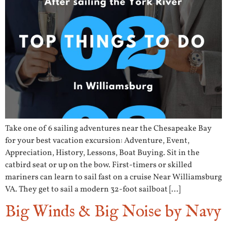
Take one of 6 sailing adventures near the Chesapeake Bay
for your best vacation excursion: Adventure, Event,
Appreciation, History, Lessons, Boat Buying. Sit in the
catbird seat or up on the bow. First-timers or skilled
mariners can learn to sail fast on a cruise Near Williamsburg
VA. They get to sail a modern 32-foot sailboat […]
Big Winds & Big Noise by Navy