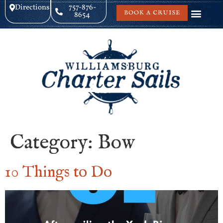
Directions
757-876-
BOOK A CRUISE
8654
Category:
Bow
10 Things to Do