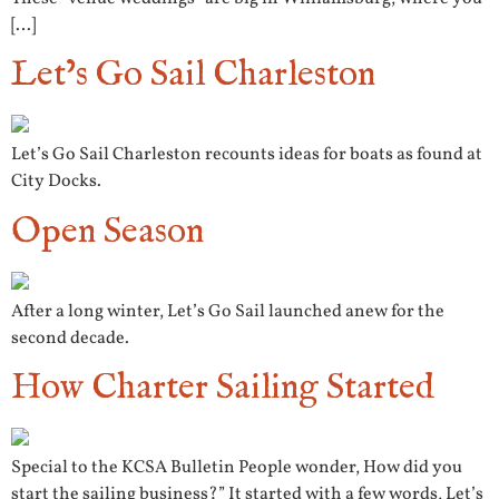
[…]
Let’s Go Sail Charleston
Let’s Go Sail Charleston recounts ideas for boats as found at
City Docks.
Open Season
After a long winter, Let’s Go Sail launched anew for the
second decade.
How Charter Sailing Started
Special to the KCSA Bulletin People wonder, How did you
start the sailing business?” It started with a few words, Let’s