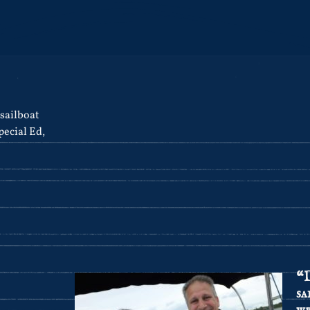
 sailboat
pecial Ed
,
“D
sa