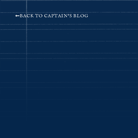
BACK TO CAPTAIN'S BLOG