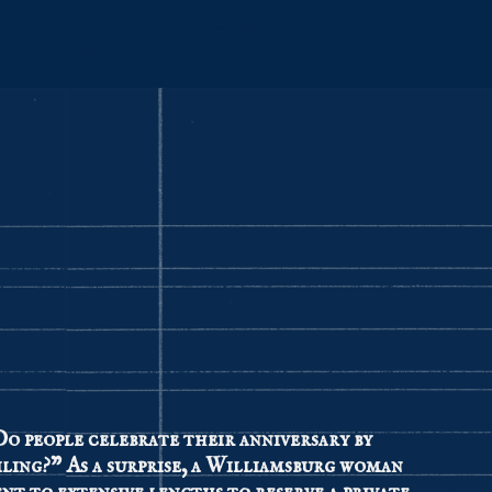
o people celebrate their anniversary by
iling?” As a surprise, a Williamsburg woman