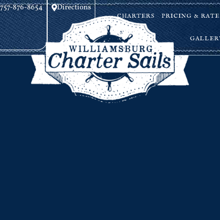
757-876-8654
Directions
CHARTERS
PRICING & RATE
GALLER