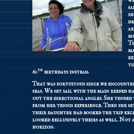
we
sa
sh
dr
ar
mo
Th
ma
60th birthday, not anniversary.
ex
tu
th
60
birthdays instead.
That was fortuitous since we encounte
seas. We set sail with the main reefed 
out the directional angles. She tended 
from her tennis experience. Then she se
their daughter had booked the trip excl
looked exclusively theirs as well. Not 
horizon.