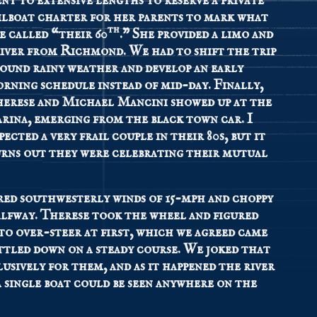
nt to extensive lengths to reserve a private
ilboat charter for her parents to mark what
th
e called “their 60
.” She provided a limo and
iver from Richmond. We had to shift the trip
ound rainy weather and develop an early
rning schedule instead of mid-day. Finally,
erese and Michael Mancini showed up at the
rina, emerging from the black town car. I
pected a very frail couple in their 80s, but it
rns out they were celebrating their mutual
red southwesterly winds of 15-mph and choppy
halfway. Therese took the wheel and figured
to over-steer at first, which we agreed came
ttled down on a steady course. We joked that
usively for them, and as it happened the river
a single boat could be seen anywhere on the