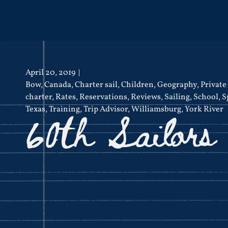
April 20, 2019
Bow
,
Canada
,
Charter sail
,
Children
,
Geography
,
Private
charter
,
Rates
,
Reservations
,
Reviews
,
Sailing
,
School
,
S
60th Sailors
Texas
,
Training
,
Trip Advisor
,
Williamsburg
,
York River