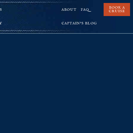
BOOK A
S
ABOUT
FAQ
CRUISE
Y
CAPTAIN’S BLOG