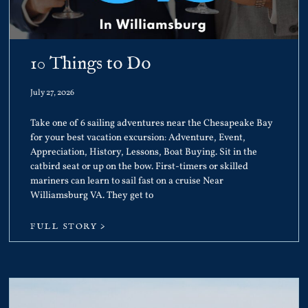
10 Things to Do
July 27, 2026
Take one of 6 sailing adventures near the Chesapeake Bay
for your best vacation excursion: Adventure, Event,
Appreciation, History, Lessons, Boat Buying. Sit in the
catbird seat or up on the bow. First-timers or skilled
mariners can learn to sail fast on a cruise Near
Williamsburg VA. They get to
FULL STORY >