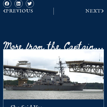
PREVIOUS
NEXT
More from the Captain...