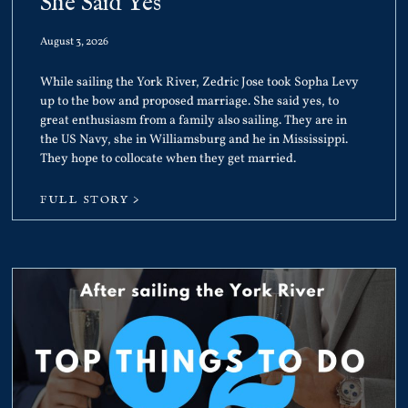
She Said Yes
August 3, 2026
While sailing the York River, Zedric Jose took Sopha Levy
up to the bow and proposed marriage. She said yes, to
great enthusiasm from a family also sailing. They are in
the US Navy, she in Williamsburg and he in Mississippi.
They hope to collocate when they get married.
FULL STORY >