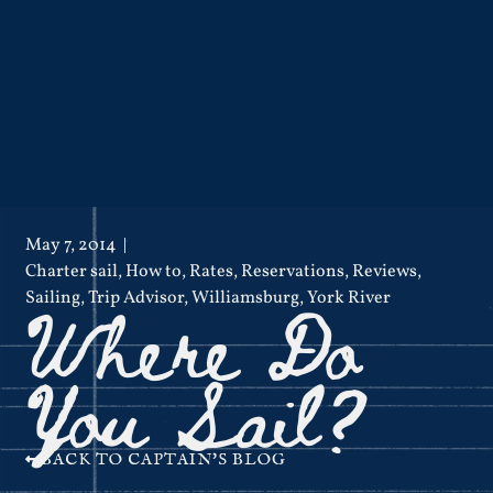
May 7, 2014
Charter sail
,
How to
,
Rates
,
Reservations
,
Reviews
,
Where Do
Sailing
,
Trip Advisor
,
Williamsburg
,
York River
You Sail?
BACK TO CAPTAIN'S BLOG