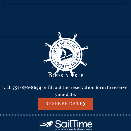
Book a Trip
Call
757-876-8654
or fill out the reservation form to reserve
your date.
RESERVE DATE