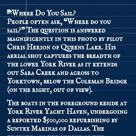
People often ask, “Where do you
sail?” The question is answered
magnificently in this photo by pilot
Chris Herion of Queens Lake. His
aerial shot captures the breadth of
the lower York River as it extends
out Sara Creek and across to
Yorktown, below the Coleman Bridge
(on the right, out of view).
The boats in the foreground reside at
York River Yacht Haven, undergoing
a reported $500,000 refurbishing by
Suntex Marinas of Dallas. The