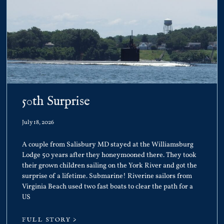
50th Surprise
July 18, 2026
A couple from Salisbury MD stayed at the Williamsburg
Lodge 50 years after they honeymooned there. They took
their grown children sailing on the York River and got the
surprise of a lifetime. Submarine! Riverine sailors from
Virginia Beach used two fast boats to clear the path for a
US
FULL STORY >