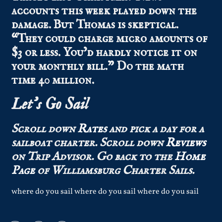
accounts this week played down the
damage. But Thomas is skeptical.
“They could charge micro amounts of
$3 or less. You’d hardly notice it on
your monthly bill.” Do the math
time 40 million.
Let’s Go Sail
Scroll down
Rates
and pick a day for a
sailboat charter.
Scroll down
Reviews
on Trip Advisor.
Go back to the
Home
Page
of Williamsburg Charter Sails.
where do you sail where do you sail where do you sail