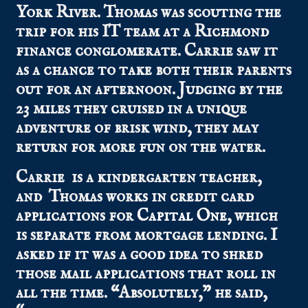
York River. Thomas was scouting the
trip for his IT team at a Richmond
finance conglomerate. Carrie saw it
as a chance to take both their parents
out for an afternoon. Judging by the
23 miles they cruised in a unique
adventure of brisk wind, they may
return for more fun on the water.
Carrie is a kindergarten teacher,
and Thomas works in credit card
applications for
Capital One
, which
is separate from mortgage lending. I
asked if it was a good idea to shred
those mail applications that roll in
all the time. “Absolutely,” he said,