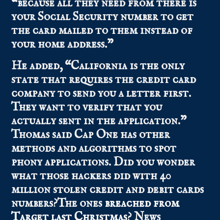
“because all they need from there is
your Social Security number to get
the card mailed to them instead of
your home address.”
He added, “California is the only
state that requires the credit card
company to send you a letter first.
They want to verify that you
actually sent in the application.”
Thomas said Cap One has other
methods and algorithms to spot
phony applications. Did you wonder
what those hackers did with 40
million stolen credit and debit cards
numbers?The ones
breached from
Target last Christmas
? News