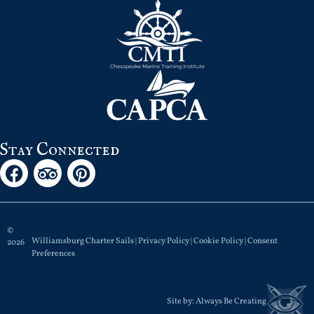
Stay Connected
©
Williamsburg Charter Sails |
Privacy Policy
|
Cookie Policy
|
Consent
2026
Preferences
Site by:
Always Be Creating