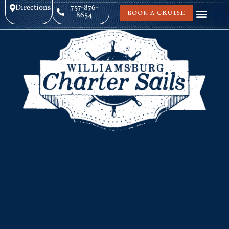
Directions
757-876-
BOOK A CRUISE
8654