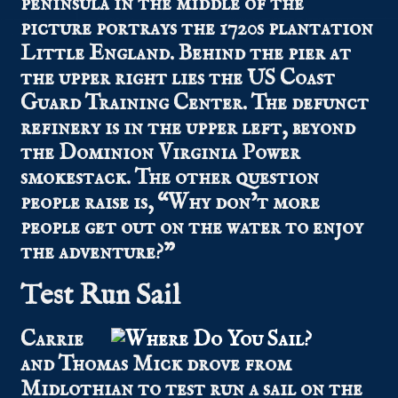
peninsula in the middle of the
picture portrays the 1720s plantation
Little England. Behind the pier at
the upper right lies the US Coast
Guard Training Center. The defunct
refinery is in the upper left, beyond
the Dominion Virginia Power
smokestack. The other question
people raise is, “Why don’t more
people get out on the water to enjoy
the adventure?”
Test Run Sail
Carrie
and Thomas Mick drove from
Midlothian to test run a sail on the