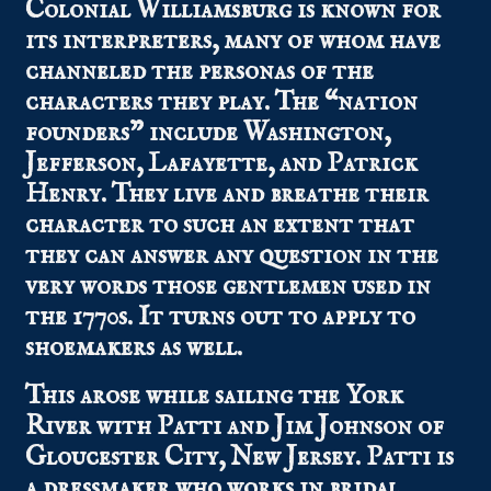
Colonial Williamsburg is known for
its interpreters, many of whom have
channeled the personas of the
characters they play. The “nation
founders” include Washington,
Jefferson, Lafayette, and Patrick
Henry. They live and breathe their
character to such an extent that
they can answer any question in the
very words those gentlemen used in
the 1770s. It turns out to apply to
shoemakers as well.
This arose while sailing the York
River with Patti and Jim Johnson of
Gloucester City, New Jersey. Patti is
a dressmaker who works in bridal