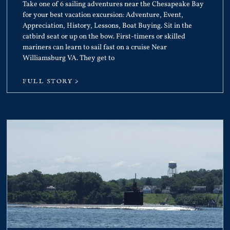
Take one of 6 sailing adventures near the Chesapeake Bay
for your best vacation excursion: Adventure, Event,
Appreciation, History, Lessons, Boat Buying. Sit in the
catbird seat or up on the bow. First-timers or skilled
mariners can learn to sail fast on a cruise Near
Williamsburg VA. They get to
FULL STORY >