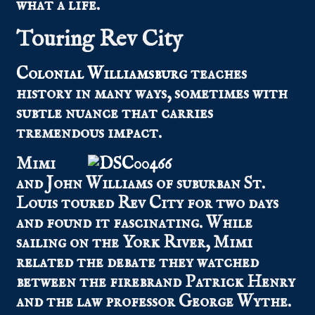
what a life.
Touring Rev City
Colonial Williamsburg
teaches
history in many ways, sometimes with
subtle nuance that carries
tremendous impact.
Mimi
and John Williams of suburban St.
Louis toured Rev City for two days
and found it fascinating. While
sailing on the York River, Mimi
related the debate they watched
between the firebrand Patrick Henry
and the law professor George Wythe.