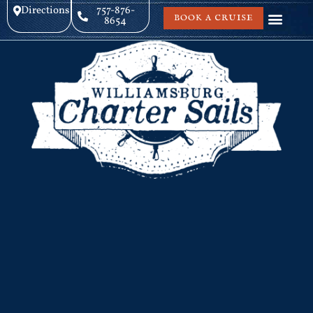
Directions
757-876-
BOOK A CRUISE
8654