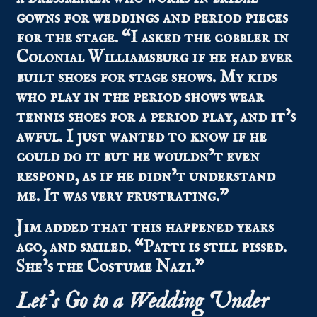
gowns for weddings and period pieces
for the stage. “I asked the cobbler in
Colonial Williamsburg if he had ever
built shoes for stage shows. My kids
who play in the period shows wear
tennis shoes for a period play, and it’s
awful. I just wanted to know if he
could do it but he wouldn’t even
respond, as if he didn’t understand
me. It was very frustrating.”
Jim added that this happened years
ago, and smiled. “Patti is still pissed.
She’s the Costume Nazi.”
Let’s Go to a Wedding Under