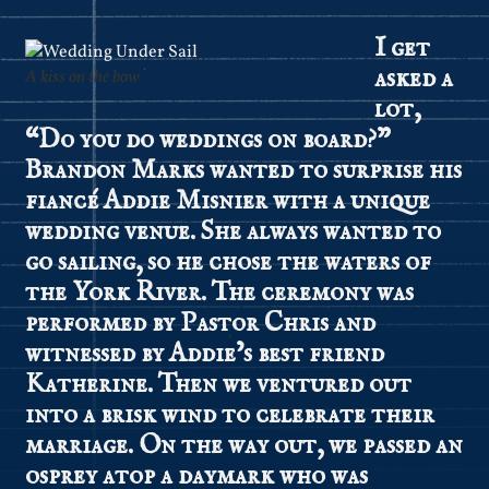
I get
asked a
A kiss on the bow
lot,
“Do you do weddings on board?”
Brandon Marks wanted to surprise his
fiancé Addie Misnier with a unique
wedding venue. She always wanted to
go sailing, so he chose the waters of
the York River. The ceremony was
performed by Pastor Chris and
witnessed by Addie’s best friend
Katherine. Then we ventured out
into a brisk wind to celebrate their
marriage. On the way out, we passed an
osprey atop a daymark who was