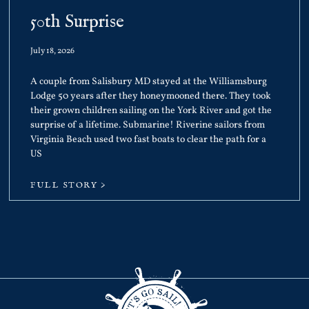
50th Surprise
July 18, 2026
A couple from Salisbury MD stayed at the Williamsburg
Lodge 50 years after they honeymooned there. They took
their grown children sailing on the York River and got the
surprise of a lifetime. Submarine! Riverine sailors from
Virginia Beach used two fast boats to clear the path for a
US
FULL STORY >