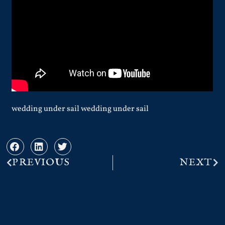
wedding under sail wedding under sail
PREVIOUS
NEXT