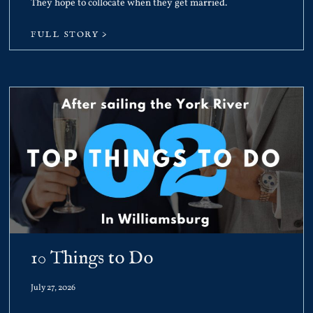
They hope to collocate when they get married.
FULL STORY >
10 Things to Do
July 27, 2026