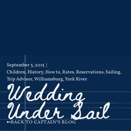
September 3, 2015
Children
,
History
,
How to
,
Rates
,
Reservations
,
Sailing
,
Wedding
Trip Advisor
,
Williamsburg
,
York River
Under Sail
BACK TO CAPTAIN'S BLOG