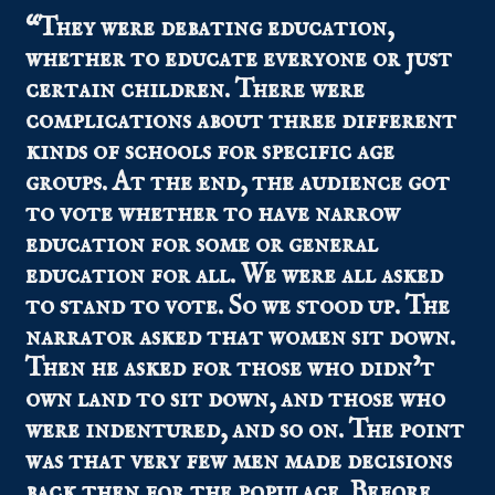
“They were debating education,
whether to educate everyone or just
certain children. There were
complications about three different
kinds of schools for specific age
groups. At the end, the audience got
to vote whether to have narrow
education for some or general
education for all. We were all asked
to stand to vote. So we stood up. The
narrator asked that women sit down.
Then he asked for those who didn’t
own land to sit down, and those who
were indentured, and so on. The point
was that very few men made decisions
back then for the populace. Before