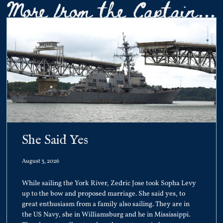
More from the Captain...
She Said Yes
August 3, 2026
While sailing the York River, Zedric Jose took Sopha Levy
up to the bow and proposed marriage. She said yes, to
great enthusiasm from a family also sailing. They are in
the US Navy, she in Williamsburg and he in Mississippi.