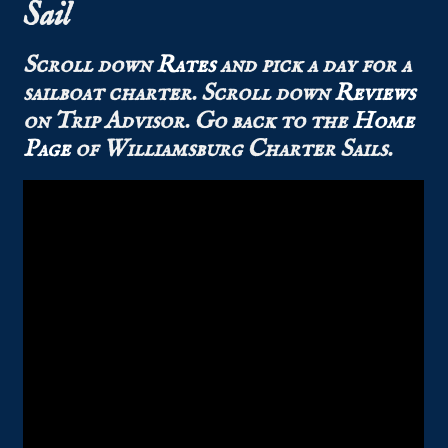
Sail
Scroll down
Rates
and pick a day for a
sailboat charter.
Scroll down
Reviews
on Trip Advisor.
Go back to the
Home
Page
of Williamsburg Charter Sails.