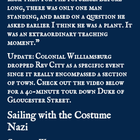
long, there was only one man
standing, and based on a question he
asked earlier I think he was a plant. It
was an extraordinary teaching
moment.”
Update: Colonial Williamsburg
dropped Rev City as a specific event
since it really encompassed a section
of town. Check out the video below
for a 40-minute tour down Duke of
Gloucester Street.
Sailing with the Costume
Nazi