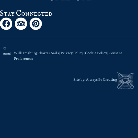
Stay Connected
©
Williamsburg Charter Sails |
Privacy Policy
|
Cookie Policy
|
Consent
2026
Preferences
Site by:
Always Be Creating