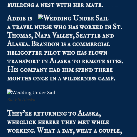
building a nest with her mate.
Addie is
a travel nurse who has worked in St.
Thomas, Napa Valley, Seattle and
Alaska. Brandon is a commercial
helicopter pilot who has flown
transport in Alaska to remote sites.
His company had him spend three
months once in a wilderness camp.
Back to Alaska
They’re returning to Alaska,
wheclick herere they met while
working. What a day, what a couple,