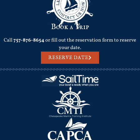
Book a Trip
Call
757-876-8654
or fill out the reservation form to reserve
your date.
RESERVE DATE