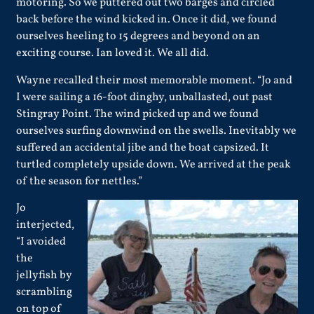
motoring. So we puttered out two barges and circled
back before the wind kicked in. Once it did, we found
ourselves heeling to 15 degrees and beyond on an
exciting course. Ian loved it. We all did.
Wayne recalled their most memorable moment. “Jo and
I were sailing a 16-foot dinghy, unballasted, out past
Stingray Point. The wind picked up and we found
ourselves surfing downwind on the swells. Inevitably we
suffered an accidental jibe and the boat capsized. It
turtled completely upside down. We arrived at the peak
of the season for nettles.”
Jo
interjected,
“I avoided
the
jellyfish by
scrambling
on top of