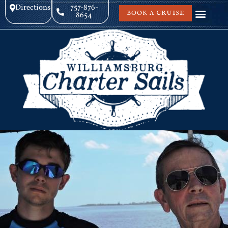
Directions
757-876-
BOOK A CRUISE
8654