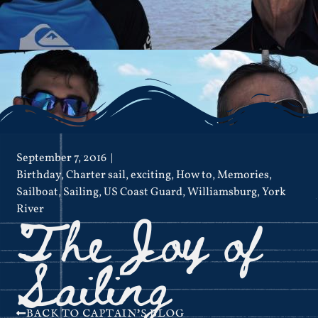
September 7, 2016
Birthday
,
Charter sail
,
exciting
,
How to
,
Memories
,
Sailboat
,
Sailing
,
US Coast Guard
,
Williamsburg
,
York
The Joy of
River
Sailing
BACK TO CAPTAIN'S BLOG