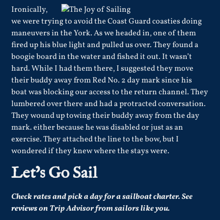
Ironically,
we were trying to avoid the Coast Guard coasties doing
maneuvers in the York. As we headed in, one of them
fired up his blue light and pulled us over. They found a
boogie board in the water and fished it out. It wasn’t
hard. While I had them there, I suggested they move
their buddy away from Red No. 2 day mark since his
boat was blocking our access to the return channel. They
lumbered over there and had a protracted conversation.
They wound up towing their buddy away from the day
mark. either because he was disabled or just as an
exercise. They attached the line to the bow, but I
wondered if they knew where the stays were.
Let’s Go Sail
Check rates and pick a day for a sailboat charter.
See
reviews
on Trip Advisor from sailors like you.