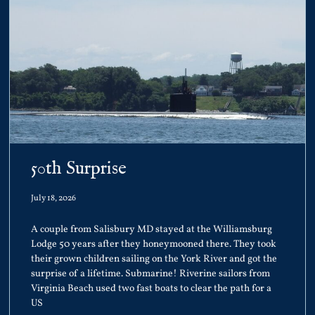
50th Surprise
July 18, 2026
A couple from Salisbury MD stayed at the Williamsburg
Lodge 50 years after they honeymooned there. They took
their grown children sailing on the York River and got the
surprise of a lifetime. Submarine! Riverine sailors from
Virginia Beach used two fast boats to clear the path for a
US