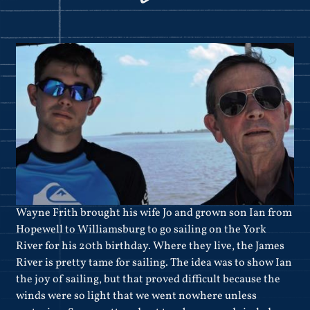
Wayne Frith brought his wife Jo and grown son Ian from
Hopewell to Williamsburg to go sailing on the York
River for his 20th birthday. Where they live, the James
River is pretty tame for sailing. The idea was to show Ian
the joy of sailing, but that proved difficult because the
winds were so light that we went nowhere unless