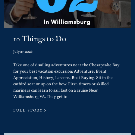
10 Things to Do
July 27, 2026
Take one of 6 sailing adventures near the Chesapeake Bay
for your best vacation excursion: Adventure, Event,
Appreciation, History, Lessons, Boat Buying. Sit in the
catbird seat or up on the bow. First-timers or skilled
mariners can learn to sail fast on a cruise Near
Williamsburg VA. They get to
FULL STORY >