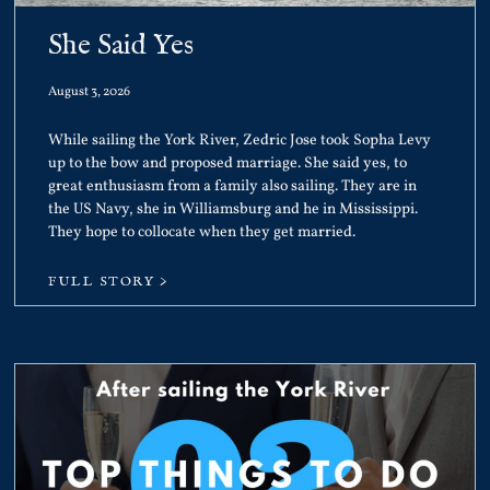
She Said Yes
August 3, 2026
While sailing the York River, Zedric Jose took Sopha Levy
up to the bow and proposed marriage. She said yes, to
great enthusiasm from a family also sailing. They are in
the US Navy, she in Williamsburg and he in Mississippi.
They hope to collocate when they get married.
FULL STORY >