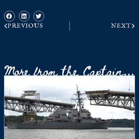
PREVIOUS
NEXT
More from the Captain...