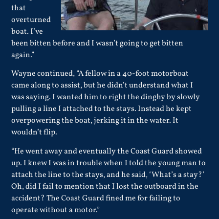
that
overturned
boat. I’ve
been bitten before and I wasn’t going to get bitten
again.”
Wayne continued, “A fellow in a 40-foot motorboat
came along to assist, but he didn’t understand what I
was saying. I wanted him to right the dinghy by slowly
pulling a line I attached to the stays. Instead he kept
overpowering the boat, jerking it in the water. It
wouldn’t flip.
“He went away and eventually the Coast Guard showed
up. I knew I was in trouble when I told the young man to
attach the line to the stays, and he said, ‘What’s a stay?’
Oh, did I fail to mention that I lost the outboard in the
accident? The Coast Guard fined me for failing to
operate without a motor.”