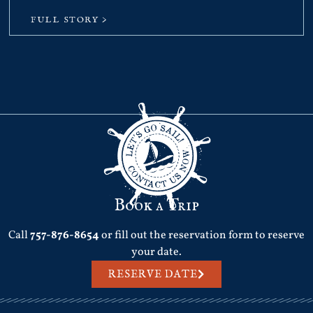
FULL STORY >
Book a Trip
Call
757-876-8654
or fill out the reservation form to reserve
your date.
RESERVE DATE