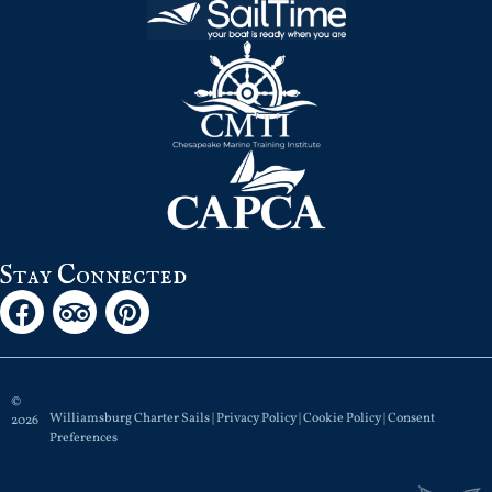
Stay Connected
©
Williamsburg Charter Sails |
Privacy Policy
|
Cookie Policy
|
Consent
2026
Preferences