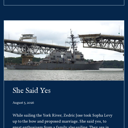
She Said Yes
August 3, 2026
While sailing the York River, Zedric Jose took Sopha Levy
up to the bow and proposed marriage. She said yes, to
great enthusiasm from a family also sailing. They are in