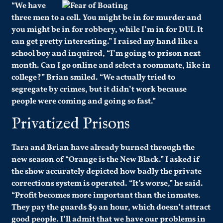
“We have
three men to a cell. You might be in for murder and
you might be in for robbery, while I’m in for DUI. It
can get pretty interesting.” I raised my hand like a
school boy and inquired, “I’m going to prison next
month. Can I go online and select a roommate, like in
college?” Brian smiled. “We actually tried to
segregate by crimes, but it didn’t work because
people were coming and going so fast.”
Privatized Prisons
Tara and Brian have already burned through the
new season of “Orange is the New Black.” I asked if
the show accurately depicted how badly the private
corrections system is operated. “It’s worse,” he said.
“Profit becomes more important than the inmates.
They pay the guards $9 an hour, which doesn’t attract
good people. I’ll admit that we have our problems in