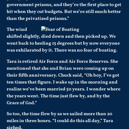
government prisons, and they’re the first place to get
hit when they cut budgets. But we’re still much better
than the privatized prisons.”
The wind
shifted slightly, died down and then picked up. We
went back to heeling 15 degrees but by now everyone
was exhilarated by it. There was no fear of boating.
Tara is retired Air Force and Air Force Reserves. She
mentioned that she and Brian were coming up on
their fifth anniversary. Chuck said, “Oh boy, I’ve got
ten times that figure. I wake up in the morning and
realize we’ve been married 50 years. I wonder where
the years went. The time just flew by, and by the
Grace of God.”
So too, the time flew by as we sailed more than 20
miles in three hours. “I could do this all day,” Tara
sighed.