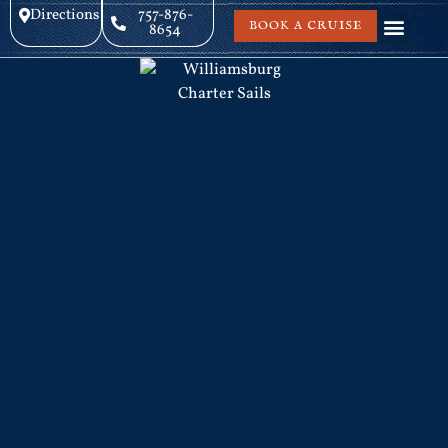
Directions
757-876-
BOOK A CRUISE
8654