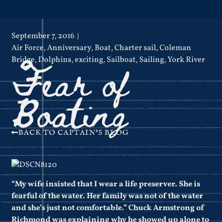
September 7, 2016
Air Force
,
Anniversary
,
Boat
,
Charter sail
,
Coleman
Fear of
Bridge
,
Dolphins
,
exciting
,
Sailboat
,
Sailing
,
York River
Boating
BACK TO CAPTAIN'S BLOG
“My wife insisted that I wear a life preserver. She is
fearful of the water. Her family was not of the water
and she’s just not comfortable.” Chuck Armstrong of
Richmond was explaining why he showed up alone to