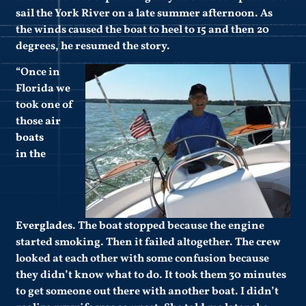
sail the York River on a late summer afternoon. As
the winds caused the boat to heel to 15 and then 20
degrees, he resumed the story.
“Once in
Florida we
took one of
those
air
boats
in the
Everglades
. The boat stopped because the engine
started smoking. Then it failed altogether. The crew
looked at each other with some confusion because
they didn’t know what to do. It took them 30 minutes
to get someone out there with another boat. I didn’t