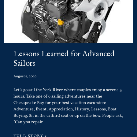
Lessons Learned for Advanced
Sailors
August 8, 2026
Let’s go sail the York River where couples enjoy a serene 3
hours. Take one of 6 sailing adventures near the
Chesapeake Bay for your best vacation excursion:
Adventure, Event, Appreciation, History, Lessons, Boat
Buying. Sit in the catbird seat or up on the bow. People ask,
“Can you repair
FULL STORY >