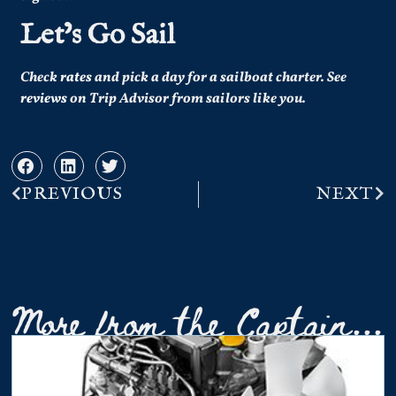
Let’s Go Sail
Check
rates
and pick a day for a sailboat charter.
See
reviews
on Trip Advisor from sailors like you.
PREVIOUS
NEXT
More from the Captain...