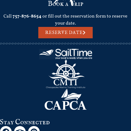
Book a Trip
Call
757-876-8654
or fill out the reservation form to reserve
your date.
RESERVE DATE
Stay Connected