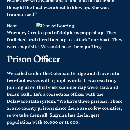
realize my wife was so upset. She told me later she
thought the boat was about to blow up. She was
traumatized.”
Near
Wormley Creek a pod of dolphins popped up. They
frolicked and then lined up to “attack” our boat. They
were exquisite. We could hear them puffing.
Prison Officer
We sailed under the Coleman Bridge and drove into
two-foot waves with 15 mph winds. It was exciting.
Joining us on this brisk summer day were Tara and
Brian Galli. He’s a correction officer with the
Delaware state system
. “We have three prisons. There
are no county prisons since there are so few counties,
so we take them all.
Smyrna
has the largest
population with 10,000 or 11,000.