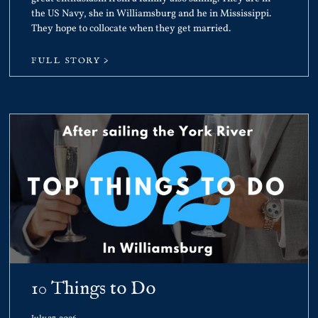
the US Navy, she in Williamsburg and he in Mississippi.
They hope to collocate when they get married.
FULL STORY >
10 Things to Do