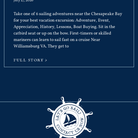
July 27, 2026
Take one of 6 sailing adventures near the Chesapeake Bay
for your best vacation excursion: Adventure, Event,
Appreciation, History, Lessons, Boat Buying. Sit in the
catbird seat or up on the bow. First-timers or skilled
mariners can learn to sail fast on a cruise Near
Williamsburg VA. They get to
FULL STORY >