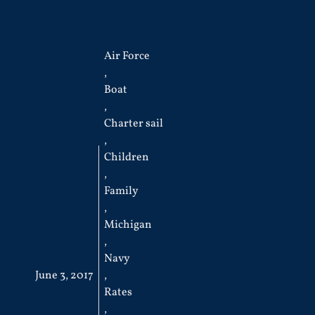
Air Force
,
Boat
,
Charter sail
,
Children
,
Family
,
Michigan
,
Navy
June 3, 2017
,
Rates
,