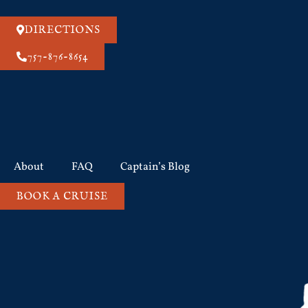
DIRECTIONS
757-876-8654
About
FAQ
Captain’s Blog
BOOK A CRUISE