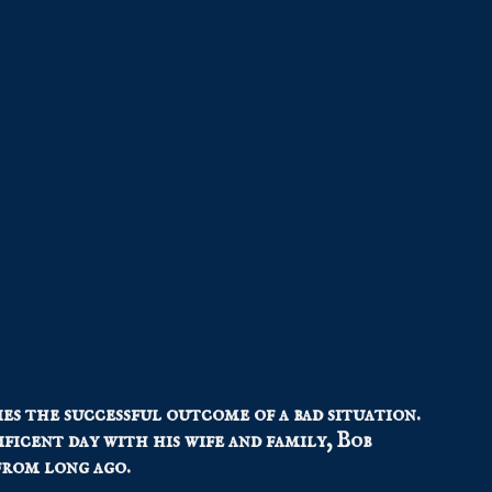
ies the successful outcome of a bad situation.
ficent day with his wife and family, Bob
from long ago.