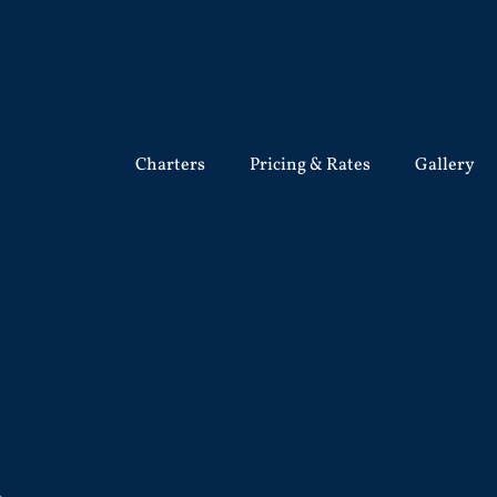
Charters
Pricing & Rates
Gallery