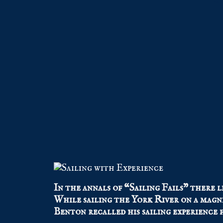
In the annals of “Sailing Fails” there l
While sailing the York River on a magni
Benton recalled his sailing experience 