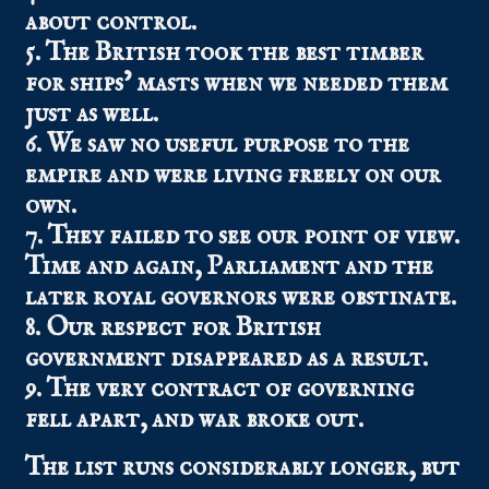
about control.
5. The British took the best timber
for ships’ masts when we needed them
just as well.
6. We saw no useful purpose to the
empire and were living freely on our
own.
7. They failed to see our point of view.
Time and again, Parliament and the
later royal governors were obstinate.
8. Our respect for British
government disappeared as a result.
9. The very contract of governing
fell apart, and war broke out.
The list runs considerably longer, but