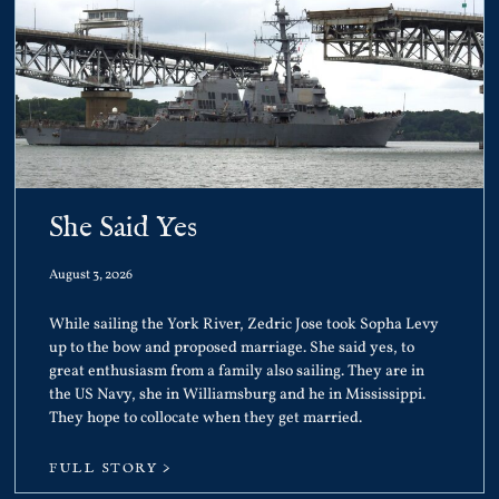
She Said Yes
August 3, 2026
While sailing the York River, Zedric Jose took Sopha Levy
up to the bow and proposed marriage. She said yes, to
great enthusiasm from a family also sailing. They are in
the US Navy, she in Williamsburg and he in Mississippi.
They hope to collocate when they get married.
FULL STORY >