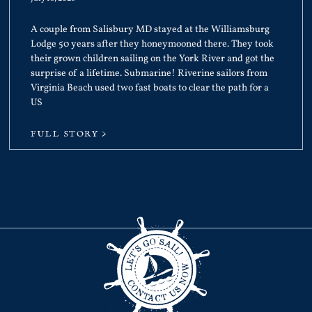
A couple from Salisbury MD stayed at the Williamsburg
Lodge 50 years after they honeymooned there. They took
their grown children sailing on the York River and got the
surprise of a lifetime. Submarine! Riverine sailors from
Virginia Beach used two fast boats to clear the path for a
US
FULL STORY >