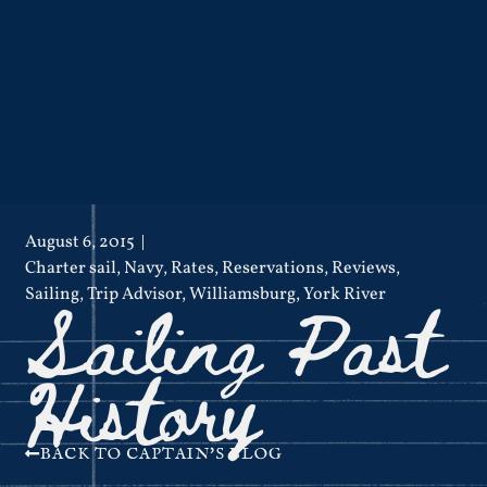
August 6, 2015
Charter sail
,
Navy
,
Rates
,
Reservations
,
Reviews
,
Sailing Past
Sailing
,
Trip Advisor
,
Williamsburg
,
York River
History
BACK TO CAPTAIN'S BLOG