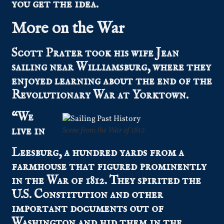
you get the idea.
More on the War
Scott Prater took his wife Jean
sailing near Williamsburg, where they
enjoyed learning about the end of the
Revolutionary War at Yorktown.
“We
live in
Scene from the War of 1812
Leesburg, a hundred yards from a
farmhouse that figured prominently
in the War of 1812. They spirited the
U.S. Constitution and other
important documents out of
Washington and hid them in the