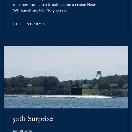
mariners can learn to sail fast on a cruise Near
Williamsburg VA. They get to
FULL STORY >
50th Surprise
July 18, 2026