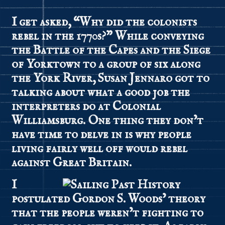
I get asked, “Why did the colonists
rebel in the 1770s?” While conveying
the Battle of the Capes and the Siege
of Yorktown to a group of six along
the York River, Susan Jennaro got to
talking about what a good job the
interpreters do at Colonial
Williamsburg. One thing they don’t
have time to delve in is why people
living fairly well off would rebel
against Great Britain.
I
postulated Gordon S. Woods’ theory
that the people weren’t fighting to