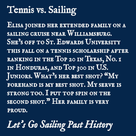
Tennis vs. Sailing
Elisa
joined her extended family on a
sailing cruise near Williamsburg.
She’s off to St. Edwards University
this fall on a tennis scholarship after
ranking in the Top 20 in Texas, No. 1
in Honduras, and Top 300 in U.S.
Juniors. What’s her best shot? “My
forehand is my best shot. My serve is
strong too. I put top spin on the
second shot.” Her family is very
proud.
Let’s Go Sailing Past History