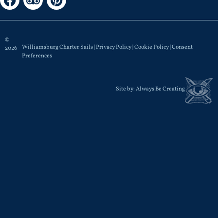
©
Williamsburg Charter Sails |
Privacy Policy
|
Cookie Policy
|
Consent
2026
Preferences
Site by:
Always Be Creating