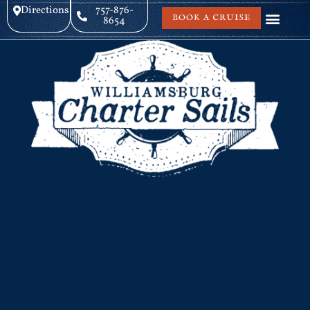
Directions
757-876-
BOOK A CRUISE
8654