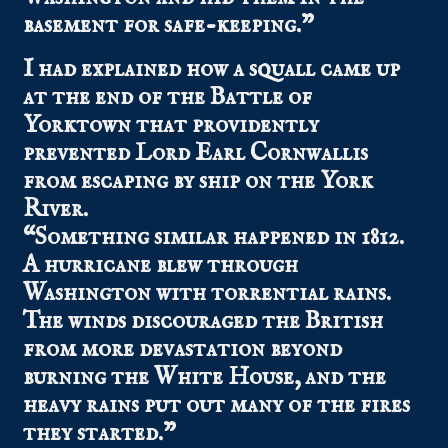
basement for safe-keeping.”
I had explained how a squall came up
at the end of the Battle of
Yorktown that providently
prevented Lord Earl Cornwallis
from escaping by ship on the York
River.
“Something similar happened in 1812.
A hurricane blew through
Washington with torrential rains.
The winds discouraged the British
from more devastation beyond
burning the White House, and the
heavy rains put out many of the fires
they started.”