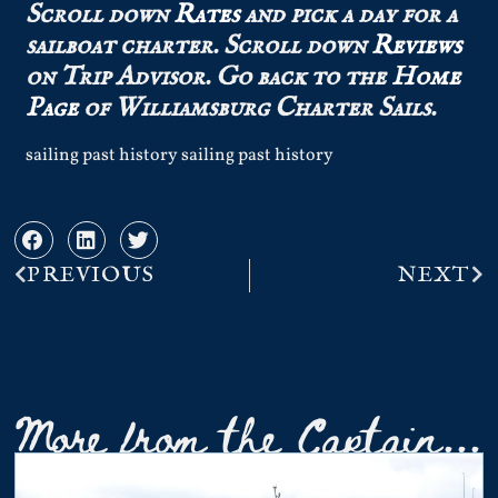
Scroll down
Rates
and pick a day for a
sailboat charter.
Scroll down
Reviews
on Trip Advisor.
Go back to the
Home
Page
of Williamsburg Charter Sails.
sailing past history sailing past history
PREVIOUS
NEXT
More from the Captain...