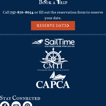
Book a Trip
Call
757-876-8654
or fill out the reservation form to reserve
your date.
RESERVE DATE
Stay Connected