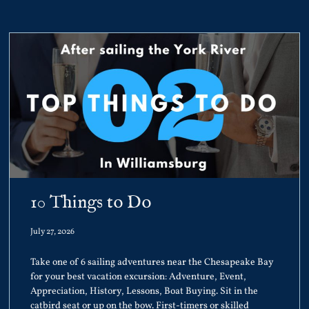
10 Things to Do
July 27, 2026
Take one of 6 sailing adventures near the Chesapeake Bay
for your best vacation excursion: Adventure, Event,
Appreciation, History, Lessons, Boat Buying. Sit in the
catbird seat or up on the bow. First-timers or skilled