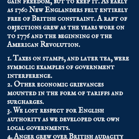
gain freedom, but to keep it. As early
as 1760 New Englanders felt entirely
free of British constraint. A raft of
objections grew as the years wore on
to 1776 and the beginning of the
American Revolution.
1. Taxes on stamps, and later tea, were
symbolic examples of government
interference.
2. Other economic grievances
mounted in the form of tariffs and
surcharges.
3. We lost respect for English
authority as we developed our own
local governments.
4. Anger grew over British audacity