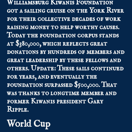
Williamsburg Kiwanis Foundation
got a sailing cruise on the York River
for their collective decades of work
raising money to help worthy causes.
Today the foundation corpus stands
at $380,000, which reflects great
donations by hundreds of members and
great leadership by these fellows and
others. Update: These sails continued
for years, and eventually the
foundation surpassed $500,000. That
was thanks to longtime member and
former Kiwanis president Gary
Ripple.
World Cup