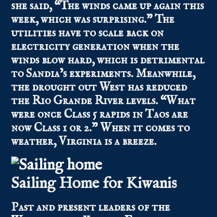
she said, “The winds came up again this
week, which was surprising.” The
utilities have to scale back on
electricity generation when the
winds blow hard, which is detrimental
to Sandia’s experiments. Meanwhile,
the drought out West has reduced
the Rio Grande River levels. “What
were once Class 5 rapids in Taos are
now Class 1 or 2.” When it comes to
weather, Virginia is a breeze.
Sailing Home for Kiwanis
Past and present leaders of the