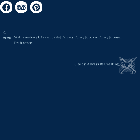
©
Williamsburg Charter Sails |
Privacy Policy
|
Cookie Policy
|
Consent
2026
Preferences
Site by:
Always Be Creating