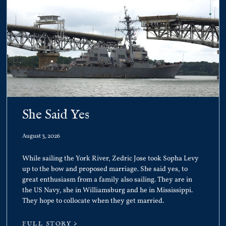
She Said Yes
August 3, 2026
While sailing the York River, Zedric Jose took Sopha Levy
up to the bow and proposed marriage. She said yes, to
great enthusiasm from a family also sailing. They are in
the US Navy, she in Williamsburg and he in Mississippi.
They hope to collocate when they get married.
FULL STORY >