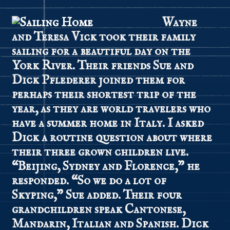
Wayne
and Teresa Vick took their family
sailing for a beautiful day on the
York River. Their friends Sue and
Dick Pflederer joined them for
perhaps their shortest trip of the
year, as they are world travelers who
have a summer home in Italy. I asked
Dick a routine question about where
their three grown children live.
“Beijing, Sydney and Florence,” he
responded. “So we do a lot of
Skyping,” Sue added. Their four
grandchildren speak Cantonese,
Mandarin, Italian and Spanish. Dick