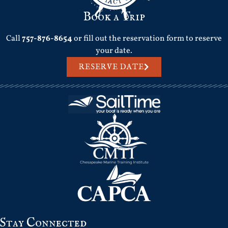
Book a Trip
Call
757-876-8654
or fill out the reservation form to reserve
your date.
RESERVE DATE
Stay Connected