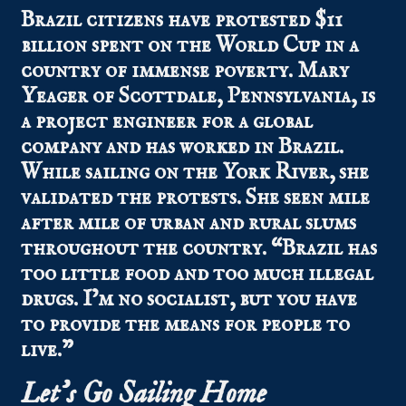
Brazil citizens have protested $11
billion spent on the World Cup in a
country of immense poverty. Mary
Yeager of Scottdale, Pennsylvania, is
a project engineer for a global
company and has worked in Brazil.
While sailing on the York River, she
validated the protests. She seen mile
after mile of urban and rural slums
throughout the country. “Brazil has
too little food and too much illegal
drugs. I’m no socialist, but you have
to provide the means for people to
live.”
Let’s Go Sailing Home