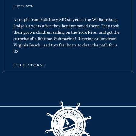
July 18, 2026
A couple from Salisbury MD stayed at the Williamsburg
Lodge 50 years after they honeymooned there. They took
their grown children sailing on the York River and got the
surprise of a lifetime. Submarine! Riverine sailors from
Virginia Beach used two fast boats to clear the path for a
US
FULL STORY >