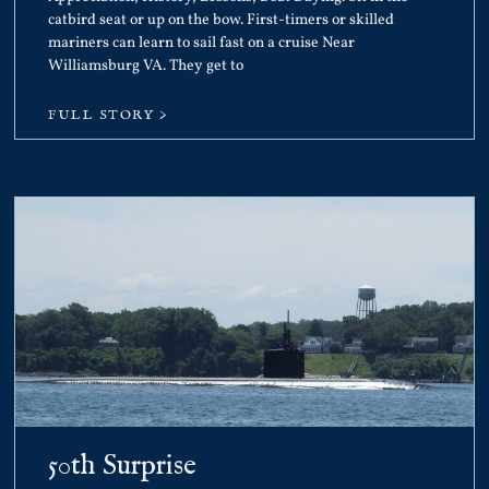
catbird seat or up on the bow. First-timers or skilled
mariners can learn to sail fast on a cruise Near
Williamsburg VA. They get to
FULL STORY >
50th Surprise