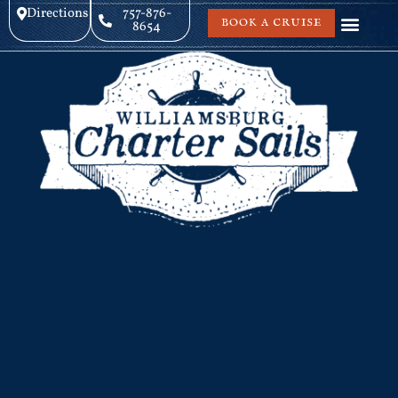
Directions
757-876-
BOOK A CRUISE
8654