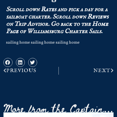
Scroll down
Rates
and pick a day for a
sailboat charter.
Scroll down
Reviews
on Trip Advisor.
Go back to the
Home
Page
of Williamsburg Charter Sails.
sailing home sailing home sailing home
PREVIOUS
NEXT
More from the Captain...