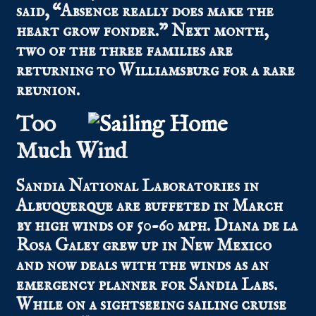
said, “Absence really does make the
heart grow fonder.” Next month,
two of the three families are
returning to Williamsburg for a rare
reunion.
Too
Much Wind
Sandia National Laboratories in
Albuquerque are buffeted in March
by high winds of 50-60 mph. Diana de la
Rosa Galey grew up in New Mexico
and now deals with the winds as an
emergency planner for Sandia Labs.
While on a sightseeing sailing cruise