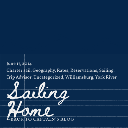
June 17, 2014
Charter sail
,
Geography
,
Rates
,
Reservations
,
Sailing
,
Sailing
Trip Advisor
,
Uncategorized
,
Williamsburg
,
York River
Home
BACK TO CAPTAIN'S BLOG