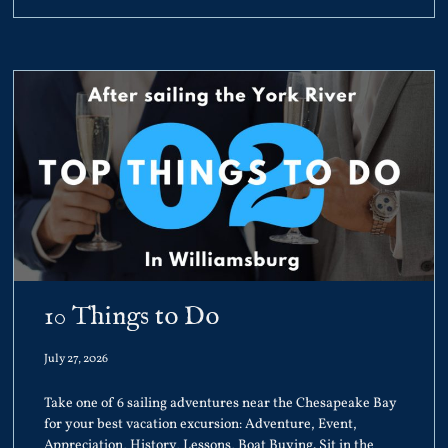
10 Things to Do
July 27, 2026
Take one of 6 sailing adventures near the Chesapeake Bay
for your best vacation excursion: Adventure, Event,
Appreciation, History, Lessons, Boat Buying. Sit in the