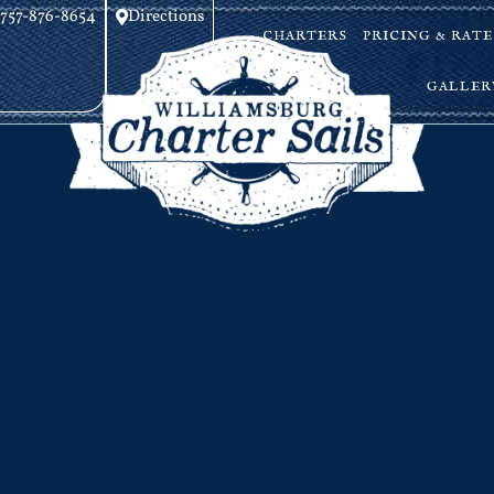
757-876-8654
Directions
CHARTERS
PRICING & RATE
GALLER