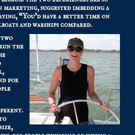
n marketing, suggested imbedding a
saying, “You’d have a better time on
ilboats and warships compared.
 two
 run the
he
o
l,
nd for
ople
fferent.
to
ize,