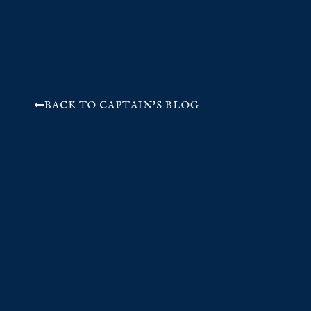
BACK TO CAPTAIN'S BLOG