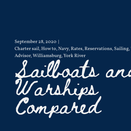
September 28, 2020
Charter sail
,
How to
,
Navy
,
Rates
,
Reservations
,
Sailing
,
Sailboats an
Advisor
,
Williamsburg
,
York River
Warships
Compared