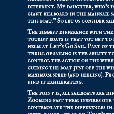
different. My daughter, who’s i
giant billboard in the mainsail 
this boat.” So let us consider sa
The biggest difference with the
tourist boats is that you get to
helm at Let’s Go Sail. Part of t
thrill of sailing is the ability t
control the action on the whee
guiding the boat just off the wi
maximum speed (and heeling). Pe
find it exhilerating.
The point is, all sailboats are di
Zooming past them inspires one 
contemplate the differences in s