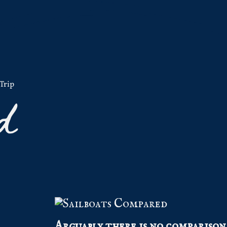
Trip
d
Arguably there is no comparison 