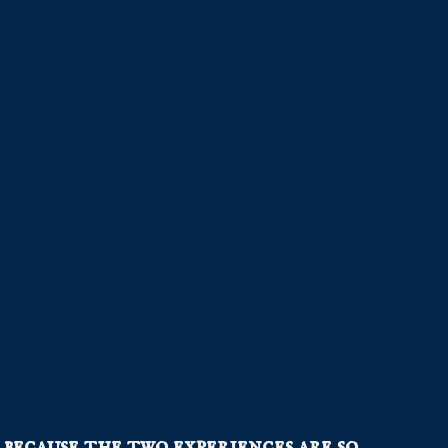
because the two experiences are so