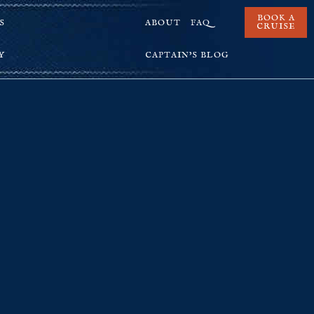
BOOK A
S
ABOUT
FAQ
CRUISE
Y
CAPTAIN’S BLOG