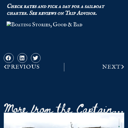
Check
rates
and pick a day for a sailboat
charter.
See r
eviews
on Trip Advisor.
PREVIOUS
NEXT
More from the Captain...