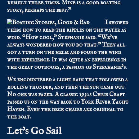
rebuilt three times. Mine is a good boating
story, perhaps the best.”
I showed
them how to read the ripples on the water as
wind. “How cool,” Stephanie said. “We’ve
always wondered how you do that.” They all
got a turn on the helm and found the wind
with experience. It was quite an experience in
the great outdoors, a passion of Stepahanie’s.
We encountered a light rain that followed a
rolling thunder, and then the sun came out.
No one was fazed. A classic 1930s Chris Craft
passed us on the way back to York River Yacht
Haven. Even the deck chairs are original to
the boat.
Let’s Go Sail