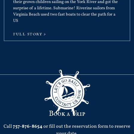
their grown children sailing on the York River and got the
surprise of a lifetime. Submarine! Riverine sailors from
Virginia Beach used two fast boats to clear the path for a
US
FULL STORY >
Book a Trip
Call
757-876-8654
or fill out the reservation form to reserve
your date.