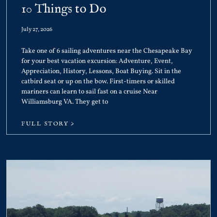
10 Things to Do
July 27, 2026
Take one of 6 sailing adventures near the Chesapeake Bay
for your best vacation excursion: Adventure, Event,
Appreciation, History, Lessons, Boat Buying. Sit in the
catbird seat or up on the bow. First-timers or skilled
mariners can learn to sail fast on a cruise Near
Williamsburg VA. They get to
FULL STORY >