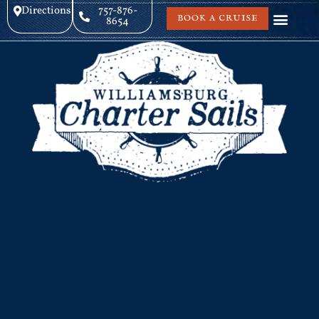
Directions
757-876-
BOOK A CRUISE
8654