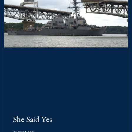
She Said Yes