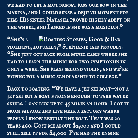
we had to let a motorboat pass our bow in the
marina, and I could sense a deju vu moment for
him. His sister Natasha proved highly adept on
the wheel, and I asked if she was a musician.”
“She’s a
violinist, actually,” Stephanie said proudly.
“She just got back from music camp where she
had to learn the music for two symphonies in
only a week. She plays second violin, and we’re
hoping for a music scholarship to college.”
Back to boating. “We have a jet ski boat—not a
jet ski but a boat strong enough to take water
skiers. I can run up to 45 miles an hour. I got it
from salvage and live near a factory where
people I know rebuilt the boat. That was 20
years ago. Cost me about $2,000 and I could
still sell it for $4,000. I’ve had the engine