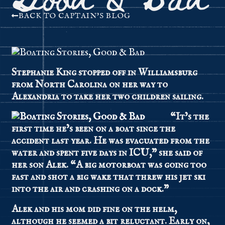
BACK TO CAPTAIN'S BLOG
Stephanie King stopped off in Williamsburg
from North Carolina on her way to
Alexandria to take her two children sailing.
“It’s the
first time he’s been on a boat since the
accident last year. He was evacuated from the
water and spent five days in ICU,” she said of
her son Alek. “A big motorboat was going too
fast and shot a big wake that threw his jet ski
into the air and crashing on a dock.”
Alek and his mom did fine on the helm,
although he seemed a bit reluctant. Early on,