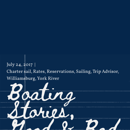
July 24, 2017
Charter sail
,
Rates
,
Reservations
,
Sailing
,
Trip Advisor
,
Boating
Williamsburg
,
York River
Stories,
Good & Bad