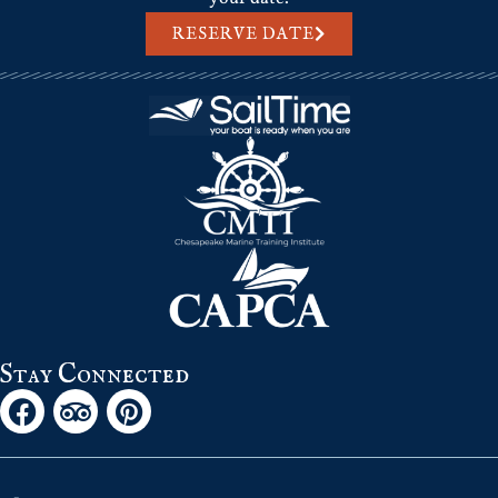
RESERVE DATE
Stay Connected