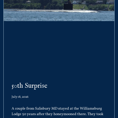
50th Surprise
July 18, 2026
A couple from Salisbury MD stayed at the Williamsburg
Lodge 50 years after they honeymooned there. They took