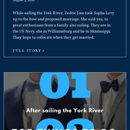
August 3, 2026
While sailing the York River, Zedric Jose took Sopha Levy
up to the bow and proposed marriage. She said yes, to
great enthusiasm from a family also sailing. They are in
the US Navy, she in Williamsburg and he in Mississippi.
They hope to collocate when they get married.
FULL STORY >