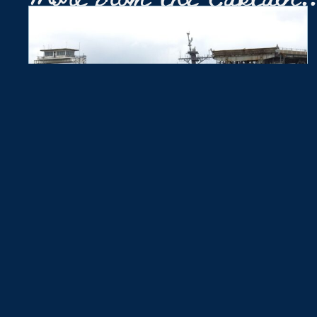
She Said Yes
August 3, 2026
While sailing the York River, Zedric Jose took Sopha
Levy up to the bow and proposed marriage. She said