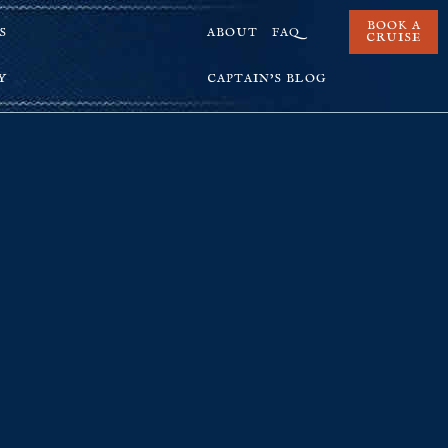
BOOK A
S
ABOUT
FAQ
CRUISE
Y
CAPTAIN’S BLOG