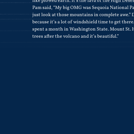
like plowed earth. It’s the lava of the High Deser
Pam said, “My big OMG was Sequoia National Pa
just look at those mountains in complete awe.” De
because it’s a lot of windshield time to get ther
spent a month in Washington State. Mount St. 
trees after the volcano and it’s beautiful.”
.