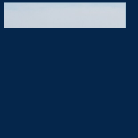
50th Surprise
July 18, 2026
A couple from Salisbury MD stayed at the
Williamsburg Lodge 50 years after they honeymooned