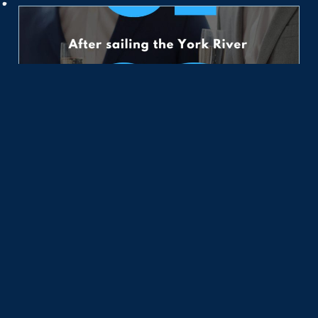
10 Things to Do
July 27, 2026
Take one of 6 sailing adventures near the Chesapeake
Bay for your best vacation excursion: Adventure,