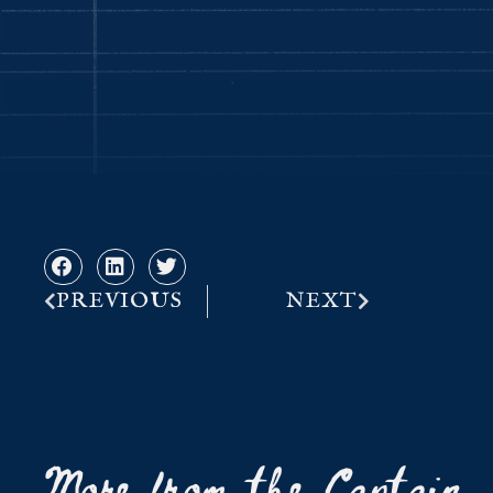
PREVIOUS
NEXT
More from the Captain..