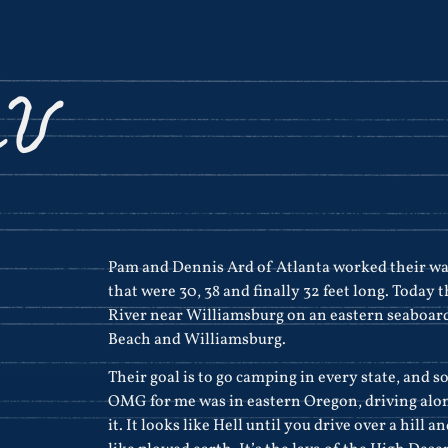
RV
Pam and Dennis Ard of Atlanta worked their wa
that were 30, 38 and finally 32 feet long. Today
River near Williamsburg on an eastern seaboard
Beach and Williamsburg.
Their goal is to go camping in every state, and s
OMG for me was in eastern Oregon, driving along
it. It looks like Hell until you drive over a hill