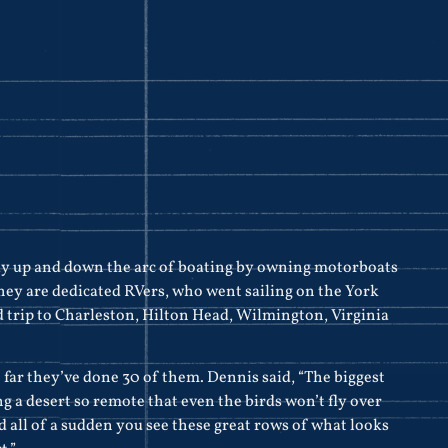
y up and down the arc of boating by owning motorboats
 they are dedicated RVers, who went sailing on the York
 trip to Charleston, Hilton Head, Wilmington, Virginia
o far they’ve done 30 of them. Dennis said, “The biggest
 a desert so remote that even the birds won’t fly over
 and all of a sudden you see these great rows of what looks