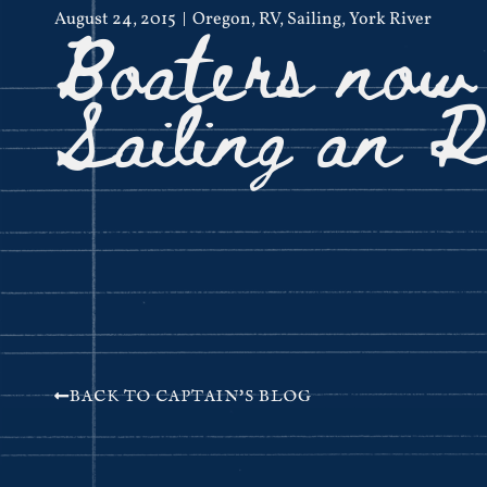
Boaters now
August 24, 2015
Oregon
,
RV
,
Sailing
,
York River
Sailing an 
BACK TO CAPTAIN'S BLOG