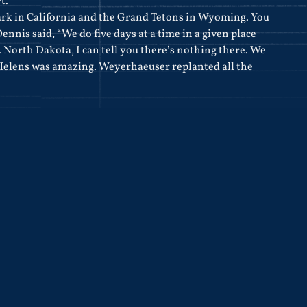
t.”
rk in California and the Grand Tetons in Wyoming. You
nnis said, “We do five days at a time in a given place
e. North Dakota, I can tell you there’s nothing there. We
Helens was amazing. Weyerhaeuser replanted all the