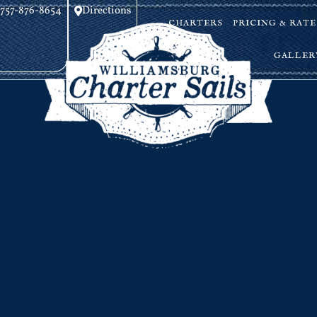
757-876-8654
Directions
CHARTERS
PRICING & RATE
GALLER