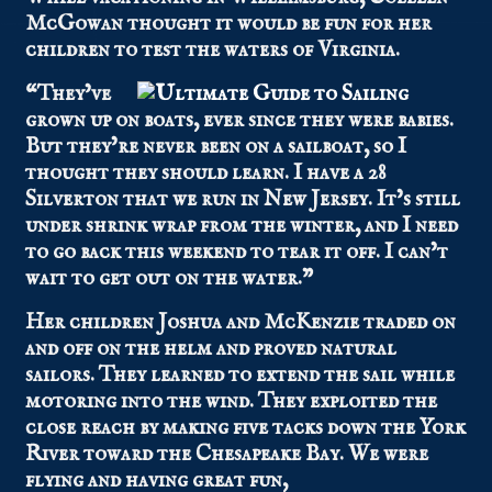
McGowan thought it would be fun for her
children to test the waters of Virginia.
“They’ve
grown up on boats, ever since they were babies.
But they’re never been on a sailboat, so I
thought they should learn. I have a 28
Silverton that we run in New Jersey. It’s still
under shrink wrap from the winter, and I need
to go back this weekend to tear it off. I can’t
wait to get out on the water.”
Her children Joshua and McKenzie traded on
and off on the helm and proved natural
sailors. They learned to extend the sail while
motoring into the wind. They exploited the
close reach by making five tacks down the York
River toward the Chesapeake Bay. We were
flying and having great fun,