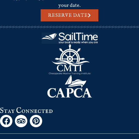
your date.
RESERVE DATE
Stay Connected