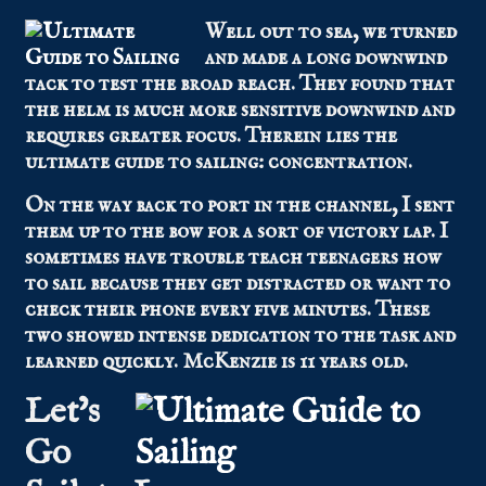
Well out to sea, we turned
and made a long downwind
tack to test the broad reach. They found that
the helm is much more sensitive downwind and
requires greater focus. Therein lies the
ultimate guide to sailing: concentration.
On the way back to port in the channel, I sent
them up to the bow for a sort of victory lap. I
sometimes have trouble teach teenagers how
to sail because they get distracted or want to
check their phone every five minutes. These
two showed intense dedication to the task and
learned quickly. McKenzie is 11 years old.
Let’s
Go