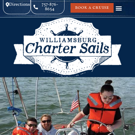
Directions
757-876-
BOOK A CRUISE
8654