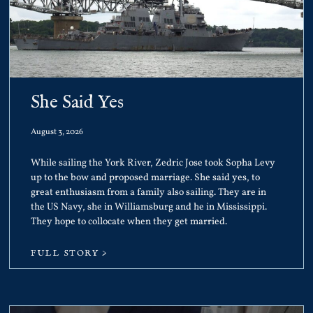
She Said Yes
August 3, 2026
While sailing the York River, Zedric Jose took Sopha Levy
up to the bow and proposed marriage. She said yes, to
great enthusiasm from a family also sailing. They are in
the US Navy, she in Williamsburg and he in Mississippi.
They hope to collocate when they get married.
FULL STORY >