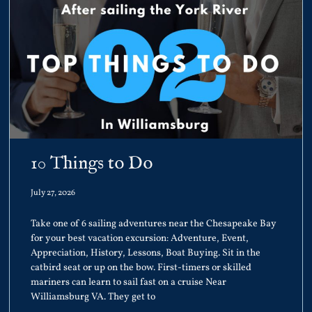
10 Things to Do
July 27, 2026
Take one of 6 sailing adventures near the Chesapeake Bay
for your best vacation excursion: Adventure, Event,
Appreciation, History, Lessons, Boat Buying. Sit in the
catbird seat or up on the bow. First-timers or skilled
mariners can learn to sail fast on a cruise Near
Williamsburg VA. They get to