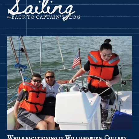
Sailing
BACK TO CAPTAIN'S BLOG
While vacationing in Williamsburg, Colleen