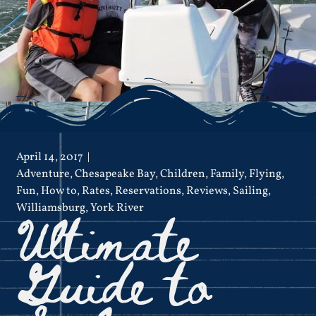
April 14, 2017
Adventure
,
Chesapeake Bay
,
Children
,
Family
,
Flying
,
Fun
,
How to
,
Rates
,
Reservations
,
Reviews
,
Sailing
,
Ultimate
Williamsburg
,
York River
Guide to