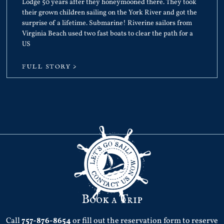
Lodge 50 years after they honeymooned there. They took
their grown children sailing on the York River and got the
surprise of a lifetime. Submarine! Riverine sailors from
Virginia Beach used two fast boats to clear the path for a
US
FULL STORY >
Book a Trip
Call
757-876-8654
or fill out the reservation form to reserve