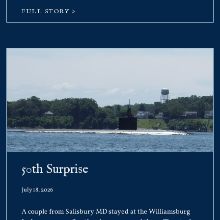
FULL STORY >
50th Surprise
July 18, 2026
A couple from Salisbury MD stayed at the Williamsburg