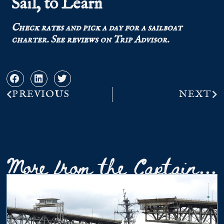
Sail, to Learn
Check
rates
and pick a day for a sailboat
charter.
See
reviews
on Trip Advisor.
PREVIOUS
NEXT
More from the Captain...