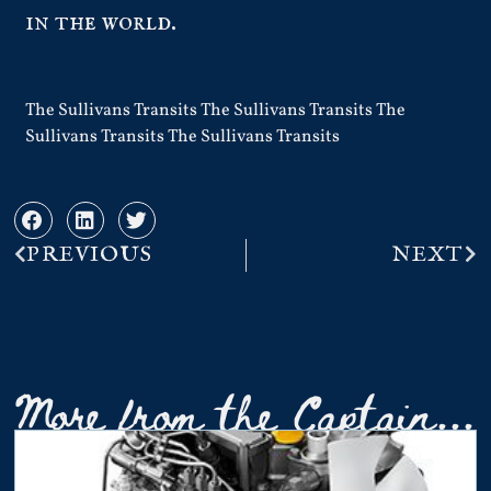
in the world.
The Sullivans Transits The Sullivans Transits The
Sullivans Transits The Sullivans Transits
PREVIOUS
NEXT
More from the Captain...