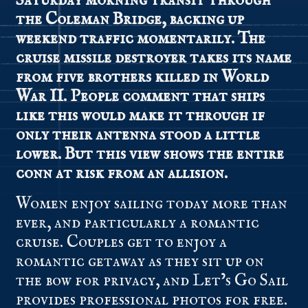
Saturday morning transit through
the Coleman Bridge, backing up
weekend traffic momentarily. The
cruise missile destroyer takes its name
from five brothers killed in World
War II. People comment that ships
like this would make it through if
only their antenna stood a little
lower. But this view shows the entire
conn at risk from an allision.
Women enjoy sailing today more than
ever, and particularly a romantic
cruise. Couples get to enjoy a
romantic getaway as they sit up on
the bow for privacy, and Let’s Go Sail
provides professional photos for free.