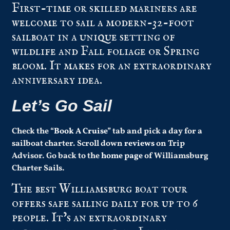
First-time or skilled mariners are
welcome to sail a modern-32-foot
sailboat in a unique setting of
wildlife and Fall foliage or Spring
bloom. It makes for an extraordinary
anniversary idea.
Let’s Go Sail
Check the “
Book A Cruise
” tab and pick a day for a
sailboat charter.
Scroll down
reviews
on Trip
Advisor.
Go back to the
home page
of Williamsburg
Charter Sails.
The best Williamsburg boat tour
offers safe sailing daily for up to 6
people. It’s an extraordinary