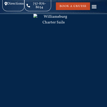
Directions
757-876-
BOOK A CRUISE
8654