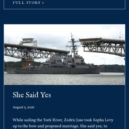
FULL STORY >
She Said Yes
August 3, 2026
While sailing the York River, Zedric Jose took Sopha Levy
up to the bow and proposed marriage. She said yes, to