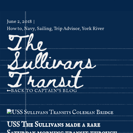
June 2, 2018
The
How to
,
Navy
,
Sailing
,
Trip Advisor
,
York River
Sullivans
Transit
BACK TO CAPTAIN'S BLOG
USS
The Sullivans
made a rare