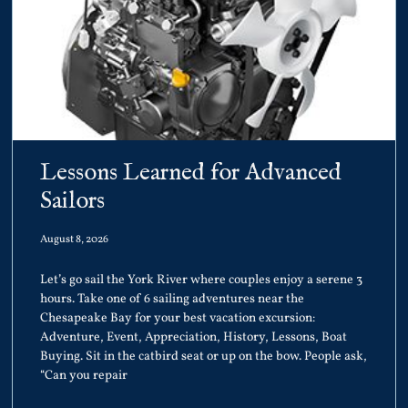
Lessons Learned for Advanced
Sailors
August 8, 2026
Let’s go sail the York River where couples enjoy a serene 3
hours. Take one of 6 sailing adventures near the
Chesapeake Bay for your best vacation excursion:
Adventure, Event, Appreciation, History, Lessons, Boat
Buying. Sit in the catbird seat or up on the bow. People ask,
“Can you repair