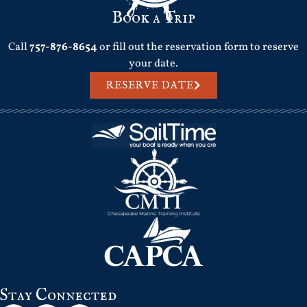
Book a Trip
Call
757-876-8654
or fill out the reservation form to reserve
your date.
RESERVE DATE
Stay Connected