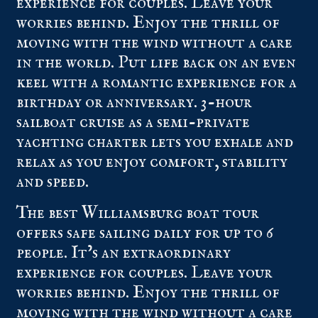
experience for couples. Leave your
worries behind. Enjoy the thrill of
moving with the wind without a care
in the world. Put life back on an even
keel with a romantic experience for a
birthday or anniversary. 3-hour
sailboat cruise as a semi-private
yachting charter lets you exhale and
relax as you enjoy comfort, stability
and speed.
The best Williamsburg boat tour
offers safe sailing daily for up to 6
people. It’s an extraordinary
experience for couples. Leave your
worries behind. Enjoy the thrill of
moving with the wind without a care