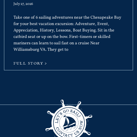
July 27, 2026
Take one of 6 sailing adventures near the Chesapeake Bay
for your best vacation excursion: Adventure, Event,
Appreciation, History, Lessons, Boat Buying. Sit in the
catbird seat or up on the bow. First-timers or skilled
mariners can learn to sail fast on a cruise Near
Williamsburg VA. They get to
FULL STORY >