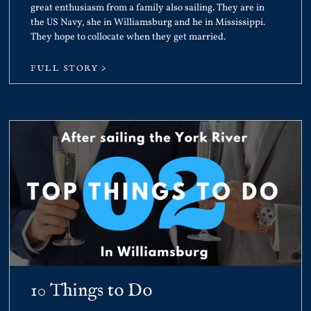
great enthusiasm from a family also sailing. They are in
the US Navy, she in Williamsburg and he in Mississippi.
They hope to collocate when they get married.
FULL STORY >
10 Things to Do