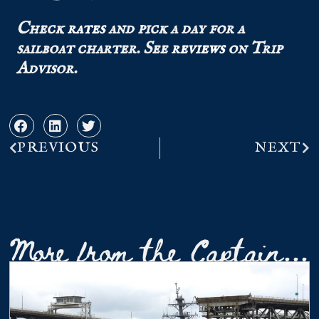
Check
rates
and pick a day for a
sailboat charter.
See
reviews
on Trip
Advisor.
PREVIOUS
NEXT
More from the Captain...