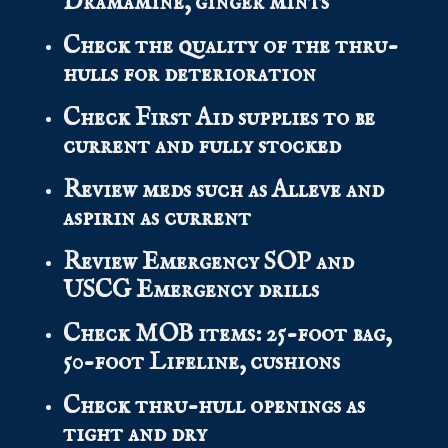
Dramamine, ginger mints
Check the quality of the thru-
hulls for deterioration
Check First Aid supplies to be
current and fully stocked
Review meds such as Alleve and
aspirin as current
Review Emergency SOP and
USCG Emergency drills
Check MOB items: 25-foot bag,
50-foot Lifeline, cushions
Check thru-hull openings as
tight and dry