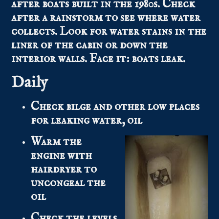
after boats built in the 1980s. Check
after a rainstorm to see where water
collects. Look for water stains in the
liner of the cabin or down the
interior walls. Face it: boats leak.
Daily
Check bilge and other low places
for leaking water, oil
Warm the
engine with
hairdryer to
uncongeal the
oil
Check the levels