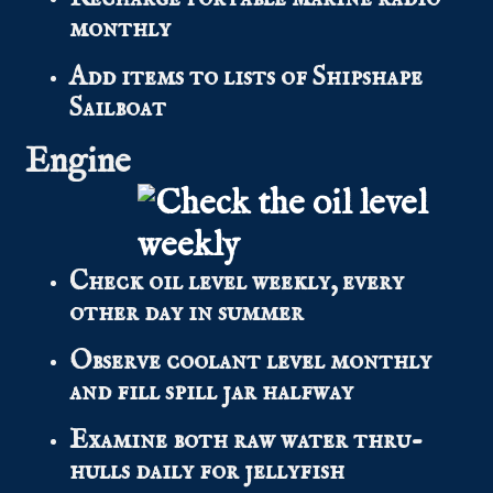
monthly
Add items to lists of Shipshape
Sailboat
Engine
Check oil level weekly, every
other day in summer
Observe coolant level monthly
and fill spill jar halfway
Examine both raw water thru-
hulls daily for jellyfish