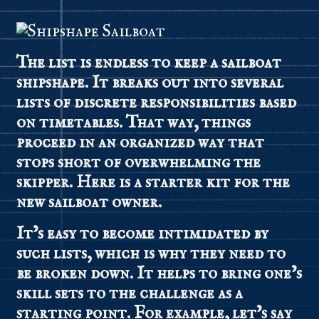
The list is endless to keep a sailboat
shipshape. It breaks out into several
lists of discrete responsibilities
based
on timetables. That way, things
proceed in an organized way that
stops short of overwhelming the
skipper. Here is a starter kit for the
new sailboat owner.
It’s easy to become intimidated by
such lists, which is why they need to
be broken down. It helps to bring one’s
skill sets to the challenge as a
starting point. For example, let’s say