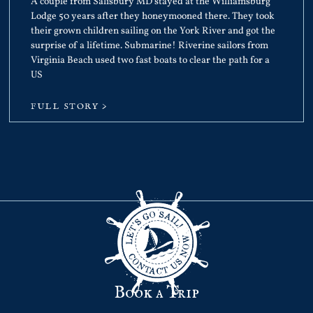
A couple from Salisbury MD stayed at the Williamsburg
Lodge 50 years after they honeymooned there. They took
their grown children sailing on the York River and got the
surprise of a lifetime. Submarine! Riverine sailors from
Virginia Beach used two fast boats to clear the path for a
US
FULL STORY >
Book a Trip