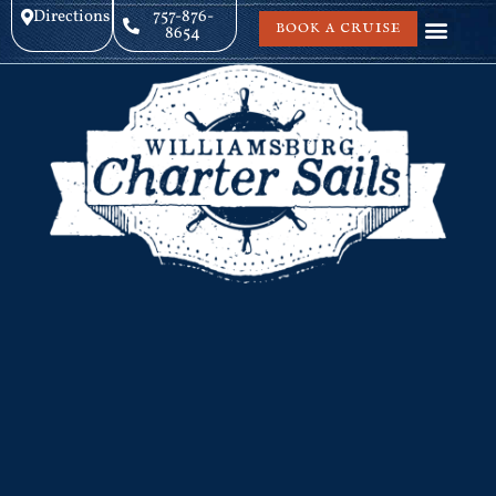
Directions
757-876-
BOOK A CRUISE
8654