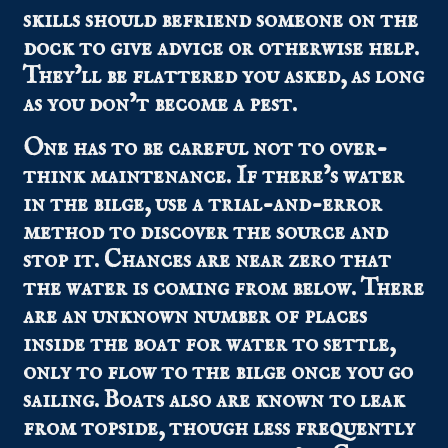
skills should befriend someone on the
dock to give advice or otherwise help.
They’ll be flattered you asked, as long
as you don’t become a pest.
One has to be careful not to over-
think maintenance. If there’s water
in the bilge, use a trial-and-error
method to discover the source and
stop it. Chances are near zero that
the water is coming from below. There
are an unknown number of places
inside the boat for water to settle,
only to flow to the bilge once you go
sailing. Boats also are known to leak
from topside, though less frequently