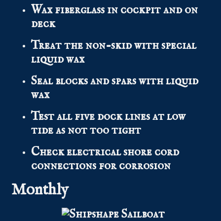
Wax fiberglass in cockpit and on
deck
Treat the non-skid with special
liquid wax
Seal blocks and spars with liquid
wax
Test all five dock lines at low
tide as not too tight
Check electrical shore cord
connections for corrosion
Monthly