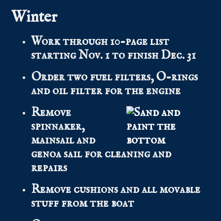
Winter
Work through 10-page list
starting Nov. 1 to finish Dec. 31
Order two fuel filters, O-rings
and oil filter for the engine
Remove
spinnaker,
mainsail and
genoa sail for cleaning and
repairs
Remove cushions and all movable
stuff from the boat