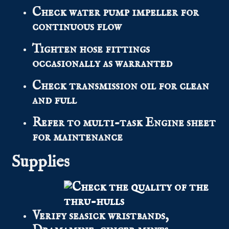
Check water pump impeller for
continuous flow
Tighten hose fittings
occasionally as warranted
Check transmission oil for clean
and full
Refer to multi-task Engine sheet
for maintenance
Supplies
Verify seasick wristbands,