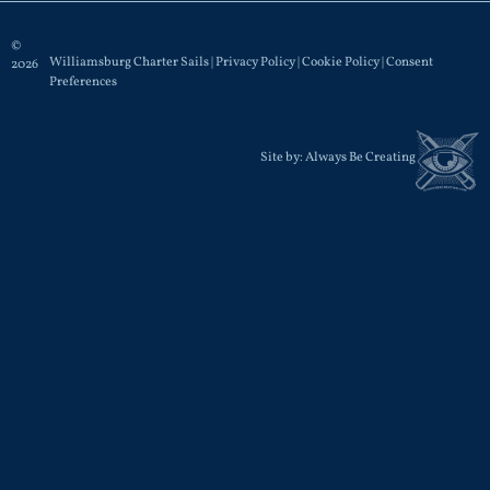
©
Williamsburg Charter Sails |
Privacy Policy
|
Cookie Policy
|
Consent
2026
Preferences
Site by:
Always Be Creating