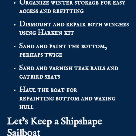
Organize winter storage for easy
access and refitting
Dismount and repair both winches
using Harken kit
Sand and paint the bottom,
perhaps twice
Sand and varnish teak rails and
catbird seats
Haul the boat for
repainting bottom and waxing
hull
Let’s Keep a Shipshape
Sailboat