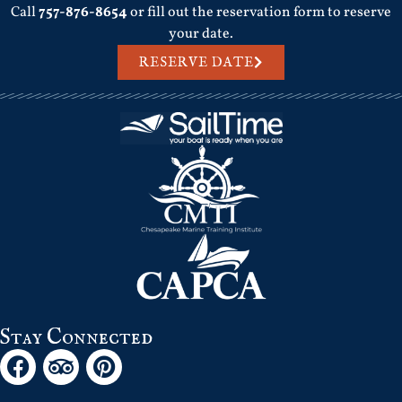
Call
757-876-8654
or fill out the reservation form to reserve
your date.
RESERVE DATE
Stay Connected