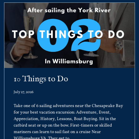
10 Things to Do
July 27, 2026
Take one of 6 sailing adventures near the Chesapeake Bay
for your best vacation excursion: Adventure, Event,
Appreciation, History, Lessons, Boat Buying. Sit in the
catbird seat or up on the bow. First-timers or skilled
mariners can learn to sail fast on a cruise Near
Williamsburg VA. They get to