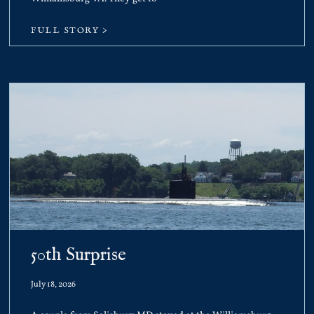
FULL STORY >
50th Surprise
July 18, 2026