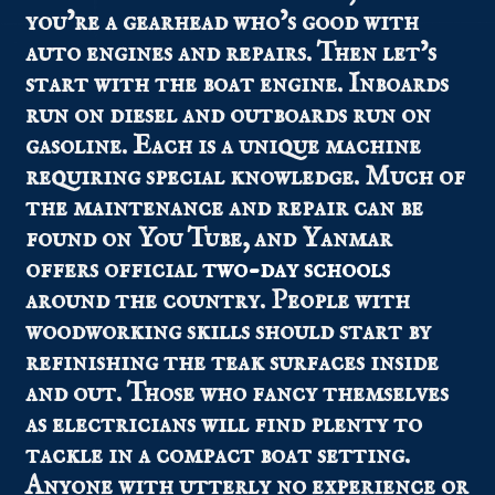
you’re a gearhead who’s good with
auto engines and repairs. Then let’s
start with the boat engine. Inboards
run on diesel and outboards run on
gasoline. Each is a unique machine
requiring special knowledge. Much of
the maintenance and repair can be
found on You Tube, and Yanmar
offers official
two-day schools
around the country. People with
woodworking skills should start by
refinishing the teak surfaces inside
and out. Those who fancy themselves
as electricians will find plenty to
tackle in a compact boat setting.
Anyone with utterly no experience or