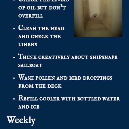
of oil but don’t
overfill
Clean the head
and check the
linens
Think creatively about shipshape
sailboat
Wash pollen and bird droppings
from the deck
Refill cooler with bottled water
and ice
Weekly