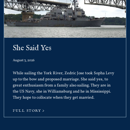
She Said Yes
August 3, 2026
While sailing the York River, Zedric Jose took Sopha Levy
up to the bow and proposed marriage. She said yes, to
great enthusiasm from a family also sailing. They are in
the US Navy, she in Williamsburg and he in Mississippi.
They hope to collocate when they get married.
FULL STORY >