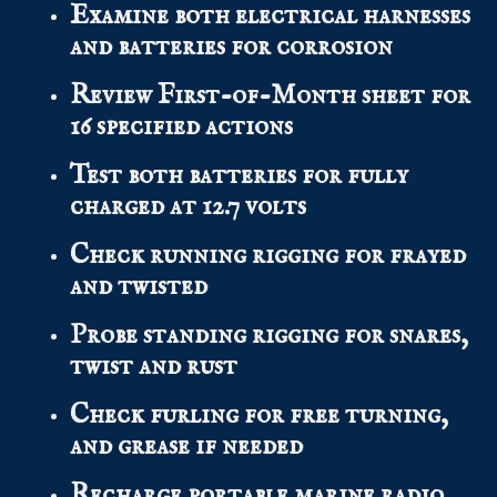
Examine both electrical harnesses
and batteries for corrosion
Review First-of-Month sheet for
16 specified actions
Test both batteries for fully
charged at 12.7 volts
Check running rigging for frayed
and twisted
Probe standing rigging for snares,
twist and rust
Check furling for free turning,
and grease if needed
Recharge portable marine radio