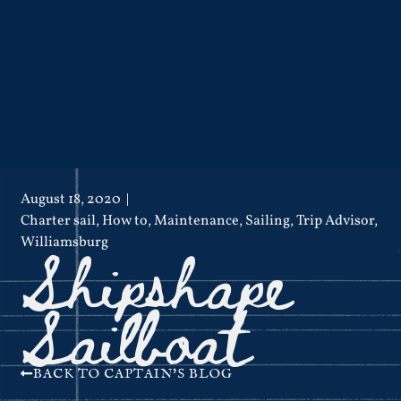
August 18, 2020
Charter sail
,
How to
,
Maintenance
,
Sailing
,
Trip Advisor
,
Shipshape
Williamsburg
Sailboat
BACK TO CAPTAIN'S BLOG