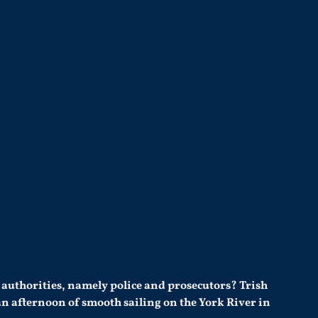
 authorities, namely police and prosecutors? Trish
 an afternoon of smooth sailing on the York River in