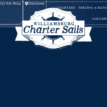
757-876-8654
Directions
CHARTERS
PRICING & RATE
GALLER