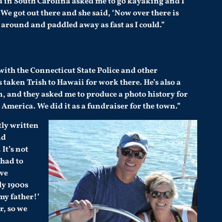
nd in South Carolina asked me to go kayaking and I
 We got out there and she said, ‘Now over there is
 around and paddled away as fast as I could.”
 with the Connecticut State Police and other
 taken Trish to Hawaii for work there. He’s also a
n
, and they asked me to produce a photo history for
 America. We did it as a fundraiser for the town.”
tly written
nd
It’s not
 had to
ive
ly 1900s
my father!’
r, so we