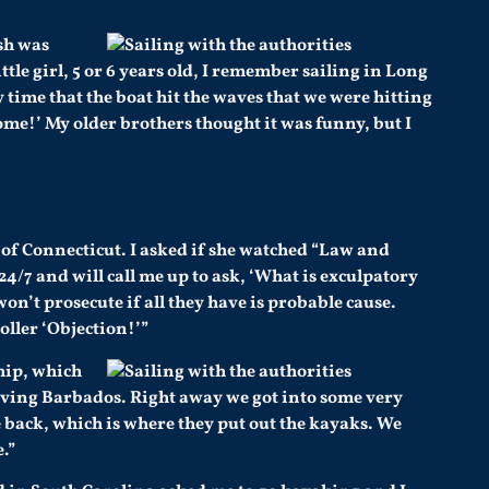
sh was
tle girl, 5 or 6 years old, I remember sailing in Long
 time that the boat hit the waves that we were hitting
 home!’ My older brothers thought it was funny, but I
te of Connecticut. I asked if she watched “Law and
4/7 and will call me up to ask, ‘What is exculpatory
on’t prosecute if all they have is probable cause.
oller ‘Objection!’”
hip, which
eaving Barbados. Right away we got into some very
 back, which is where they put out the kayaks. We
.”