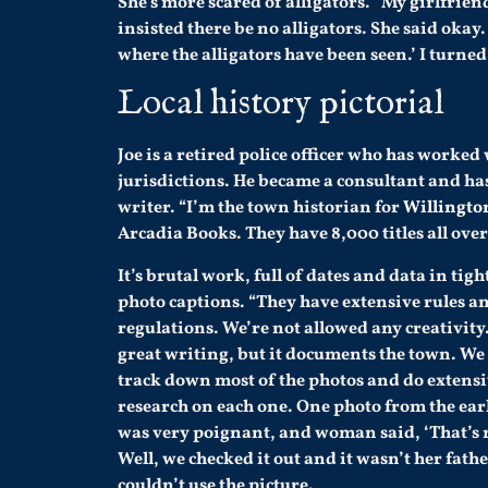
She’s more scared of alligators. “My girlfrie
insisted there be no alligators. She said okay.
where the alligators have been seen.’ I turned
Local history pictorial
Joe is a retired police officer who has worked
jurisdictions. He became a consultant and has
writer. “I’m the town historian for
Willingto
Arcadia Books. They have 8,000 titles all over
It’s brutal work, full of dates and data in tigh
photo captions. “They have extensive rules a
regulations. We’re not allowed any creativity. 
great writing, but it documents the town. We
track down most of the photos and do extens
research on each one. One photo from the ear
was very poignant, and woman said, ‘That’s 
Well, we checked it out and it wasn’t her fathe
couldn’t use the picture.