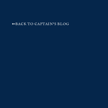
BACK TO CAPTAIN'S BLOG