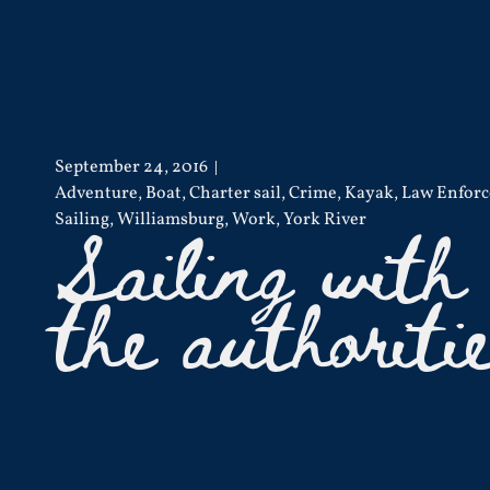
September 24, 2016
Adventure
,
Boat
,
Charter sail
,
Crime
,
Kayak
,
Law Enfor
Sailing with
Sailing
,
Williamsburg
,
Work
,
York River
the authoriti