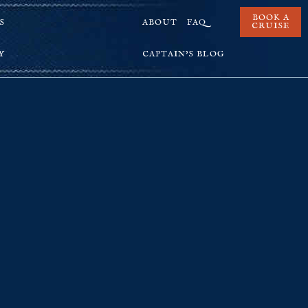
BOOK A
S
ABOUT
FAQ
CRUISE
Y
CAPTAIN’S BLOG