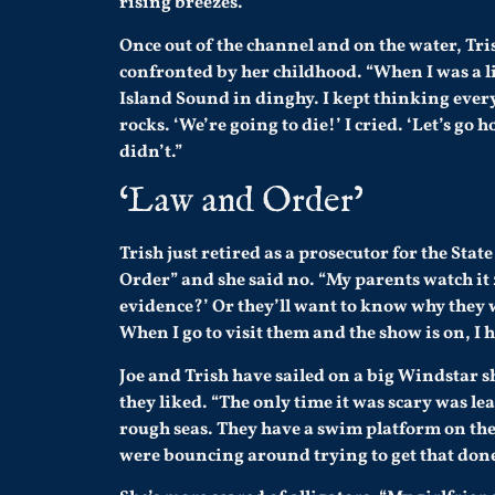
rising breezes.
Once out of the channel and on the water, Tri
confronted by her childhood. “When I was a lit
Island Sound in dinghy. I kept thinking every
rocks. ‘We’re going to die!’ I cried. ‘Let’s go
didn’t.”
‘Law and Order’
Trish just retired as a prosecutor for the Sta
Order” and she said no. “My parents watch it 2
evidence?’ Or they’ll want to know why they w
When I go to visit them and the show is on, I h
Joe and Trish have sailed on a big Windstar s
they liked. “The only time it was scary was l
rough seas. They have a swim platform on the
were bouncing around trying to get that done