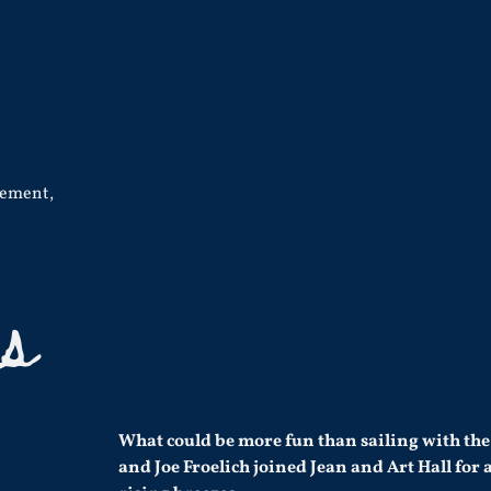
cement
,
es
What could be more fun than sailing with the
and Joe Froelich joined Jean and Art Hall for