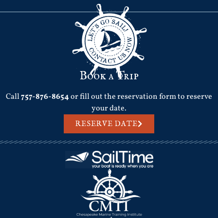
Book a Trip
Call
757-876-8654
or fill out the reservation form to reserve
your date.
RESERVE DATE