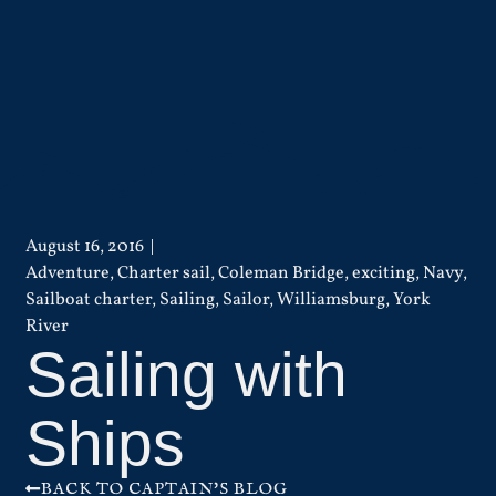
August 16, 2016
Adventure
,
Charter sail
,
Coleman Bridge
,
exciting
,
Navy
,
Sailboat charter
,
Sailing
,
Sailor
,
Williamsburg
,
York
River
Sailing with
Ships
BACK TO CAPTAIN'S BLOG