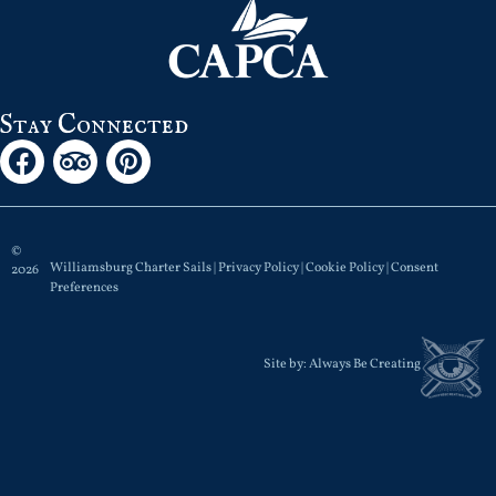
Stay Connected
©
Williamsburg Charter Sails |
Privacy Policy
|
Cookie Policy
|
Consent
2026
Preferences
Site by:
Always Be Creating