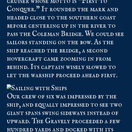
cruiser whose motto is “First to
Conquer.” It rounded the mark and
headed close to the southern coast
before centering up in the river to
pass the Coleman Bridge. We could see
sailors standing on the bow. As the
ship reached the bridge, a second
hovercraft came zooming in from
behind. Its captain wisely slowed to
let the warship proceed ahead first.
Our crew of six was impressed by the
ship, and equally impressed to see two
giant spans swing sideways instead of
upward. The Gravely proceeded a few
hundred yards and docked with its