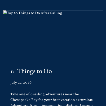
10 Things to Do
July 27, 2026
Take one of 6 sailing adventures near the
Chesapeake Bay for your best vacation excursion:
Adventure, Event, Appreciation, History, Lessons,