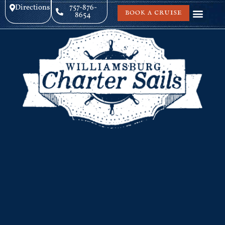
Directions
757-876-
BOOK A CRUISE
8654