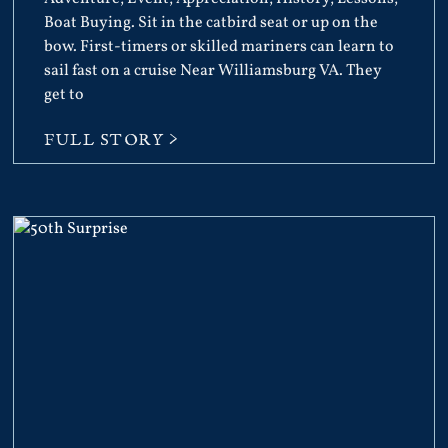
Boat Buying. Sit in the catbird seat or up on the
bow. First-timers or skilled mariners can learn to
sail fast on a cruise Near Williamsburg VA. They
get to
FULL STORY >