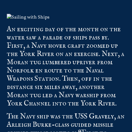
An exciting day of the month on the
water saw a parade of ships pass by.
First, a Navy hover craft zoomed up
the York River on an exercise. Next, a
Moran tug lumbered upriver from
Norfolk en route to the Naval
Weapons Station. Then, off in the
distance six miles away, another
Moran tug led a Navy warship from
York Channel into the York River.
The Navy ship was the
USS Gravely
, an
Arleigh Burke-class guided missile