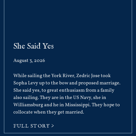
She Said Yes
August 3, 2026
While sailing the York River, Zedric Jose took
Sopha Levy up to the bow and proposed marriage.
She said yes, to great enthusiasm from a family
also sailing. They are in the US Navy, she in
Williamsburg and he in Mississippi. They hope to
collocate when they get married.
FULL STORY >