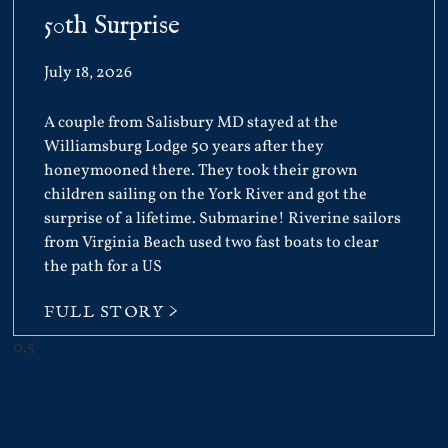
50th Surprise
July 18, 2026
A couple from Salisbury MD stayed at the
Williamsburg Lodge 50 years after they
honeymooned there. They took their grown
children sailing on the York River and got the
surprise of a lifetime. Submarine! Riverine sailors
from Virginia Beach used two fast boats to clear
the path for a US
FULL STORY >