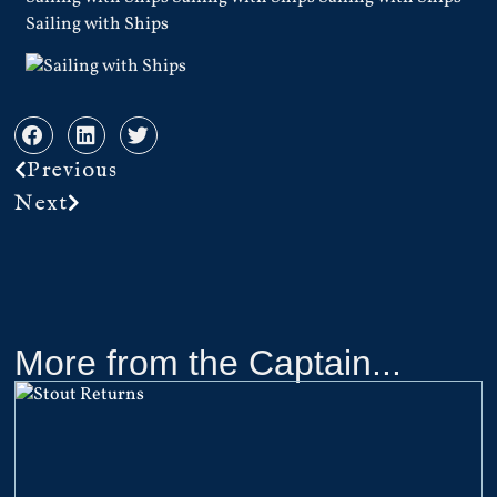
Sailing with Ships
Previous
Next
More from the Captain...