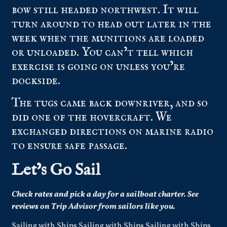
bow still headed northwest. It will
turn around to head out later in the
week when the munitions are loaded
or unloaded. You can’t tell which
exercise is going on unless you’re
dockside.
The tugs came back downriver, and so
did one of the hovercraft. We
exchanged directions on marine radio
to ensure safe passage.
Let’s Go Sail
Check
rates
and pick a day for a sailboat charter.
See
reviews
on Trip Advisor from sailors like you.
Sailing with Ships Sailing with Ships Sailing with Ships