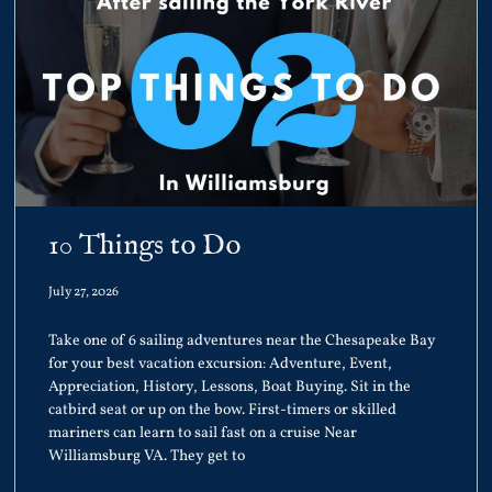
10 Things to Do
July 27, 2026
Take one of 6 sailing adventures near the Chesapeake Bay
for your best vacation excursion: Adventure, Event,
Appreciation, History, Lessons, Boat Buying. Sit in the
catbird seat or up on the bow. First-timers or skilled
mariners can learn to sail fast on a cruise Near
Williamsburg VA. They get to