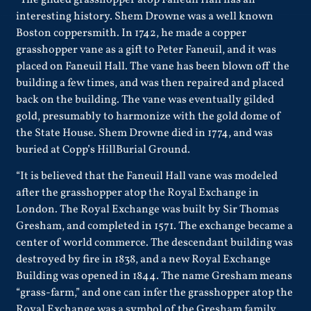
interesting history. Shem Drowne was a well known
Boston coppersmith. In 1742, he made a copper
grasshopper vane as a gift to Peter Faneuil, and it was
placed on Faneuil Hall. The vane has been blown off the
building a few times, and was then repaired and placed
back on the building. The vane was eventually gilded
gold, presumably to harmonize with the gold dome of
the State House. Shem Drowne died in 1774, and was
buried at Copp’s HillBurial Ground.
“It is believed that the Faneuil Hall vane was modeled
after the grasshopper atop the Royal Exchange in
London. The Royal Exchange was built by Sir Thomas
Gresham, and completed in 1571. The exchange became a
center of world commerce. The descendant building was
destroyed by fire in 1838, and a new Royal Exchange
Building was opened in 1844. The name Gresham means
“grass-farm,” and one can infer the grasshopper atop the
Royal Exchange was a symbol of the Gresham family