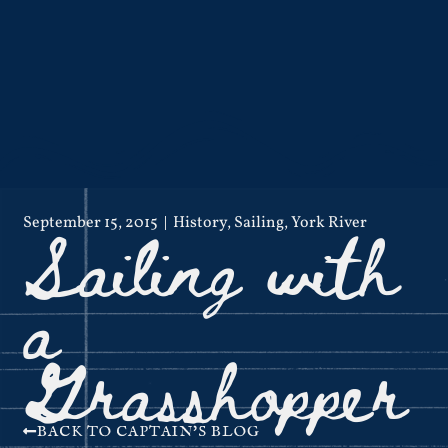
Sailing with
September 15, 2015
History
,
Sailing
,
York River
a
Grasshopper
BACK TO CAPTAIN'S BLOG