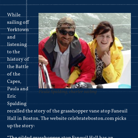
While
sailing off
Yorktown
and
listening
to the
history of
the Battle
of the
Capes,
Paula and
Paula Spalding, charter sailing
Eric
Spalding
recalled the story of the grasshopper vane atop Faneuil
Hall in Boston. The website celebrateboston.com picks
up the story:
“The gilded grasshopper atop Faneuil Hall has an