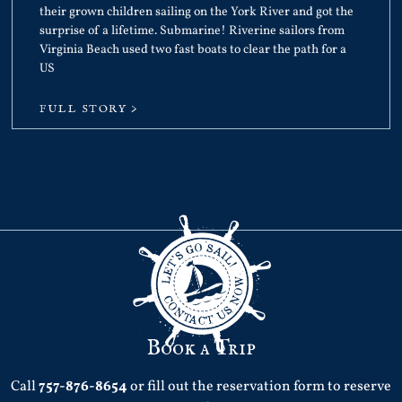
their grown children sailing on the York River and got the
surprise of a lifetime. Submarine! Riverine sailors from
Virginia Beach used two fast boats to clear the path for a
US
FULL STORY >
Book a Trip
Call
757-876-8654
or fill out the reservation form to reserve