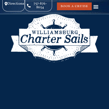
Directions
757-876-
BOOK A CRUISE
8654