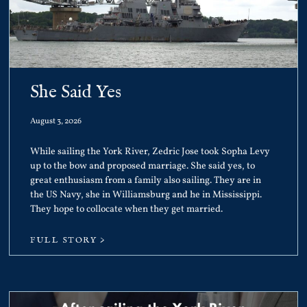
She Said Yes
August 3, 2026
While sailing the York River, Zedric Jose took Sopha Levy
up to the bow and proposed marriage. She said yes, to
great enthusiasm from a family also sailing. They are in
the US Navy, she in Williamsburg and he in Mississippi.
They hope to collocate when they get married.
FULL STORY >