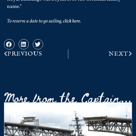
name.”
To reserve a date to go sailing,
click here
.
PREVIOUS
NEXT
More from the Captain...