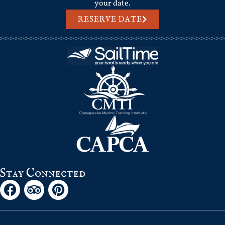
your date.
RESERVE DATE
Stay Connected