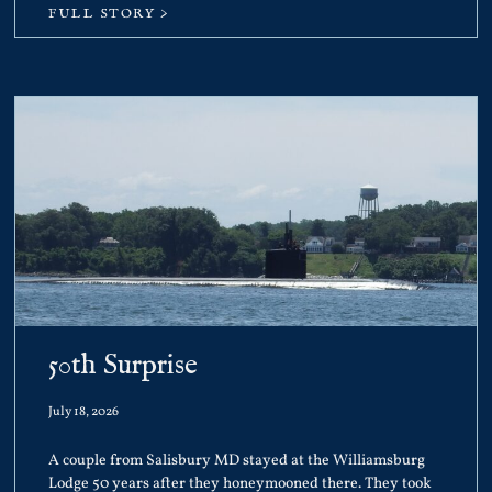
FULL STORY >
50th Surprise
July 18, 2026
A couple from Salisbury MD stayed at the Williamsburg
Lodge 50 years after they honeymooned there. They took