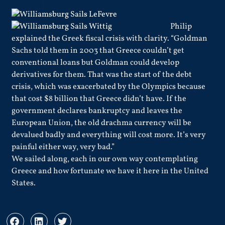
Philip
explained the Greek fiscal crisis with clarity. “Goldman
Sachs told them in 2003 that Greece couldn’t get
conventional loans but Goldman could develop
derivatives for them. That was the start of the debt
crisis, which was exacerbated by the Olympics because
that cost $8 billion that Greece didn’t have. If the
government declares bankruptcy and leaves the
European Union, the old drachma currency will be
devalued badly and everything will cost more. It’s very
painful either way, very bad.”
We sailed along, each in our own way contemplating
Greece and how fortunate we have it here in the United
States.