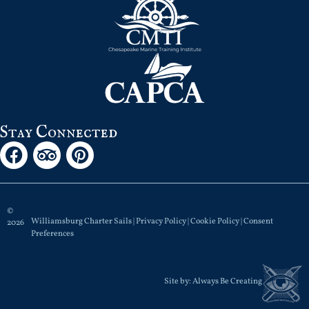
Stay Connected
©
Williamsburg Charter Sails |
Privacy Policy
|
Cookie Policy
|
Consent
2026
Preferences
Site by:
Always Be Creating