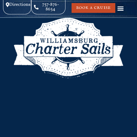
Directions
757-876-
BOOK A CRUISE
8654