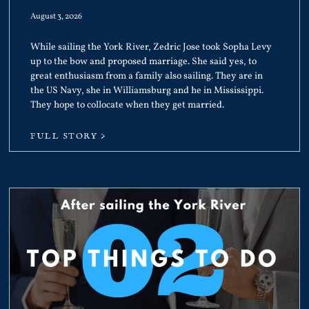
August 3, 2026
While sailing the York River, Zedric Jose took Sopha Levy
up to the bow and proposed marriage. She said yes, to
great enthusiasm from a family also sailing. They are in
the US Navy, she in Williamsburg and he in Mississippi.
They hope to collocate when they get married.
FULL STORY >