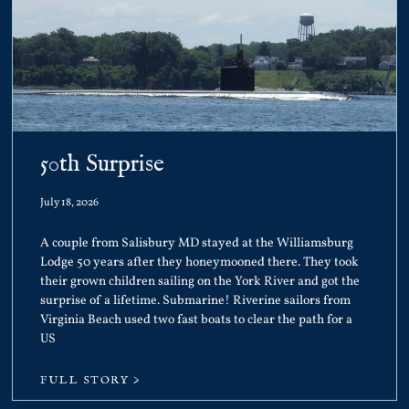
50th Surprise
July 18, 2026
A couple from Salisbury MD stayed at the Williamsburg
Lodge 50 years after they honeymooned there. They took
their grown children sailing on the York River and got the
surprise of a lifetime. Submarine! Riverine sailors from
Virginia Beach used two fast boats to clear the path for a
US
FULL STORY >