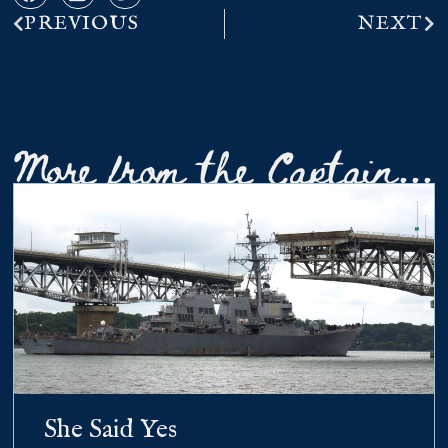
PREVIOUS
NEXT
More from the Captain...
She Said Yes