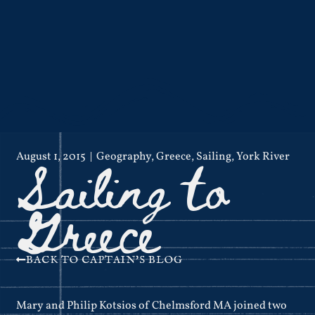
Sailing to
August 1, 2015
Geography
,
Greece
,
Sailing
,
York River
Greece
BACK TO CAPTAIN'S BLOG
Mary and Philip Kotsios of Chelmsford MA joined two