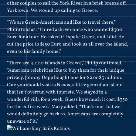
other couples to sail the York River in a brisk breeze off
Yorktown. We wound up sailing to Greece.
“We are Greek-Americans and like to travel there,”
Philip told us. “I hired a driver once who wanted $300
Euro for a tour. He asked if I spoke Greek, and I did. He
cut the price to $150 Euro and took us all over the island,
even to his family home.”
“There are 4,000 islands in Greece,” Philip continued.
“American celebrities like to buy them for their unique
privacy. Johnny Depp bought one for $2 or $3 million.
One you should visit is Naxos, a little gem of an island
that isn’t overrun with tourists. We stayed in a
wonderful villa for a week. Guess how much it cost: $350
for the entire week.” Mary added, “That’s one that we
would definitely go back to. Americans are completely
unaware of it.”