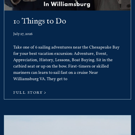
10 Things to Do
July 27, 2026
Take one of 6 sailing adventures near the Chesapeake Bay
for your best vacation excursion: Adventure, Event,
Appreciation, History, Lessons, Boat Buying. Sit in the
catbird seat or up on the bow. First-timers or skilled
mariners can learn to sail fast on a cruise Near
Williamsburg VA. They get to
FULL STORY >