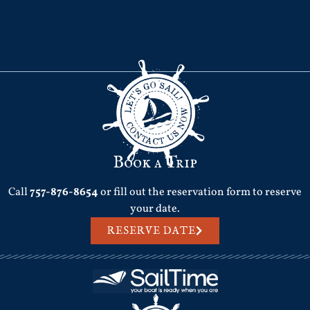
Book a Trip
Call
757-876-8654
or fill out the reservation form to reserve
your date.
RESERVE DATE