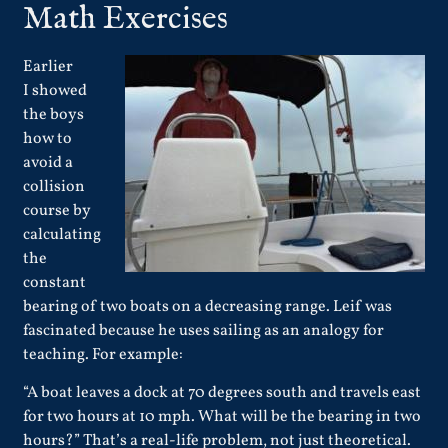
Math Exercises
Earlier
I showed
the boys
how to
avoid a
collision
course by
calculating
the
constant
bearing of two boats on a decreasing range. Leif was
fascinated because he uses sailing as an analogy for
teaching. For example:
“A boat leaves a dock at 70 degrees south and travels east
for two hours at 10 mph. What will be the bearing in two
hours?” That’s a real-life problem, not just theoretical.