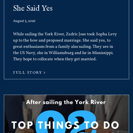
She Said Yes
August 3, 2026
While sailing the York River, Zedric Jose took Sopha Levy
up to the bow and proposed marriage. She said yes, to
great enthusiasm from a family also sailing. They are in
the US Navy, she in Williamsburg and he in Mississippi.
They hope to collocate when they get married.
FULL STORY >