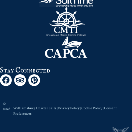
Stay Connected
©
Williamsburg Charter Sails |
Privacy Policy
|
Cookie Policy
|
Consent
2026
Preferences