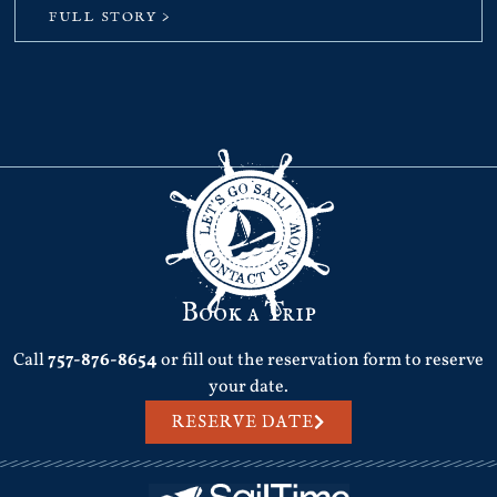
FULL STORY >
Book a Trip
Call
757-876-8654
or fill out the reservation form to reserve
your date.
RESERVE DATE