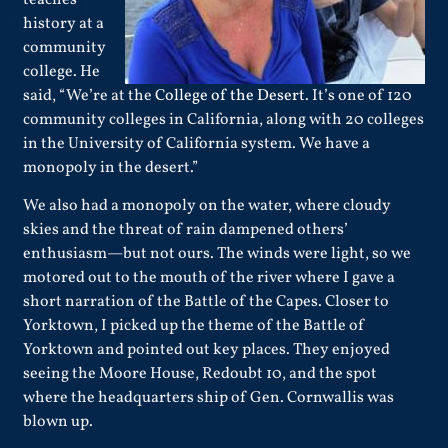
teaches
history at a
community
college. He
said, “We’re at the
College of the Desert
. It’s one of 120
community colleges in California, along with 20 colleges
in the University of California system. We have a
monopoly in the desert.”
We also had a monopoly on the water, where cloudy
skies and the threat of rain dampened others’
enthusiasm—but not ours. The winds were light, so we
motored out to the mouth of the river where I gave a
short narration of the Battle of the Capes. Closer to
Yorktown, I picked up the theme of the Battle of
Yorktown and pointed out key places. They enjoyed
seeing the Moore House, Redoubt 10, and the spot
where the headquarters ship of Gen. Cornwallis was
blown up.