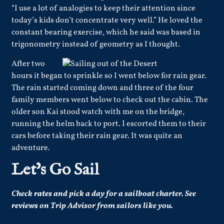
“I use a lot of analogies to keep their attention since
today’s kids don’t concentrate very well.” He loved the
constant bearing exercise, which he said was based in
trigonometry instead of geometry as I thought.
After two
hours it began to sprinkle so I went below for rain gear.
The rain started coming down and three of the four
family members went below to check out the cabin. The
older son Kai stood watch with me on the bridge,
running the helm back to port. I escorted them to their
cars before taking their rain gear. It was quite an
adventure.
Let’s Go Sail
Check
rates
and pick a day for a sailboat charter.
See
reviews
on Trip Advisor from sailors like you.