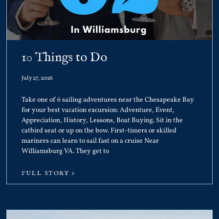
10 Things to Do
July 27, 2026
Take one of 6 sailing adventures near the Chesapeake Bay
for your best vacation excursion: Adventure, Event,
Appreciation, History, Lessons, Boat Buying. Sit in the
catbird seat or up on the bow. First-timers or skilled
mariners can learn to sail fast on a cruise Near
Williamsburg VA. They get to
FULL STORY >