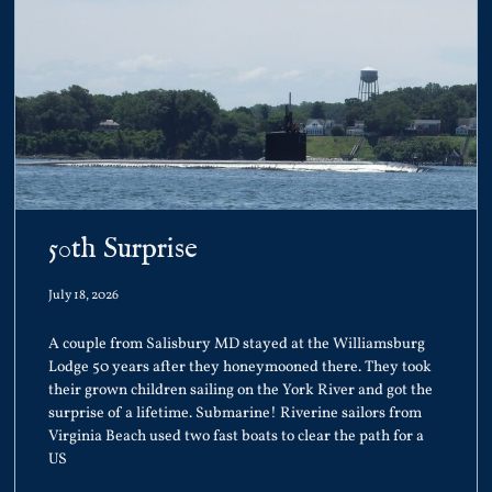
50th Surprise
July 18, 2026
A couple from Salisbury MD stayed at the Williamsburg
Lodge 50 years after they honeymooned there. They took
their grown children sailing on the York River and got the
surprise of a lifetime. Submarine! Riverine sailors from
Virginia Beach used two fast boats to clear the path for a
US