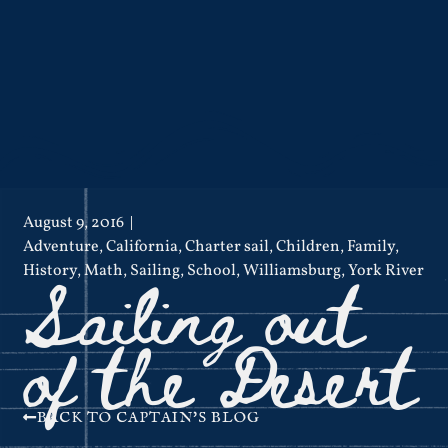
August 9, 2016
Adventure
,
California
,
Charter sail
,
Children
,
Family
,
Sailing out
History
,
Math
,
Sailing
,
School
,
Williamsburg
,
York River
of the Desert
BACK TO CAPTAIN'S BLOG