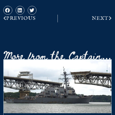
PREVIOUS
NEXT
More from the Captain...