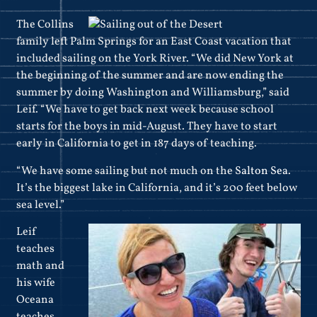
The Collins
family left Palm Springs for an East Coast vacation that
included sailing on the York River. “We did New York at
the beginning of the summer and are now ending the
summer by doing Washington and Williamsburg,” said
Leif. “We have to get back next week because school
starts for the boys in mid-August. They have to start
early in California to get in 187 days of teaching.
“We have some sailing but not much on the
Salton Sea
.
It’s the biggest lake in California, and it’s 200 feet below
sea level.”
Leif
teaches
math and
his wife
Oceana