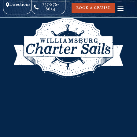
Directions
757-876-
BOOK A CRUISE
8654