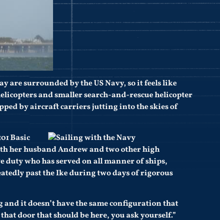
y are surrounded by the US Navy, so it feels like
 helicopters and smaller search-and-rescue helicopter
capped by aircraft carriers jutting into the skies of
101 Basic
with her husband Andrew and two other high
ive duty who has served on all manner of ships,
atedly past the Ike during two days of rigorous
big and it doesn’t have the same configuration that
that door that should be here, you ask yourself.”