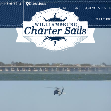
757-876-8654
Directions
CHARTERS
PRICING & RATE
GALLER