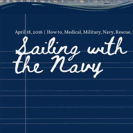
Sailing with
April 18, 2016
How to
,
Medical
,
Military
,
Navy
,
Rescue
,
the Navy