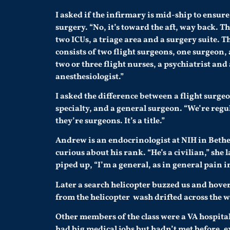
I asked if the infirmary is mid-ship to ensure 
surgery. “No, it’s toward the aft, way back. Th
two ICUs, a triage area and a surgery suite. T
consists of two flight surgeons, one surgeon, 
two or three flight nurses, a psychiatrist and
anesthesiologist.”
I asked the difference between a flight surgeo
specialty, and a general surgeon. “We’re regu
they’re surgeons. It’s a title.”
Andrew is an endocrinologist at NIH in Bethe
curious about his rank. “He’s a civilian,” sh
piped up, “I’m a general, as in general pain in
Later a search helicopter buzzed us and hover
from the helicopter wash drifted across the w
Other members of the class were a VA hospital
had big medical jobs but hadn’t met before, 