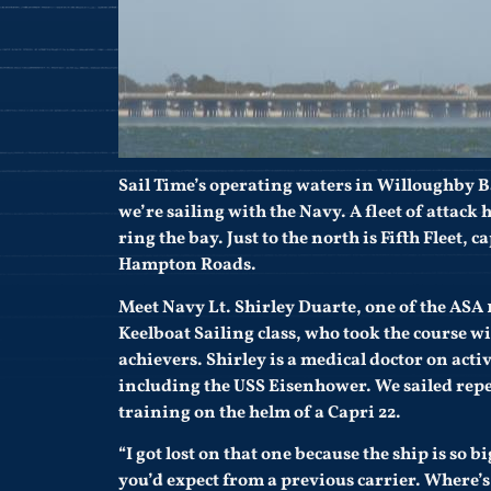
Sail Time’s operating waters in Willoughby Ba
we’re sailing with the Navy. A fleet of attack
ring the bay. Just to the north is Fifth Fleet, 
Hampton Roads.
Meet Navy Lt. Shirley Duarte, one of the ASA 
Keelboat Sailing class, who took the course 
achievers. Shirley is a medical doctor on act
including the USS Eisenhower. We sailed repe
training on the helm of a Capri 22.
“I got lost on that one because the ship is so 
you’d expect from a previous carrier. Where’s 