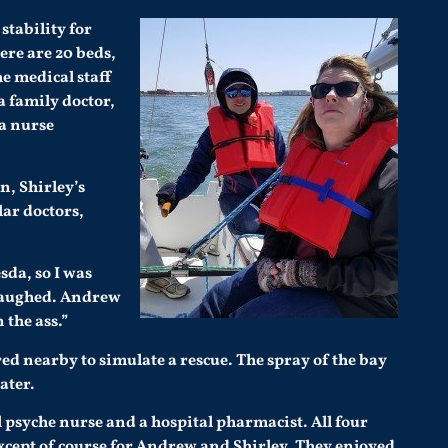
stability for
ere are 20 beds,
he medical staff
a family doctor,
 a nurse
n, Shirley’s
lar doctors,
sda, so I was
e laughed. Andrew
 the ass.”
ed nearby to simulate a rescue. The spray of the bay
ater.
 psyche nurse and a hospital pharmacist. All four
except of course for Andrew and Shirley. They enjoyed