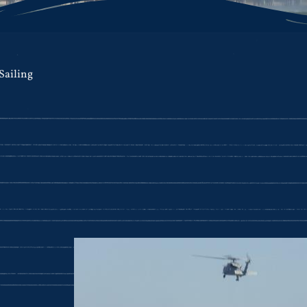
Sailing