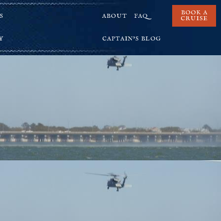
BOOK A
S
ABOUT
FAQ
CRUISE
Y
CAPTAIN’S BLOG