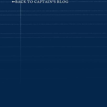
BACK TO CAPTAIN'S BLOG