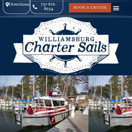
Directions
757-876-
BOOK A CRUISE
8654