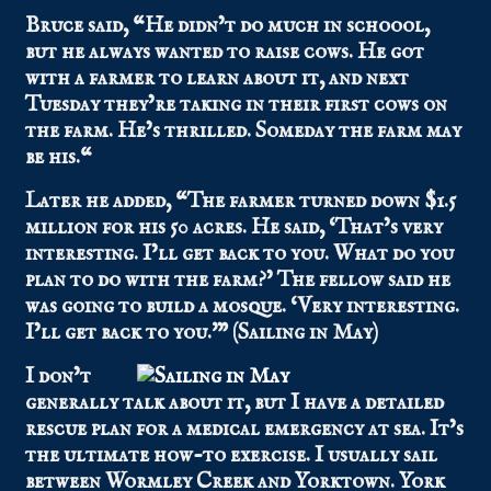
Bruce said, “He didn’t do much in schoool,
but he always wanted to raise cows. He got
with a farmer to learn about it, and next
Tuesday they’re taking in their first cows on
the farm. He’s thrilled.
Someday the farm may
be his.
“
Later he added, “The farmer turned down $1.5
million for his 50 acres. He said, ‘That’s very
interesting. I’ll get back to you. What do you
plan to do with the farm?’ The fellow said he
was going to build a mosque. ‘Very interesting.
I’ll get back to you.'” (Sailing in May)
I don’t
generally talk about it, but I have a detailed
rescue plan for a medical emergency at sea. It’s
the ultimate how-to exercise. I usually sail
between Wormley Creek and Yorktown. York