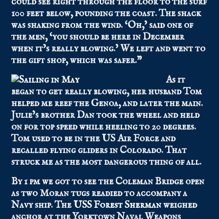
could see right through the floor to the surf
100 feet below, pounding the coast. The shack
was shaking from the wind. ‘Oh,’ said one of
the men, ‘you should be here in December
when it’s really blowing.’ We left and went to
the gift shop, which was safer.”
As it
began to get really blowing, her husband Tom
helped me reef the Genoa, and later the main.
Julie’s brother Dan took the wheel and held
on for top speed while heeling to 20 degrees.
Tom used to be in the US Air Force and
recalled flying gliders in Colorado. That
struck me as the most dangerous thing of all.
By 1 pm we got to see the Coleman Bridge open
as two Moran tugs readied to accompany a
Navy ship. The
USS Forest Sherman
weighed
anchor at the Yorktown Naval Weapons