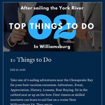
10 Things to Do
July 27, 2026
Take one of 6 sailing adventures near the Chesapeake Bay
for your best vacation excursion: Adventure, Event,
Appreciation, History, Lessons, Boat Buying. Sit in the
catbird seat or up on the bow. First-timers or skilled
mariners can learn to sail fast on a cruise Near
Williamsburg VA. They get to