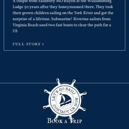
A couple from Salisbury MD stayed at the Williamsburg
Lodge 50 years after they honeymooned there. They took
their grown children sailing on the York River and got the
surprise of a lifetime. Submarine! Riverine sailors from
Virginia Beach used two fast boats to clear the path for a
US
FULL STORY >
Book a Trip