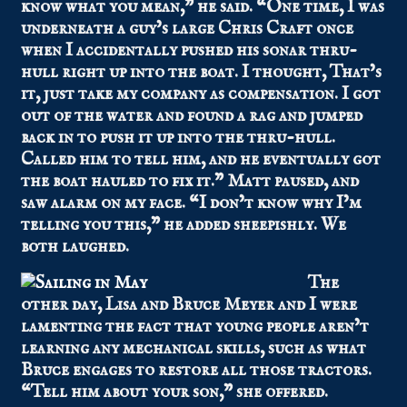
know what you mean,” he said. “One time, I was
underneath a guy’s large Chris Craft once
when I accidentally pushed his sonar thru-
hull right up into the boat. I thought, That’s
it, just take my company as compensation. I got
out of the water and found a rag and jumped
back in to push it up into the thru-hull.
Called him to tell him, and he eventually got
the boat hauled to fix it.” Matt paused, and
saw alarm on my face. “I don’t know why I’m
telling you this,” he added sheepishly. We
both laughed.
The
other day, Lisa and Bruce Meyer and I were
lamenting the fact that young people aren’t
learning any mechanical skills, such as what
Bruce engages to restore all those tractors.
“Tell him about your son,” she offered.