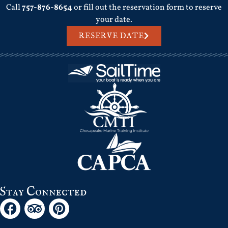
Call
757-876-8654
or fill out the reservation form to reserve
your date.
RESERVE DATE
Stay Connected