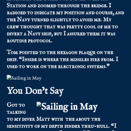
Station and zoomed through the bridge. I
radioed to indicate my position and course, and
the Navy turned slightly to avoid me. My
crew thought that was pretty cool of me to
divert a Navy ship, but I assured them it was
routine protocol.
Tom pointed to the hexagon plaque on the
ship. “Inside is where the missiles fire from. I
used to work on the electronic systems.”
You Don’t Say
Got to
talking
to my diver Matt with the about the
sensitivity of my depth finder thru-hull. “I