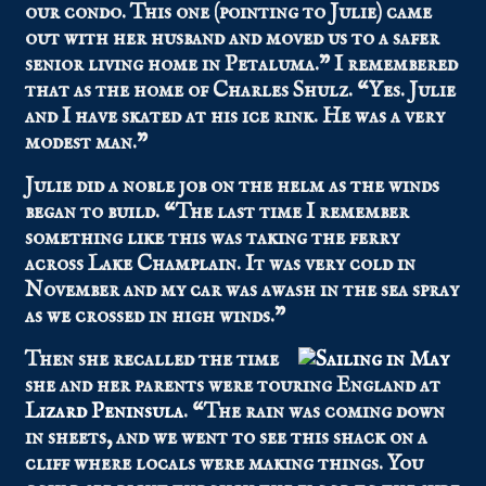
our condo. This one (pointing to Julie) came
out with her husband and moved us to a safer
senior living home in Petaluma.” I remembered
that as the home of Charles Shulz. “Yes. Julie
and I have skated at his ice rink. He was a very
modest man.”
Julie did a noble job on the helm as the winds
began to build. “The last time I remember
something like this was taking the ferry
across Lake Champlain. It was very cold in
November and my car was awash in the sea spray
as we crossed in high winds.”
Then she recalled the time
she and her parents were touring England at
Lizard Peninsula
. “The rain was coming down
in sheets, and we went to see this shack on a
cliff where locals were making things. You