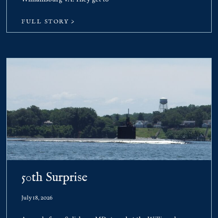
FULL STORY >
50th Surprise
July 18, 2026