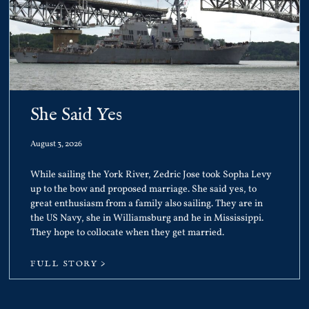
She Said Yes
August 3, 2026
While sailing the York River, Zedric Jose took Sopha Levy
up to the bow and proposed marriage. She said yes, to
great enthusiasm from a family also sailing. They are in
the US Navy, she in Williamsburg and he in Mississippi.
They hope to collocate when they get married.
FULL STORY >