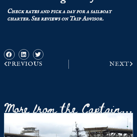
Check
rates
and pick a day for a sailboat
charter.
See
reviews
on Trip Advisor.
PREVIOUS
NEXT
More from the Captain...