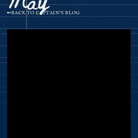
BACK TO CAPTAIN'S BLOG