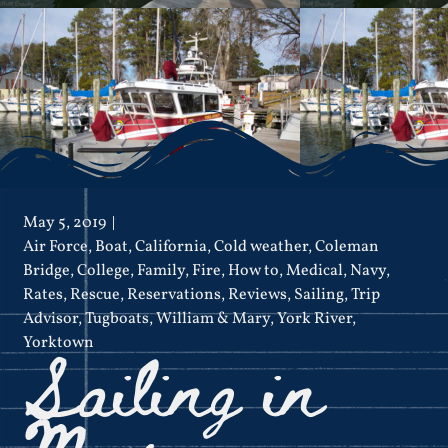
May 5, 2019
Air Force
,
Boat
,
California
,
Cold weather
,
Coleman
Bridge
,
College
,
Family
,
Fire
,
How to
,
Medical
,
Navy
,
Rates
,
Rescue
,
Reservations
,
Reviews
,
Sailing
,
Trip
Advisor
,
Tugboats
,
William & Mary
,
York River
,
Sailing in
Yorktown
May