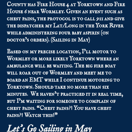
County has Fire House 4 at Yorktown and Fire
House 6 near Wormley. Given an event such as
chest pains, the protocol is to call 911 and give
the dispatcher my Lat/Long in the York River
while administering four baby aspirin (on
doctor’s orders). (Sailing in May)
Based on my precise location, I’ll motor to
Wormley or more likely Yorktown where an
ambulance will be waiting. The big fire boat
will roar out of Wormley and meet me to
board an EMT while I continue motoring to
Yorktown. Should take no more than six
minutes. We haven’t practiced it in real time,
but I’m waiting for someone to complain of
chest pains. “Chest pains?! You have chest
pains?! Watch this!”
Let’s Go Sailing in May