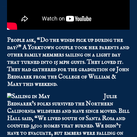
People ask, “Do the winds pick up during the
day?” A Yorktown couple took her parents and
other family members sailing on a light day
that turned into 15 mph gusts. They loved it.
They had gathered for the graduation of John
Bednarek from the College of William &
Mary this weekend.
Julie
Bednarek’s folks survived the Northern
California wildfires and have since moved. Bill
Hall said, “We lived south of Santa Rosa and
counted 3,500 homes that burned. We didn’t
have to evacuate, but embers were falling on