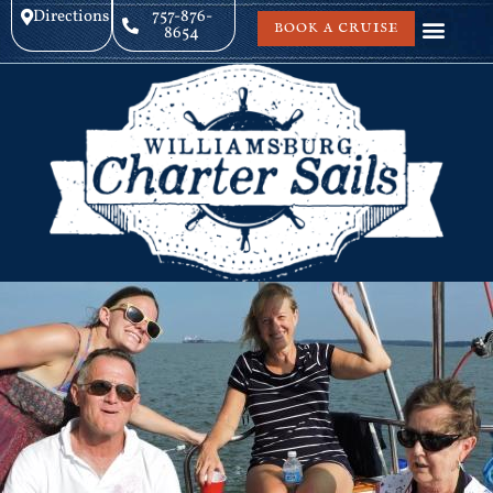
Directions
757-876-
BOOK A CRUISE
8654