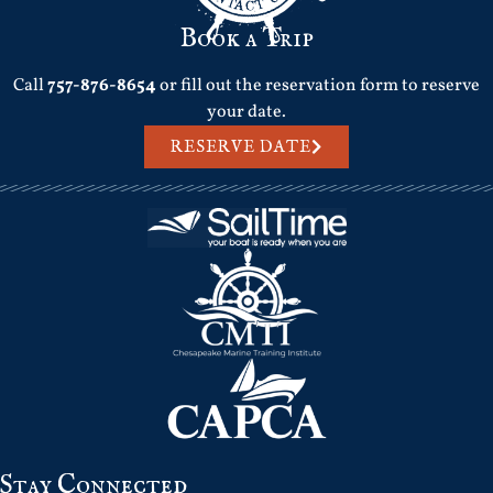
Book a Trip
Call
757-876-8654
or fill out the reservation form to reserve
your date.
RESERVE DATE
Stay Connected