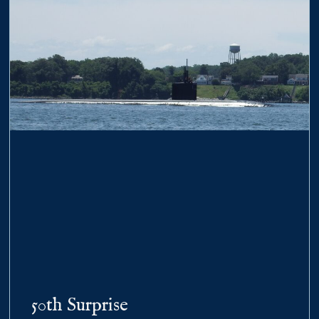
50th Surprise