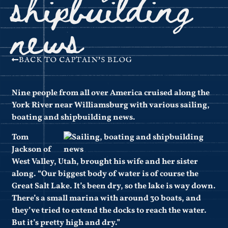
shipbuilding
news
BACK TO CAPTAIN'S BLOG
Nine people from all over America cruised along the
York River near Williamsburg with various sailing,
boating and shipbuilding news.
Tom
Jackson of
West Valley, Utah, brought his wife and her sister
along. “Our biggest body of water is of course the
Great Salt Lake. It’s been dry, so the lake is way down.
There’s a small marina with around 30 boats, and
they’ve tried to extend the docks to reach the water.
But it’s pretty high and dry.”