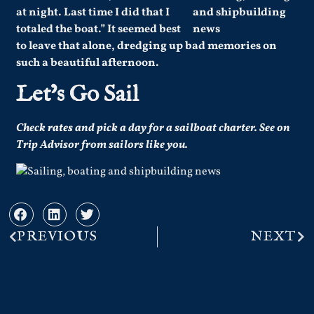
at night. Last time I did that I
totaled the boat.” It seemed best
to leave that alone, dredging up bad memories on
such a beautiful afternoon.
Let’s Go Sail
Check
rates
and pick a day for a sailboat charter.
See on
Trip Advisor from sailors like you.
PREVIOUS
NEXT