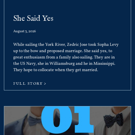
She Said Yes
August 3, 2026
While sailing the York River, Zedric Jose took Sopha Levy
up to the bow and proposed marriage. She said yes, to
great enthusiasm from a family also sailing. They are in
the US Navy, she in Williamsburg and he in Mississippi.
They hope to collocate when they get married.
FULL STORY >