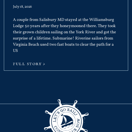
July 18, 2026
A couple from Salisbury MD stayed at the Williamsburg
Lodge 50 years after they honeymooned there. They took
their grown children sailing on the York River and got the
surprise of a lifetime. Submarine! Riverine sailors from
Virginia Beach used two fast boats to clear the path for a
US
FULL STORY >