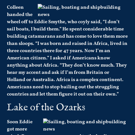
Colleen
handed the
wheel off to Eddie Smythe, who coyly said, “I don’t
sail boats, I build them.” He spent considerable time
building catamarans and has come to love them more
than sloops. “I was born and raised in Africa, lived in
three countries there for 47 years. Now I’m an
American citizen.” I asked if Americans know
anything about Africa. “They don’t know much. They
hear my accent and ask if I’m from Britain or
Holland or Australia. Africa is a complex continent.
Americans need to stop bailing out the struggling
countries and let them figure it out on their own.”
Lake of the Ozarks
Soon Eddie
got more