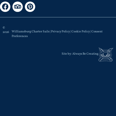
©
Williamsburg Charter Sails |
Privacy Policy
|
Cookie Policy
|
Consent
2026
Preferences
Site by:
Always Be Creating