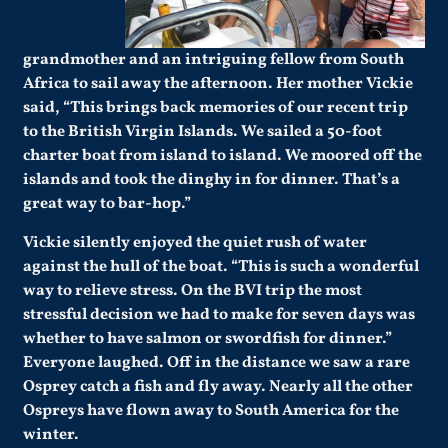
grandmother and an intriguing fellow from South
Africa to sail away the afternoon. Her mother Vickie
said, “This brings back memories of our recent trip
to the British Virgin Islands. We sailed a 50-foot
charter boat from island to island. We moored off the
islands and took the dinghy in for dinner. That’s a
great way to bar-hop.”
Vickie silently enjoyed the quiet rush of water
against the hull of the boat. “This is such a wonderful
way to relieve stress. On the BVI trip the most
stressful decision we had to make for seven days was
whether to have salmon or swordfish for dinner.”
Everyone laughed. Off in the distance we saw a rare
Osprey catch a fish and fly away. Nearly all the other
Ospreys have flown away to South America for the
winter.