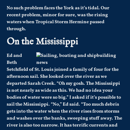
No such problem faces the York as it’s tidal. Our
recent problem, minor for sure, was the rising
waters when Tropical Storm Hermine passed
through.
On the Mississippi
Ed and
Beth
Setchfield of St. Louis joined a family of four for the
afternoon sail. She looked over the river as we
departed Sarah Creek. “Oh my gosh. The Mississippi
is not nearly as wide as this. We had no idea your
bodies of water were so big.” I asked if it’s possible to
sail the Mississippi. “No,” Ed said. “Too much debris
gets into the water when the river rises from storms
and washes over the banks, sweeping stuff away. The
river is also too narrow. It has terrific currents and