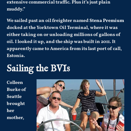
extensive commercial traffic. Plus it’s just plain
muddy.”
We sailed past an oil freighter named
Stena Premium
docked at the Yorktown Oil Terminal, where it was
either taking on or unloading millions of gallons of
oil. I looked it up, and the ship was built in 2011. It
apparently came to America from its last port of call,
Estonia.
Sailing the BVIs
Colleen
Burke of
Seattle
brought
her
mother,