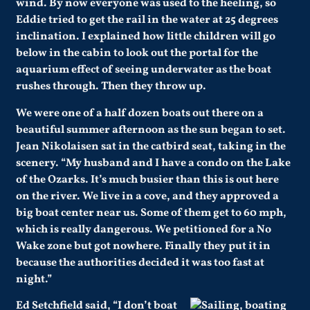
wind. By now everyone was used to the heeling, so
Eddie tried to get the rail in the water at 25 degrees
inclination. I explained how little children will go
below in the cabin to look out the portal for the
aquarium effect of seeing underwater as the boat
rushes through. Then they throw up.
We were one of a half dozen boats out there on a
beautiful summer afternoon as the sun began to set.
Jean Nikolaisen sat in the catbird seat, taking in the
scenery. “My husband and I have a condo on the Lake
of the Ozarks. It’s much busier than this is out here
on the river. We live in a cove, and they approved a
big boat center near us. Some of them get to 60 mph,
which is really dangerous. We petitioned for a No
Wake zone but got nowhere. Finally they put it in
because the authorities decided it was too fast at
night.”
Ed Setchfield said, “I don’t boat