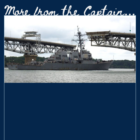
More from the Captain...