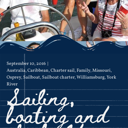
September 10, 2016
Australia
,
Caribbean
,
Charter sail
,
Family
,
Missouri
,
Osprey
,
Sailboat
,
Sailboat charter
,
Williamsburg
,
York
Sailing,
River
boating and