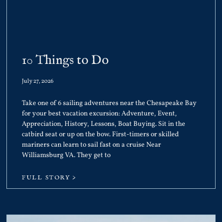
10 Things to Do
July 27, 2026
Take one of 6 sailing adventures near the Chesapeake Bay
for your best vacation excursion: Adventure, Event,
Appreciation, History, Lessons, Boat Buying. Sit in the
catbird seat or up on the bow. First-timers or skilled
mariners can learn to sail fast on a cruise Near
Williamsburg VA. They get to
FULL STORY >