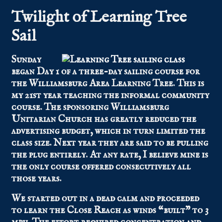
Twilight of Learning Tree
Sail
Sunday
began Day 1 of a three-day sailing course for
the Williamsburg Area Learning Tree. This is
my 21st year teaching the informal community
course. The sponsoring Williamsburg
Unitarian Church has greatly reduced the
advertising budget, which in turn limited the
class size. Next year they are said to be pulling
the plug entirely. At any rate, I believe mine is
the only course offered consecutively all
those years.
We started out in a dead calm and proceeded
to learn the Close Reach as winds “built” to 3