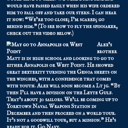
would have passed easily when his wife ordered
him to fall off and take our stern. I can hear
it now: “We’re too close; I’m scared; go
behind him.” (To see how to fly the spinnaker,
check out the video below.)
Alex’s
brother
Matt is in high school and looking to go to
either Annapolis or West Point. He showed
great dexterity turning the Genoa sheets on
the winches, with a confidence that comes
with youth. Alex will soon become a Lt jg. “By
then I’ll have a division on the Leyte Gulf.
That’s about 30 sailors. We’ll be coming up to
Yorktown Naval Weapons Station in
December and then proceed on a world tour.
It’s not a goodwill tour, but a mission.” He’s
ready for it. Go Navy.