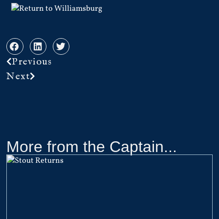
Previous
Next
More from the Captain...