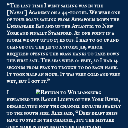
“The last time I went sailing was in the
[Naval] Academy on a 44-footer. We were one
of four boats sailing from Annapolis down the
Chesapeake Bay and up the Atlantic to New
York and finally Stamford. At one point in a
storm we got up to 17 knots. I had to go up and
change out the jib to a storm jib, which
required opening the brass hanks to take down
the first sail. The seas were 10 feet, so I had 14
seconds from peak to trough to do each hank.
It took half an hour. It was very cold and very
wet, but I got it.”
I
explained the Range Lights of the York River,
demarcating how the channel deviates sharply
to the south side. Alex said, “Deep draft ships
have to stay in the channel, but the mistake
they make is fixating on the lights and