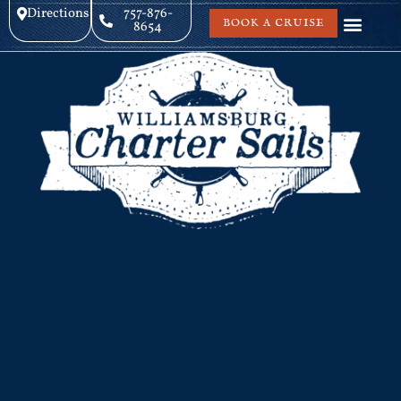
Directions
757-876-
BOOK A CRUISE
8654