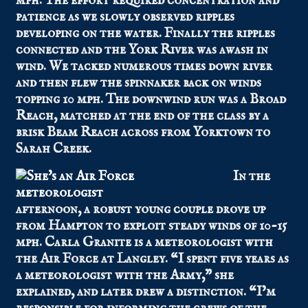
mph. The effort required concentration and
patience as we slowly observed ripples
developing on the water. Finally the ripples
connected and the York River was awash in
wind. We tacked numerous times down river
and then flew the spinnaker back on winds
topping 10 mph. The downwind run was a Broad
Reach, matched at the end of the class by a
brisk Beam Reach across from Yorktown to
Sarah Creek.
In the
afternoon, a robust young couple drove up
from Hampton to exploit steady winds of 10-15
mph. Carla Granite is a meteorologist with
the Air Force at Langley. “I spent five years as
a meteorologist with the Army,” she
explained, and later drew a distinction. “I’m