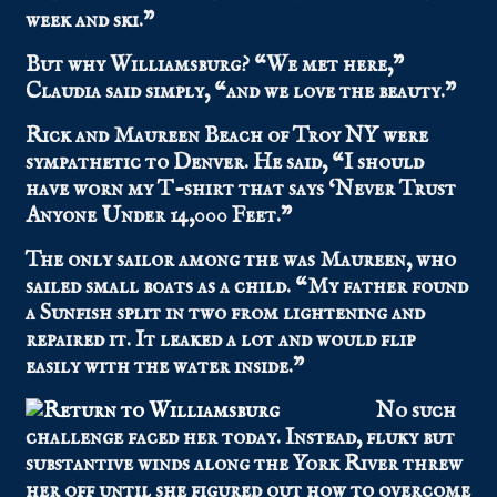
week and ski.”
But why Williamsburg? “We met here,”
Claudia said simply, “and we love the beauty.”
Rick and Maureen Beach of Troy NY were
sympathetic to Denver. He said, “I should
have worn my T-shirt that says ‘Never Trust
Anyone Under 14,000 Feet.”
The only sailor among the was Maureen, who
sailed small boats as a child. “My father found
a Sunfish split in two from lightening and
repaired it. It leaked a lot and would flip
easily with the water inside.”
No such
challenge faced her today. Instead, fluky but
substantive winds along the York River threw
her off until she figured out how to overcome