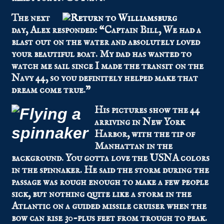
The next
day, Alex responded: “Captain Bill, We had a
blast out on the water and absolutely loved
your beautiful boat. My dad has wanted to
watch me sail since I made the transit on the
Navy 44, so you definitely helped make that
dream come true.”
His pictures show the 44
arriving in New York
Harbor, with the tip of
Manhattan in the
background. You gotta love the USNA colors
in the spinnaker. He said the storm during the
passage was rough enough to make a few people
sick, but nothing quite like a storm in the
Atlantic on a guided missile cruiser when the
bow can rise 30-plus feet from trough to peak.