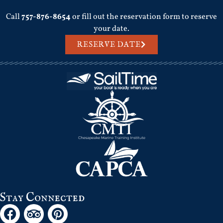
Call
757-876-8654
or fill out the reservation form to reserve
your date.
RESERVE DATE
Stay Connected