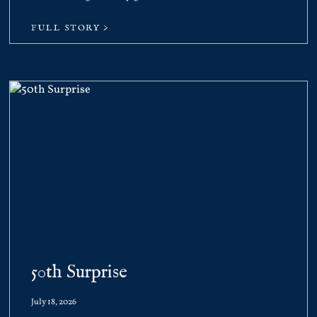
FULL STORY >
50th Surprise
July 18, 2026