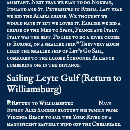
assistant. Next year we plan to do Norway,
Finland and St. Petersburg in Russia. Last year
we did the Alaska cruise. We thought we
would hate it but we loved it. Earlier we did a
cruise of the Med to Spain, France and Italy.
Italy was the best. I’d like to do a river cruise
in Europe, on a smaller ship.” They very much
liked the smaller ship of Let’s Go Sail,
compared to the larger Schooner Alliance
lumbering off in the distance.
Sailing Leyte Gulf (Return to
Williamsburg)
Navy
Ensign Alex Sanders brought his family from
Virginia Beach to sail the York River on a
magnificent easterly wind off the Chesapeake.