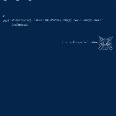
©
Williamsburg Charter Sails |
Privacy Policy
|
Cookie Policy
|
Consent
2026
Preferences
Site by:
Always Be Creating