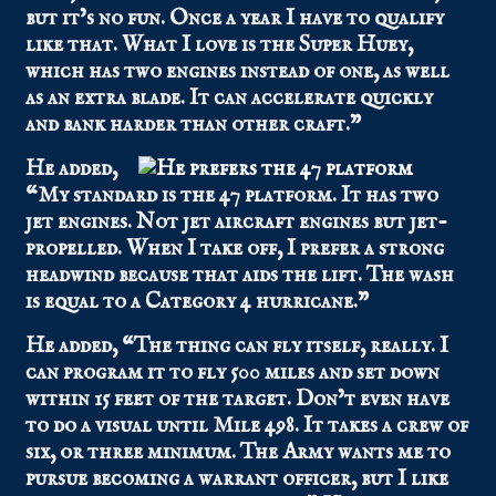
but it’s no fun. Once a year I have to qualify
like that. What I love is the Super Huey,
which has two engines instead of one, as well
as an extra blade. It can accelerate quickly
and bank harder than other craft.”
He added,
“My standard is the 47 platform. It has two
jet engines. Not jet aircraft engines but jet-
propelled. When I take off, I prefer a strong
headwind because that aids the lift. The wash
is equal to a Category 4 hurricane.”
He added, “The thing can fly itself, really. I
can program it to fly 500 miles and set down
within 15 feet of the target. Don’t even have
to do a visual until Mile 498. It takes a crew of
six, or three minimum. The Army wants me to
pursue becoming a warrant officer, but I like