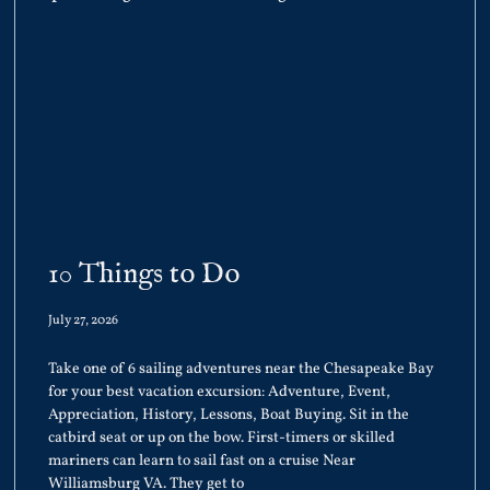
10 Things to Do
July 27, 2026
Take one of 6 sailing adventures near the Chesapeake Bay
for your best vacation excursion: Adventure, Event,
Appreciation, History, Lessons, Boat Buying. Sit in the
catbird seat or up on the bow. First-timers or skilled
mariners can learn to sail fast on a cruise Near
Williamsburg VA. They get to