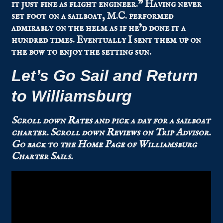
it just fine as flight engineer.” Having never
set foot on a sailboat, M.C. performed
admirably on the helm as if he’d done it a
hundred times. Eventually I sent them up on
the bow to enjoy the setting sun.
Let’s Go Sail and Return
to Williamsburg
Scroll down
Rates
and pick a day for a sailboat
charter.
Scroll down
Reviews
on Trip Advisor.
Go back to the
Home Page
of Williamsburg
Charter Sails.