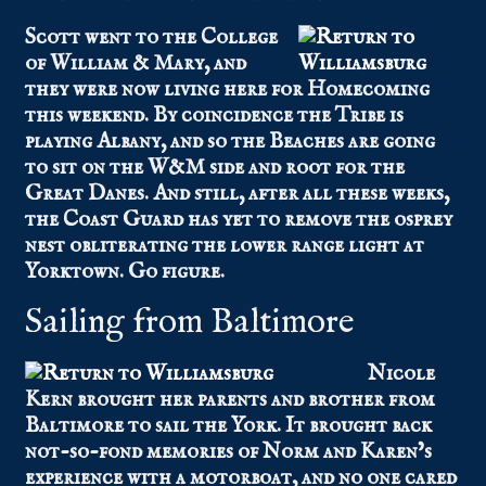
Scott went to the College
of William & Mary, and
they were now living here for Homecoming
this weekend. By coincidence the Tribe is
playing Albany, and so the Beaches are going
to sit on the W&M side and root for the
Great Danes. And still, after all these weeks,
the Coast Guard has yet to remove the osprey
nest obliterating the lower range light at
Yorktown. Go figure.
Sailing from Baltimore
Nicole
Kern brought her parents and brother from
Baltimore to sail the York. It brought back
not-so-fond memories of Norm and Karen’s
experience with a motorboat, and no one cared