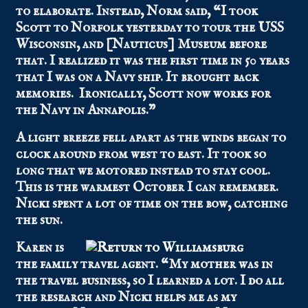
to elaborate. Instead, Norm said, “I took
Scott to Norfolk yesterday to tour the USS
Wisconsin, and [Nauticus] Museum before
that. I realized it was the first time in 50 years
that I was on a Navy ship. It brought back
memories. Ironically, Scott now works for
the Navy in Annapolis.”
A light breeze fell apart as the winds began to
clock around from west to east. It took so
long that we motored instead to stay cool.
This is the warmest October I can remember.
Nicki spent a lot of time on the bow, catching
the sun.
Karen is
the family travel agent. “My mother was in
the travel business, so I learned a lot. I do all
the research and Nicki helps me as my