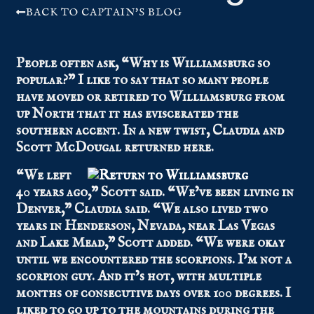
BACK TO CAPTAIN'S BLOG
People often ask, “Why is Williamsburg so
popular?” I like to say that so many people
have moved or retired to Williamsburg from
up North that it has eviscerated the
southern accent. In a new twist, Claudia and
Scott McDougal returned here.
“We left
40 years ago,” Scott said. “We’ve been living in
Denver,” Claudia said. “We also lived two
years in Henderson, Nevada, near Las Vegas
and Lake Mead,” Scott added. “We were okay
until we encountered the scorpions. I’m not a
scorpion guy. And it’s hot, with multiple
months of consecutive days over 100 degrees. I
liked to go up to the mountains during the