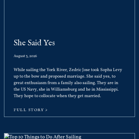
She Said Yes
August 3, 2026
While sailing the York River, Zedric Jose took Sopha Levy
up to the bow and proposed marriage. She said yes, to
great enthusiasm from a family also sailing. They are in
the US Navy, she in Williamsburg and he in Mississippi.
They hope to collocate when they get married.
FULL STORY >