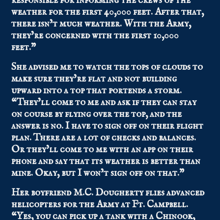
responsible for informing the crews of the
weather for the first 40,000 feet. After that,
there isn’t much weather. With the Army,
they’re concerned with the first 10,000
feet.”
She advised me to watch the tops of clouds to
make sure they’re flat and not building
upward into a top that portends a storm.
“They’ll come to me and ask if they can stay
on course by flying over the top, and the
answer is no. I have to sign off on their flight
plan. There are a lot of checks and balances.
Or they’ll come to me with an app on their
phone and say that its weather is better than
mine. Okay, but I won’t sign off on that.”
Her boyfriend M.C. Dougherty flies advanced
helicopters for the Army at Ft. Campbell.
“Yes, you can pick up a tank with a Chinook,