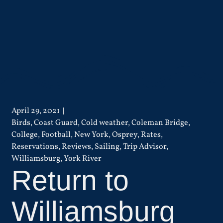
April 29, 2021
Birds
,
Coast Guard
,
Cold weather
,
Coleman Bridge
,
College
,
Football
,
New York
,
Osprey
,
Rates
,
Reservations
,
Reviews
,
Sailing
,
Trip Advisor
,
Williamsburg
,
York River
Return to
Williamsburg