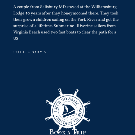
A couple from Salisbury MD stayed at the Williamsburg
Lodge 50 years after they honeymooned there. They took
their grown children sailing on the York River and got the
surprise of a lifetime. Submarine! Riverine sailors from
Virginia Beach used two fast boats to clear the path for a
US
FULL STORY >
Book a Trip