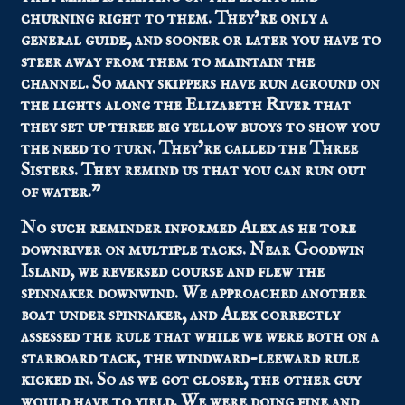
churning right to them. They’re only a
general guide, and sooner or later you have to
steer away from them to maintain the
channel. So many skippers have run aground on
the lights along the Elizabeth River that
they set up three big yellow buoys to show you
the need to turn. They’re called the Three
Sisters. They remind us that you can run out
of water.”
No such reminder informed Alex as he tore
downriver on multiple tacks. Near Goodwin
Island, we reversed course and flew the
spinnaker downwind. We approached another
boat under spinnaker, and Alex correctly
assessed the rule that while we were both on a
starboard tack, the windward-leeward rule
kicked in. So as we got closer, the other guy
would have to yield. We were doing fine and