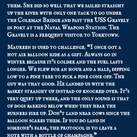
them. She did so well that we sailed straight
up the river with only one tack to go under
the Coleman Bridge and past the
USS Gravely
in port at the Naval Weapons Station. The
Gravely is a frequent visitor to Yorktown.
Maureen is used to challenge. “I once got a
hot air balloon ride as a gift. Always go in
winter because it’s colder and the fuel lasts
longer. We flew for an hour and a half, dipping
low to a pine tree to pick a pine cone off. The
guy was that good. He landed us with the
basket straight up instead of knocked over. It’s
very quiet up there, and the only sound is that
of dogs barking below when they hear the
burners fire up. Don’t land near cows since the
balloon scares them. If you do land in
someone’s farm, the protocol is to leave a
note with a bottle of champagne.”