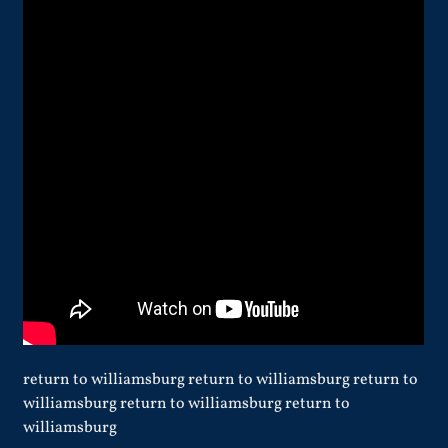
return to williamsburg return to williamsburg return to
williamsburg return to williamsburg return to
williamsburg