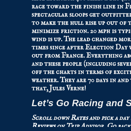
race toward the finish line in F
spectacular sloops get outfitted
to make the hull rise up out of 
minimize friction. 20 mph is typ
wind is up. The lead changed mor
times since after Election Day 
out from France. Everything ab
and these people (including seve
off the charts in terms of exci
weather. They are 70 days in and
that, Jules Verne!
Let’s Go Racing and S
Scroll down
Rates
and pick a day
Reviews
on Trip Advisor.
Go back