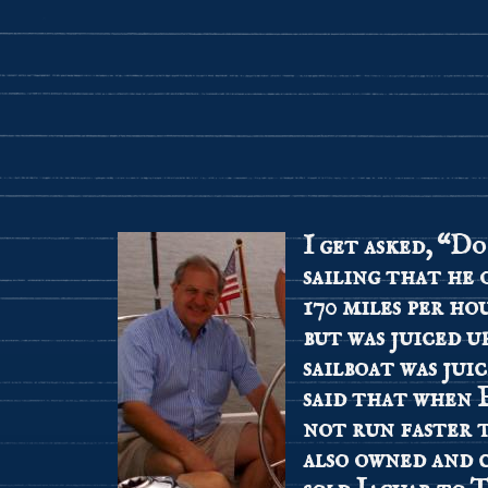
I get asked, “Do
sailing that he
170 miles per ho
but was juiced u
sailboat was jui
said that when 
not run faster
also owned and 