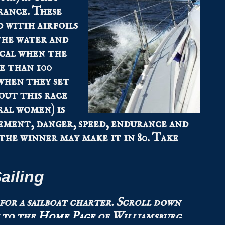
rance. These
 witih airfoils
the water and
ical when the
e than 100
when they set
out this race
ral women) is
tement, danger, speed, endurance and
 the winner may make it in 80. Take
ailing
 for a sailboat charter.
Scroll down
 to the
Home Page
of Williamsburg