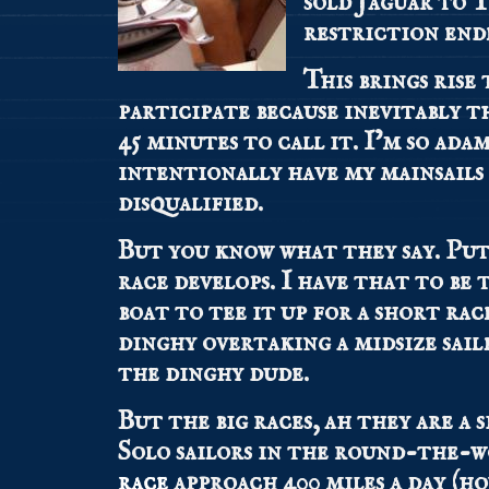
sold Jaguar to 
restriction end
This brings rise 
participate because inevitably t
45 minutes to call it. I’m so ad
intentionally have my mainsails
disqualified.
But you know what they say. Put 
race develops. I have that to be 
boat to tee it up for a short rac
dinghy overtaking a midsize sailb
the dinghy dude.
But the big races, ah they are a 
Solo sailors in the round-the-
race
approach 400 miles a day (ho