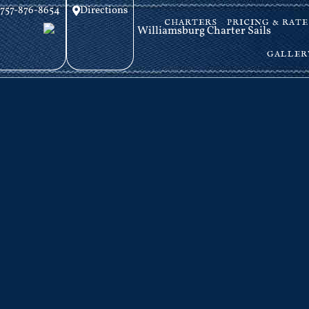
757-876-8654
Directions
CHARTERS
PRICING & RATE
GALLER