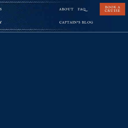
BOOK A
S
ABOUT
FAQ
CRUISE
Y
CAPTAIN’S BLOG