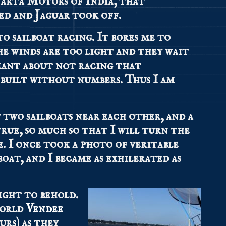
Tarta Motors of India, that
ed and Jaguar took off.
to sailboat racing. It bores me to
he winds are too light and they wait
amant about not racing that
 built without numbers. Thus I am
two sailboats near each other, and a
true, so much so that I will turn the
e. I once took a photo of veritable
oat, and I became as exhilerated as
sight to behold.
world
Vendee
urs) as they