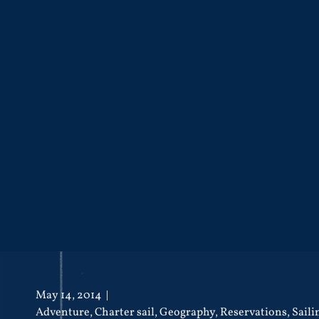
May 14, 2014
Adventure
,
Charter sail
,
Geography
,
Reservations
,
Saili