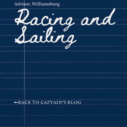
Racing and
Advisor
,
Williamsburg
Sailing
BACK TO CAPTAIN'S BLOG