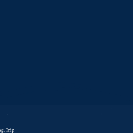
ng
,
Trip