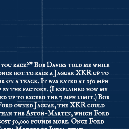
 you race?” Bob Davies told me while
 once got to race a Jaguar XKR up to
ur on a track. It was rated at 150 mph
p by the factory. (I explained how my
ced up to exceed the 7 mph limit.) Bob
Ford owned Jaguar, the XKR could
 than the Aston-Martin, which Ford
cost 50,000 pounds more. Once Ford